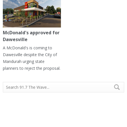
McDonald's approved for
Dawesville
A McDonald's is coming to
Dawesville despite the City of
Mandurah urging state
planners to reject the proposal.