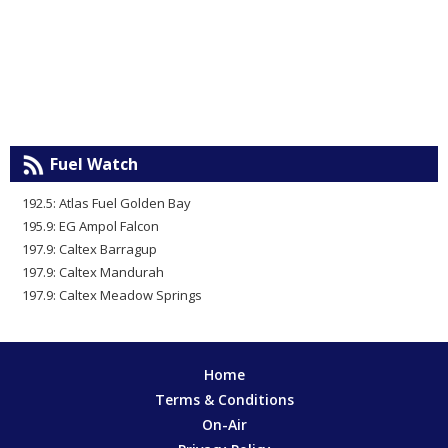
Fuel Watch
192.5: Atlas Fuel Golden Bay
195.9: EG Ampol Falcon
197.9: Caltex Barragup
197.9: Caltex Mandurah
197.9: Caltex Meadow Springs
Home
Terms & Conditions
On-Air