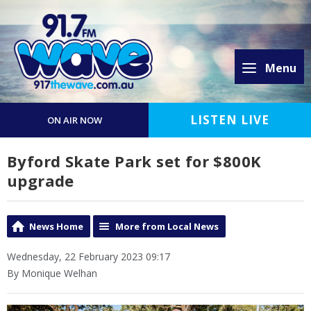
Menu
LISTEN LIVE
ON AIR NOW
Byford Skate Park set for $800K
upgrade
News Home
More from Local News
Wednesday, 22 February 2023 09:17
By Monique Welhan