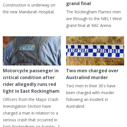
grand final
Construction is underway on
the new Mandurah Hospital.
The Rockingham Flames men
are through to the NBL1 West
grand final at RAC Arena.
Motorcycle passenger in
Two men charged over
critical condition after
Australind murder
rider allegedly runs red
Two men in their 30's have
light in East Rockingham
been charged with murder
Officers from the Major Crash
following an incident in
Investigation Section have
Australind.
charged a man in relation to a
serious crash that occurred in
East Rockingham on Sunday, 2