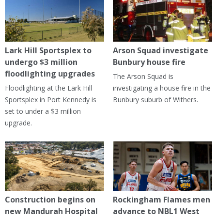
Lark Hill Sportsplex to
Arson Squad investigate
undergo $3 million
Bunbury house fire
floodlighting upgrades
The Arson Squad is
Floodlighting at the Lark Hill
investigating a house fire in the
Sportsplex in Port Kennedy is
Bunbury suburb of Withers.
set to under a $3 million
upgrade.
Construction begins on
Rockingham Flames men
new Mandurah Hospital
advance to NBL1 West