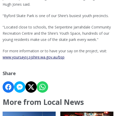
Hugh Jones said.
“Byford Skate Park is one of our Shire’s busiest youth precincts.
“Located close to schools, the Serpentine Jarrahdale Community
Recreation Centre and the Shire’s Youth Space, hundreds of our
young residents make use of the skate park every week."
For more information or to have your say on the project, visit:
www.yoursaysj.sjshire.wa.gov.au/bsp
Share
More from Local News