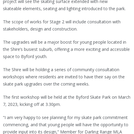
project will see the skating surface extended with new
skateable elements, seating and lighting introduced to the park.
The scope of works for Stage 2 will include consultation with
stakeholders, design and construction.
The upgrades will be a major boost for young people located in
the Shire’s busiest suburb, offering a more exciting and accessible
space to Byford youth.
The Shire will be holding a series of community consultation
workshops where residents are invited to have their say on the
skate park upgrades over the coming weeks.
The first workshop will be held at the Byford Skate Park on March
7, 2023, kicking off at 3.30pm.
“I am very happy to see planning for my skate park commitment
commencing, and that young people will have the opportunity to
provide input into its design,” Member for Darling Range MLA