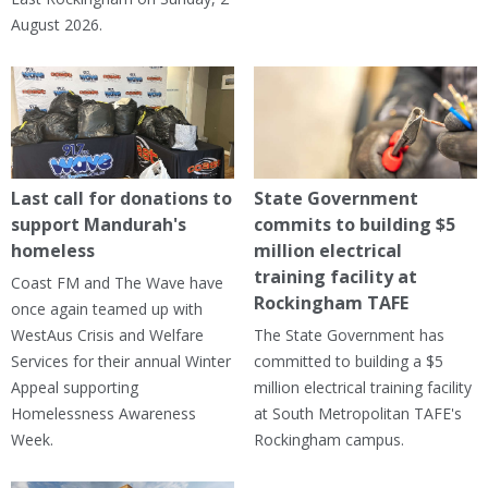
August 2026.
Last call for donations to
State Government
support Mandurah's
commits to building $5
homeless
million electrical
training facility at
Coast FM and The Wave have
Rockingham TAFE
once again teamed up with
WestAus Crisis and Welfare
The State Government has
Services for their annual Winter
committed to building a $5
Appeal supporting
million electrical training facility
Homelessness Awareness
at South Metropolitan TAFE's
Week.
Rockingham campus.