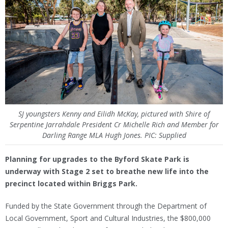
SJ youngsters Kenny and Eilidh McKay, pictured with Shire of
Serpentine Jarrahdale President Cr Michelle Rich and Member for
Darling Range MLA Hugh Jones. PIC: Supplied
Planning for upgrades to the Byford Skate Park is
underway with Stage 2 set to breathe new life into the
precinct located within Briggs Park.
Funded by the State Government through the Department of
Local Government, Sport and Cultural Industries, the $800,000