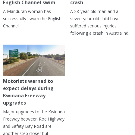
English Channel swim
crash
A Mandurah woman has
A 28-year-old man and a
successfully swum the English
seven-year-old child have
Channel.
suffered serious injuries
following a crash in Australind.
Motorists warned to
expect delays during
Kwinana Freeway
upgrades
Major upgrades to the Kwinana
Freeway between Roe Highway
and Safety Bay Road are
another step closer but