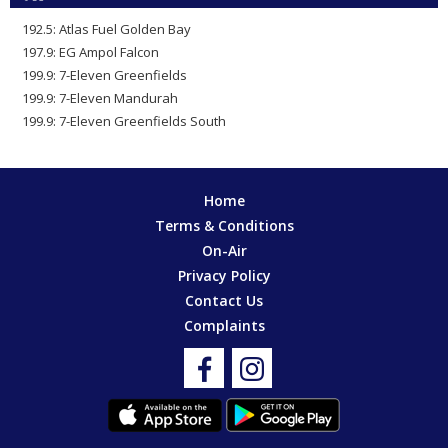
192.5: Atlas Fuel Golden Bay
197.9: EG Ampol Falcon
199.9: 7-Eleven Greenfields
199.9: 7-Eleven Mandurah
199.9: 7-Eleven Greenfields South
Home
Terms & Conditions
On-Air
Privacy Policy
Contact Us
Complaints