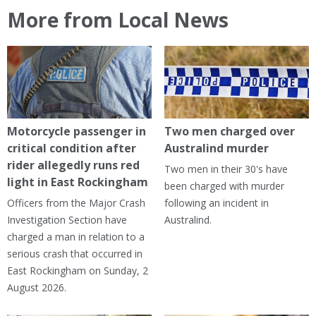
More from Local News
Motorcycle passenger in
Two men charged over
critical condition after
Australind murder
rider allegedly runs red
Two men in their 30's have
light in East Rockingham
been charged with murder
Officers from the Major Crash
following an incident in
Investigation Section have
Australind.
charged a man in relation to a
serious crash that occurred in
East Rockingham on Sunday, 2
August 2026.