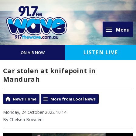
Menu
LISTEN LIVE
ON AIR NOW
Car stolen at knifepoint in
Mandurah
News Home
More from Local News
Monday, 24 October 2022 10:14
By Chelsea Bowden