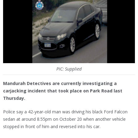
PIC: Supplied
Mandurah Detectives are currently investigating a
carjacking incident that took place on Park Road last
Thursday.
Police say a 42-year-old man was driving his black Ford Falcon
sedan at around 8.55pm on October 20 when another vehicle
stopped in front of him and reversed into his car.