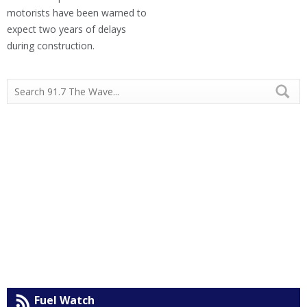
motorists have been warned to
expect two years of delays
during construction.
Fuel Watch