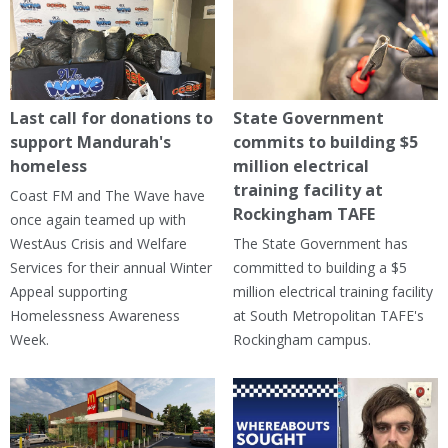
Last call for donations to
State Government
support Mandurah's
commits to building $5
homeless
million electrical
training facility at
Coast FM and The Wave have
Rockingham TAFE
once again teamed up with
WestAus Crisis and Welfare
The State Government has
Services for their annual Winter
committed to building a $5
Appeal supporting
million electrical training facility
Homelessness Awareness
at South Metropolitan TAFE's
Week.
Rockingham campus.