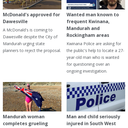
McDonald's approved for
Wanted man known to
Dawesville
frequent Kwinana,
Mandurah and
A McDonald's is coming to
Rockingham areas
Dawesville despite the City of
Mandurah urging state
Kwinana Police are asking for
planners to reject the proposal.
the public's help to locate a 27-
year-old man who is wanted
for questioning over an
ongoing investigation.
Mandurah woman
Man and child seriously
completes grueling
injured in South West