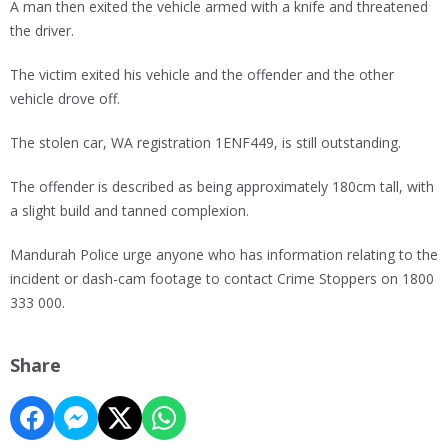
A man then exited the vehicle armed with a knife and threatened
the driver.
The victim exited his vehicle and the offender and the other
vehicle drove off.
The stolen car, WA registration 1ENF449, is still outstanding.
The offender is described as being approximately 180cm tall, with
a slight build and tanned complexion.
Mandurah Police urge anyone who has information relating to the
incident or dash-cam footage to contact Crime Stoppers on 1800
333 000.
Share