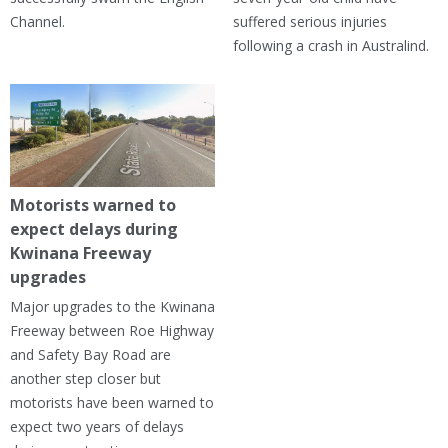
Channel.
suffered serious injuries
following a crash in Australind.
Motorists warned to
expect delays during
Kwinana Freeway
upgrades
Major upgrades to the Kwinana
Freeway between Roe Highway
and Safety Bay Road are
another step closer but
motorists have been warned to
expect two years of delays