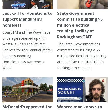
Last call for donations to
State Government
support Mandurah's
commits to building $5
homeless
million electrical
training facility at
Coast FM and The Wave have
Rockingham TAFE
once again teamed up with
WestAus Crisis and Welfare
The State Government has
Services for their annual Winter
committed to building a $5
Appeal supporting
million electrical training facility
Homelessness Awareness
at South Metropolitan TAFE's
Week.
Rockingham campus.
McDonald's approved for
Wanted man known to