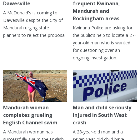
Dawesville
frequent Kwinana,
Mandurah and
A McDonald's is coming to
Rockingham areas
Dawesville despite the City of
Mandurah urging state
Kwinana Police are asking for
planners to reject the proposal.
the public's help to locate a 27-
year-old man who is wanted
for questioning over an
ongoing investigation.
Mandurah woman
Man and child seriously
completes grueling
injured in South West
English Channel swim
crash
A Mandurah woman has
A 28-year-old man and a
successfully swum the English
seven-year-old child have