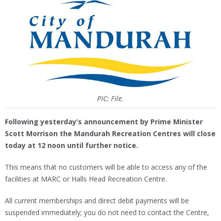
PIC: File.
Following yesterday’s announcement by Prime Minister
Scott Morrison the Mandurah Recreation Centres will close
today at 12 noon until further notice.
This means that no customers will be able to access any of the
facilities at MARC or Halls Head Recreation Centre.
All current memberships and direct debit payments will be
suspended immediately; you do not need to contact the Centre,