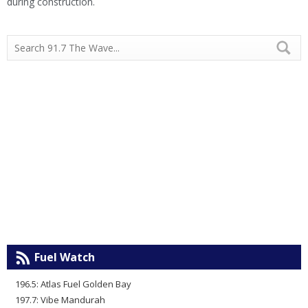
during construction.
Fuel Watch
196.5: Atlas Fuel Golden Bay
197.7: Vibe Mandurah