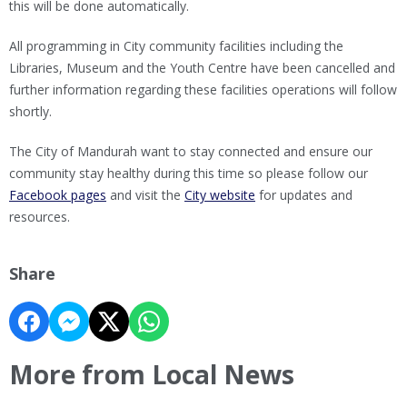
this will be done automatically.
All programming in City community facilities including the
Libraries, Museum and the Youth Centre have been cancelled and
further information regarding these facilities operations will follow
shortly.
The City of Mandurah want to stay connected and ensure our
community stay healthy during this time so please follow our
Facebook pages
and visit the
City website
for updates and
resources.
Share
More from Local News