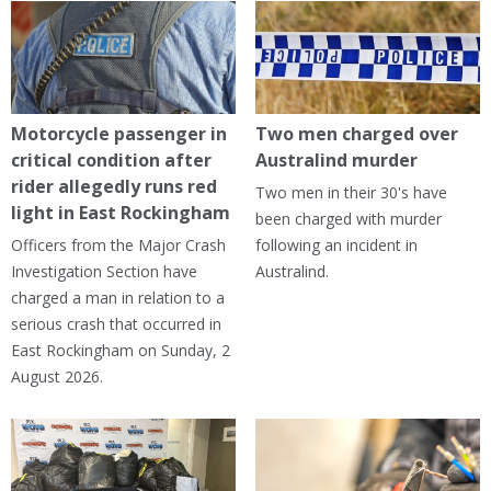
Motorcycle passenger in
Two men charged over
critical condition after
Australind murder
rider allegedly runs red
Two men in their 30's have
light in East Rockingham
been charged with murder
Officers from the Major Crash
following an incident in
Investigation Section have
Australind.
charged a man in relation to a
serious crash that occurred in
East Rockingham on Sunday, 2
August 2026.