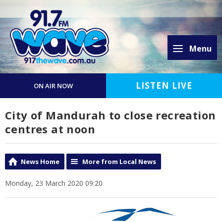
Menu
LISTEN LIVE
ON AIR NOW
City of Mandurah to close recreation
centres at noon
News Home
More from Local News
Monday, 23 March 2020 09:20