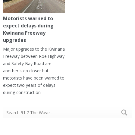
Motorists warned to
expect delays during
Kwinana Freeway
upgrades
Major upgrades to the Kwinana
Freeway between Roe Highway
and Safety Bay Road are
another step closer but
motorists have been warned to
expect two years of delays
during construction.