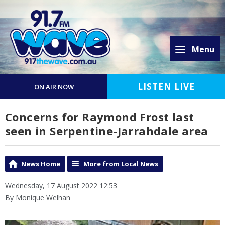
Menu
LISTEN LIVE
ON AIR NOW
Concerns for Raymond Frost last
seen in Serpentine-Jarrahdale area
News Home
More from Local News
Wednesday, 17 August 2022 12:53
By Monique Welhan