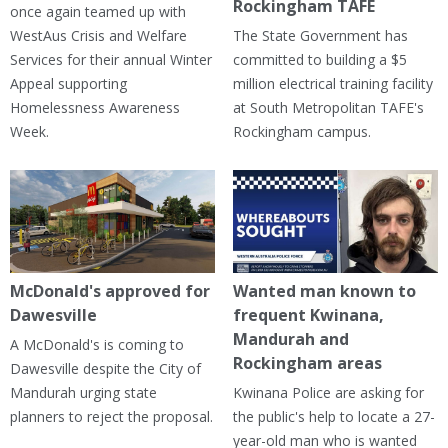
Rockingham TAFE
once again teamed up with
WestAus Crisis and Welfare
The State Government has
Services for their annual Winter
committed to building a $5
Appeal supporting
million electrical training facility
Homelessness Awareness
at South Metropolitan TAFE's
Week.
Rockingham campus.
McDonald's approved for
Wanted man known to
Dawesville
frequent Kwinana,
Mandurah and
A McDonald's is coming to
Rockingham areas
Dawesville despite the City of
Mandurah urging state
Kwinana Police are asking for
planners to reject the proposal.
the public's help to locate a 27-
year-old man who is wanted