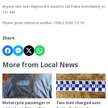
Anyone who sees Raymond is asked to call Police immediately on
131 444.
Please quote reference number 170822 0700 12119.
Share
More from Local News
Motorcycle passenger in
Two men charged over