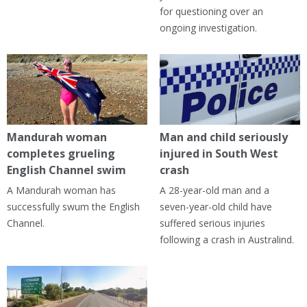
for questioning over an
ongoing investigation.
Mandurah woman
Man and child seriously
completes grueling
injured in South West
English Channel swim
crash
A Mandurah woman has
A 28-year-old man and a
successfully swum the English
seven-year-old child have
Channel.
suffered serious injuries
following a crash in Australind.