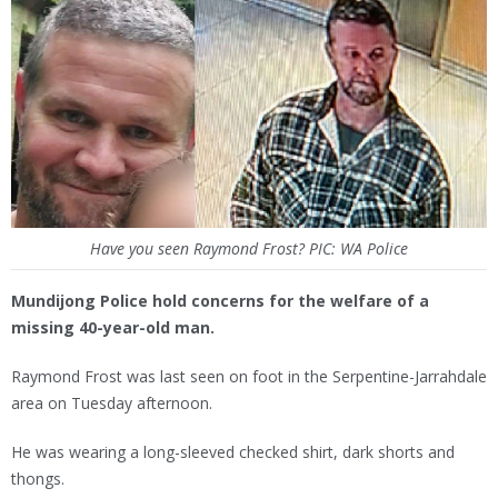
Have you seen Raymond Frost? PIC: WA Police
Mundijong Police hold concerns for the welfare of a
missing 40-year-old man.
Raymond Frost was last seen on foot in the Serpentine-Jarrahdale
area on Tuesday afternoon.
He was wearing a long-sleeved checked shirt, dark shorts and
thongs.