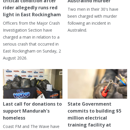
critical condition after
Australind murder
rider allegedly runs red
Two men in their 30's have
light in East Rockingham
been charged with murder
Officers from the Major Crash
following an incident in
Investigation Section have
Australind.
charged a man in relation to a
serious crash that occurred in
East Rockingham on Sunday, 2
August 2026.
Last call for donations to
State Government
support Mandurah's
commits to building $5
homeless
million electrical
training facility at
Coast FM and The Wave have