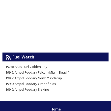
Fuel Watch
192.5: Atlas Fuel Golden Bay
199.9: Ampol Foodary Falcon (Miami Beach)
199.9: Ampol Foodary North Yunderup
199.9: Ampol Foodary Greenfields
199.9: Ampol Foodary Erskine
Home