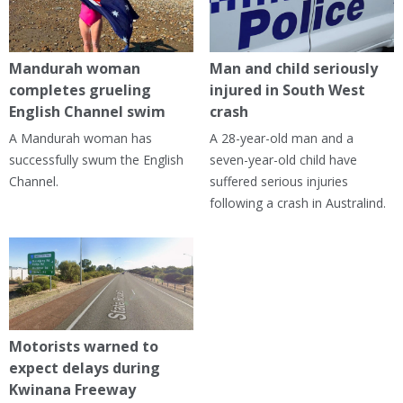
Mandurah woman
Man and child seriously
completes grueling
injured in South West
English Channel swim
crash
A Mandurah woman has
A 28-year-old man and a
successfully swum the English
seven-year-old child have
Channel.
suffered serious injuries
following a crash in Australind.
Motorists warned to
expect delays during
Kwinana Freeway