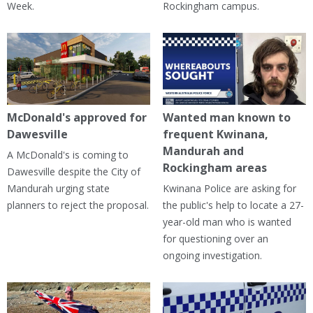
Week.
Rockingham campus.
McDonald's approved for
Wanted man known to
Dawesville
frequent Kwinana,
Mandurah and
A McDonald's is coming to
Rockingham areas
Dawesville despite the City of
Mandurah urging state
Kwinana Police are asking for
planners to reject the proposal.
the public's help to locate a 27-
year-old man who is wanted
for questioning over an
ongoing investigation.