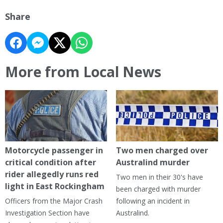
Share
More from Local News
Motorcycle passenger in
Two men charged over
critical condition after
Australind murder
rider allegedly runs red
Two men in their 30's have
light in East Rockingham
been charged with murder
Officers from the Major Crash
following an incident in
Investigation Section have
Australind.