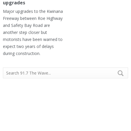
upgrades
Major upgrades to the Kwinana
Freeway between Roe Highway
and Safety Bay Road are
another step closer but
motorists have been warned to
expect two years of delays
during construction.