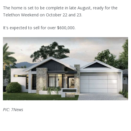
The home is set to be complete in late August, ready for the
Telethon Weekend on October 22 and 23.
It's expected to sell for over $600,000.
PIC: 7News