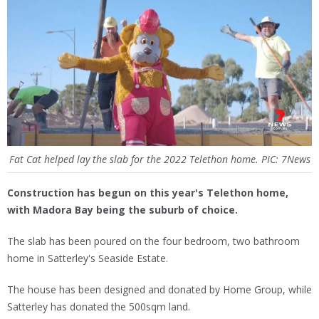
Fat Cat helped lay the slab for the 2022 Telethon home. PIC: 7News
Construction has begun on this year's Telethon home,
with Madora Bay being the suburb of choice.
The slab has been poured on the four bedroom, two bathroom
home in Satterley's Seaside Estate.
The house has been designed and donated by Home Group, while
Satterley has donated the 500sqm land.