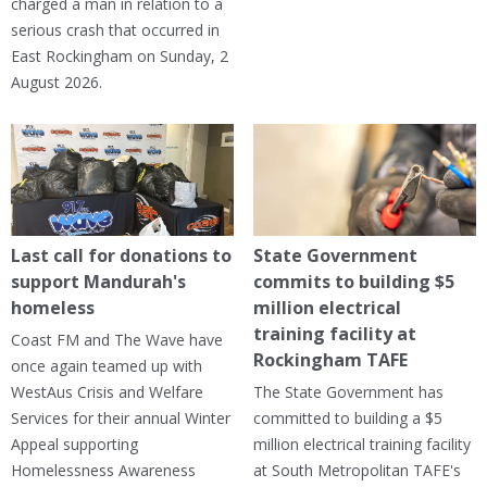
charged a man in relation to a
serious crash that occurred in
East Rockingham on Sunday, 2
August 2026.
Last call for donations to
State Government
support Mandurah's
commits to building $5
homeless
million electrical
training facility at
Coast FM and The Wave have
Rockingham TAFE
once again teamed up with
WestAus Crisis and Welfare
The State Government has
Services for their annual Winter
committed to building a $5
Appeal supporting
million electrical training facility
Homelessness Awareness
at South Metropolitan TAFE's