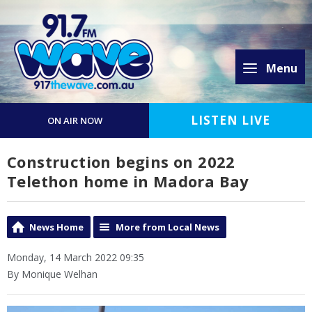
Menu
LISTEN LIVE
ON AIR NOW
Construction begins on 2022
Telethon home in Madora Bay
News Home
More from Local News
Monday, 14 March 2022 09:35
By Monique Welhan