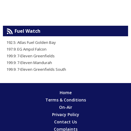
Fuel Watch
192.5: Atlas Fuel Golden Bay
197.9: EG Ampol Falcon
199.9: 7-Eleven Greenfields
199.9: 7-Eleven Mandurah
199.9: 7-Eleven Greenfields South
Home
Terms & Conditions
On-Air
Privacy Policy
Contact Us
Complaints