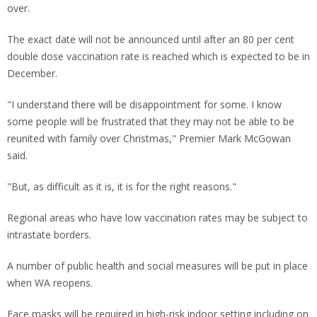
over.
The exact date will not be announced until after an 80 per cent
double dose vaccination rate is reached which is expected to be in
December.
"I understand there will be disappointment for some. I know
some people will be frustrated that they may not be able to be
reunited with family over Christmas," Premier Mark McGowan
said.
"But, as difficult as it is, it is for the right reasons."
Regional areas who have low vaccination rates may be subject to
intrastate borders.
A number of public health and social measures will be put in place
when WA reopens.
Face masks will be required in high-risk indoor setting including on