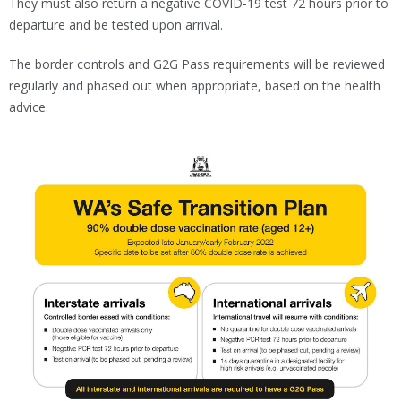
They must also return a negative COVID-19 test 72 hours prior to
departure and be tested upon arrival.
The border controls and G2G Pass requirements will be reviewed
regularly and phased out when appropriate, based on the health
advice.