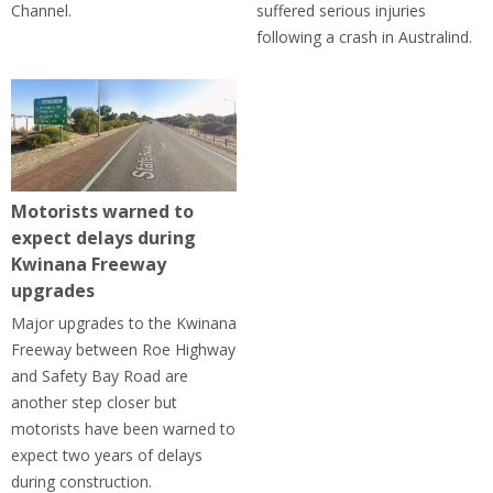
Channel.
suffered serious injuries
following a crash in Australind.
Motorists warned to
expect delays during
Kwinana Freeway
upgrades
Major upgrades to the Kwinana
Freeway between Roe Highway
and Safety Bay Road are
another step closer but
motorists have been warned to
expect two years of delays
during construction.