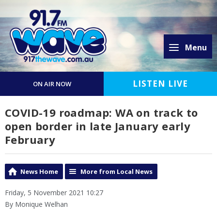
Menu
LISTEN LIVE
ON AIR NOW
COVID-19 roadmap: WA on track to
open border in late January early
February
News Home
More from Local News
Friday, 5 November 2021 10:27
By Monique Welhan