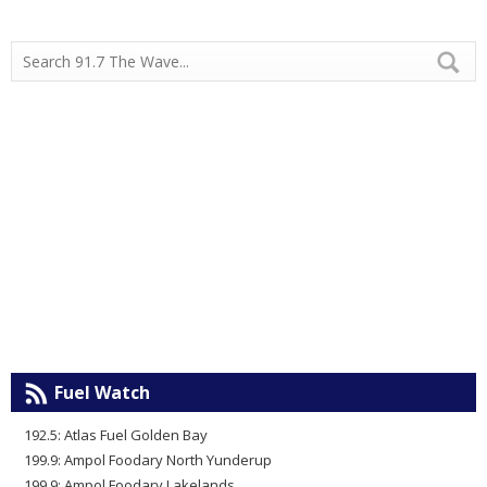
Fuel Watch
192.5: Atlas Fuel Golden Bay
199.9: Ampol Foodary North Yunderup
199.9: Ampol Foodary Lakelands