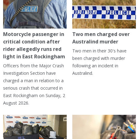
Motorcycle passenger in
Two men charged over
critical condition after
Australind murder
rider allegedly runs red
Two men in their 30's have
light in East Rockingham
been charged with murder
Officers from the Major Crash
following an incident in
Investigation Section have
Australind.
charged a man in relation to a
serious crash that occurred in
East Rockingham on Sunday, 2
August 2026.