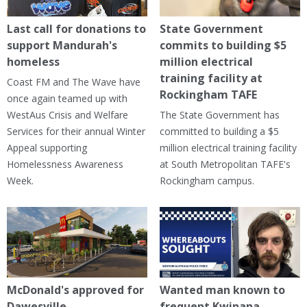
Last call for donations to
State Government
support Mandurah's
commits to building $5
homeless
million electrical
training facility at
Coast FM and The Wave have
Rockingham TAFE
once again teamed up with
WestAus Crisis and Welfare
The State Government has
Services for their annual Winter
committed to building a $5
Appeal supporting
million electrical training facility
Homelessness Awareness
at South Metropolitan TAFE's
Week.
Rockingham campus.
McDonald's approved for
Wanted man known to
Dawesville
frequent Kwinana,