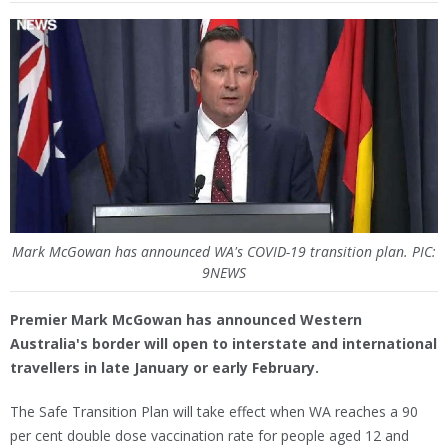
Mark McGowan has announced WA's COVID-19 transition plan. PIC:
9NEWS
Premier Mark McGowan has announced Western
Australia's border will open to interstate and international
travellers in late January or early February.
The Safe Transition Plan will take effect when WA reaches a 90
per cent double dose vaccination rate for people aged 12 and