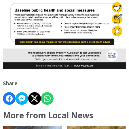
Share
More from Local News