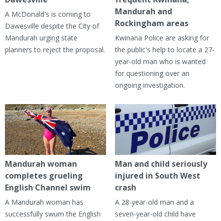
Mandurah and
A McDonald's is coming to
Rockingham areas
Dawesville despite the City of
Mandurah urging state
Kwinana Police are asking for
planners to reject the proposal.
the public's help to locate a 27-
year-old man who is wanted
for questioning over an
ongoing investigation.
Mandurah woman
Man and child seriously
completes grueling
injured in South West
English Channel swim
crash
A Mandurah woman has
A 28-year-old man and a
successfully swum the English
seven-year-old child have