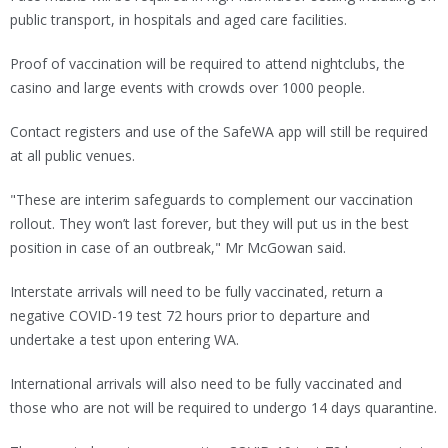
public transport, in hospitals and aged care facilities.
Proof of vaccination will be required to attend nightclubs, the
casino and large events with crowds over 1000 people.
Contact registers and use of the SafeWA app will still be required
at all public venues.
"These are interim safeguards to complement our vaccination
rollout. They won’t last forever, but they will put us in the best
position in case of an outbreak," Mr McGowan said.
Interstate arrivals will need to be fully vaccinated, return a
negative COVID-19 test 72 hours prior to departure and
undertake a test upon entering WA.
International arrivals will also need to be fully vaccinated and
those who are not will be required to undergo 14 days quarantine.