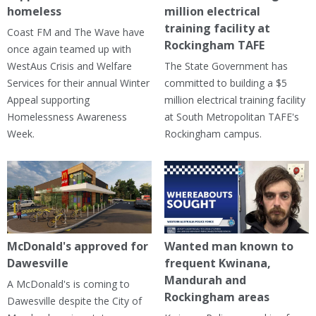
homeless
million electrical
training facility at
Coast FM and The Wave have
Rockingham TAFE
once again teamed up with
WestAus Crisis and Welfare
The State Government has
Services for their annual Winter
committed to building a $5
Appeal supporting
million electrical training facility
Homelessness Awareness
at South Metropolitan TAFE's
Week.
Rockingham campus.
McDonald's approved for
Wanted man known to
Dawesville
frequent Kwinana,
Mandurah and
A McDonald's is coming to
Rockingham areas
Dawesville despite the City of