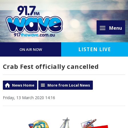
Menu
LISTEN LIVE
ON AIR NOW
Crab Fest officially cancelled
News Home
More from Local News
Friday, 13 March 2020 14:16