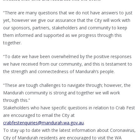
“There are many questions that we do not have answers to just
yet, however we give our assurance that the City will work with
our sponsors, partners, stakeholders and community to keep
them informed and supported as we progress through this
together.
“To date we have been overwhelmed by the positive responses
we have received from our community, and this is testament to
the strength and connectedness of Mandurah’s people.
“These are tough challenges to navigate through; however, the
Mandurah community is strong and together we will work
through this.”
Stakeholders who have specific questions in relation to Crab Fest
are encouraged to email the City at
crabfestenquiries@mandurah.wa.gov.au
.
To stay up to date with the latest information about Coronavirus,
City of Mandurah residents are encouraged to visit the WA