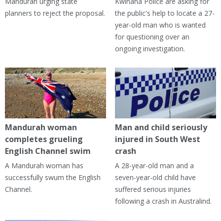
Mandurah urging state
Kwinana Police are asking for
planners to reject the proposal.
the public's help to locate a 27-
year-old man who is wanted
for questioning over an
ongoing investigation.
Mandurah woman
Man and child seriously
completes grueling
injured in South West
English Channel swim
crash
A Mandurah woman has
A 28-year-old man and a
successfully swum the English
seven-year-old child have
Channel.
suffered serious injuries
following a crash in Australind.