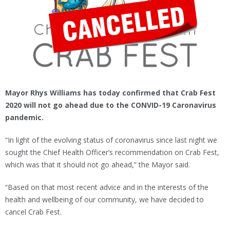
Mayor Rhys Williams has today confirmed that Crab Fest
2020 will not go ahead due to the CONVID-19 Caronavirus
pandemic.
“In light of the evolving status of coronavirus since last night we
sought the Chief Health Officer’s recommendation on Crab Fest,
which was that it should not go ahead,” the Mayor said.
“Based on that most recent advice and in the interests of the
health and wellbeing of our community, we have decided to
cancel Crab Fest.