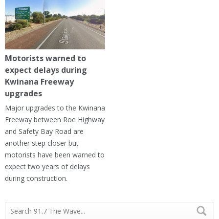
Motorists warned to
expect delays during
Kwinana Freeway
upgrades
Major upgrades to the Kwinana
Freeway between Roe Highway
and Safety Bay Road are
another step closer but
motorists have been warned to
expect two years of delays
during construction.