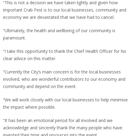
“This is not a decision we have taken lightly and given how
important Crab Fest is to our local businesses, community and
economy we are devastated that we have had to cancel.
“Ultimately, the health and wellbeing of our community is
paramount.
“I take this opportunity to thank the Chief Health Officer for his
clear advice on this matter.
“Currently the City’s main concern is for the local businesses
involved, who are wonderful contributors to our economy and
community and depend on the event.
“We will work closely with our local businesses to help minimise
the impact where possible.
“It has been an emotional period for all involved and we
acknowledge and sincerely thank the many people who have
invested their time and resources into the event.