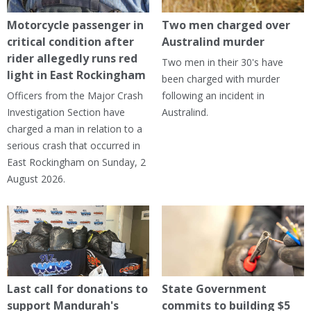
Motorcycle passenger in
Two men charged over
critical condition after
Australind murder
rider allegedly runs red
Two men in their 30's have
light in East Rockingham
been charged with murder
Officers from the Major Crash
following an incident in
Investigation Section have
Australind.
charged a man in relation to a
serious crash that occurred in
East Rockingham on Sunday, 2
August 2026.
Last call for donations to
State Government
support Mandurah's
commits to building $5