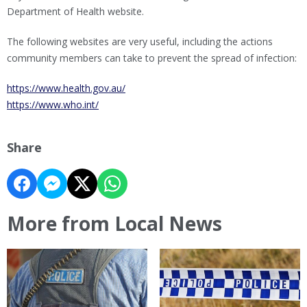
Department of Health website.
The following websites are very useful, including the actions
community members can take to prevent the spread of infection:
https://www.health.gov.au/
https://www.who.int/
Share
More from Local News