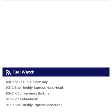
Fuel Watch
188.9: Atlas Fuel Golden Bay
205.9: Shell Reddy Express Halls Head
206.5: X Convenience Erskine
207.7: Vibe Mandurah
207.9: Shell Reddy Express Mandurah