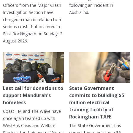
Officers from the Major Crash
following an incident in
Investigation Section have
Australind.
charged a man in relation to a
serious crash that occurred in
East Rockingham on Sunday, 2
August 2026.
Last call for donations to
State Government
support Mandurah's
commits to building $5
homeless
million electrical
training facility at
Coast FM and The Wave have
Rockingham TAFE
once again teamed up with
WestAus Crisis and Welfare
The State Government has
Services for their annual Winter
committed to building a $5