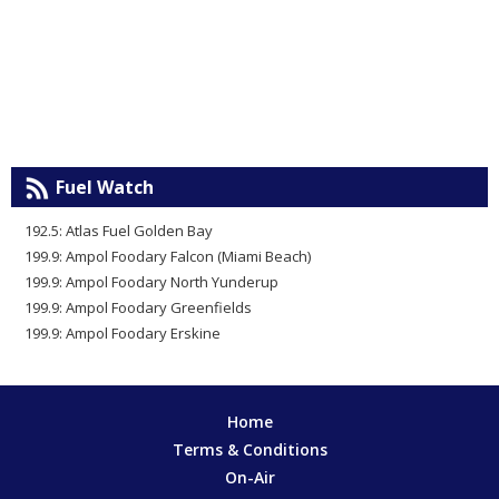
Fuel Watch
192.5: Atlas Fuel Golden Bay
199.9: Ampol Foodary Falcon (Miami Beach)
199.9: Ampol Foodary North Yunderup
199.9: Ampol Foodary Greenfields
199.9: Ampol Foodary Erskine
Home
Terms & Conditions
On-Air