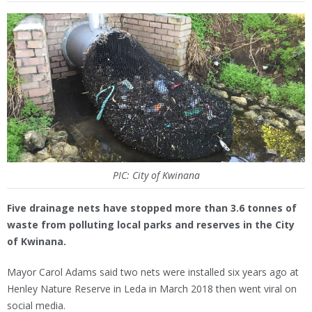
PIC: City of Kwinana
Five drainage nets have stopped more than 3.6 tonnes of
waste from polluting local parks and reserves in the City
of Kwinana.
Mayor Carol Adams said two nets were installed six years ago at
Henley Nature Reserve in Leda in March 2018 then went viral on
social media.