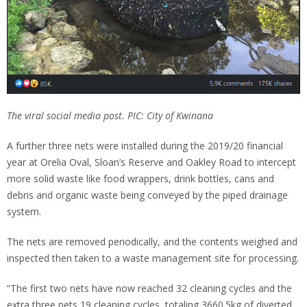
The viral social media post. PIC: City of Kwinana
A further three nets were installed during the 2019/20 financial
year at Orelia Oval, Sloan’s Reserve and Oakley Road to intercept
more solid waste like food wrappers, drink bottles, cans and
debris and organic waste being conveyed by the piped drainage
system.
The nets are removed periodically, and the contents weighed and
inspected then taken to a waste management site for processing.
“The first two nets have now reached 32 cleaning cycles and the
extra three nets 19 cleaning cycles, totaling 3660.5kg of diverted