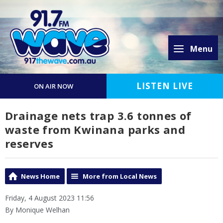
Menu
LISTEN LIVE
ON AIR NOW
Drainage nets trap 3.6 tonnes of
waste from Kwinana parks and
reserves
News Home
More from Local News
Friday, 4 August 2023 11:56
By Monique Welhan