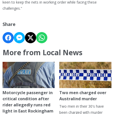
keen to keep the nets in working order while facing these
challenges."
Share
More from Local News
Motorcycle passenger in
Two men charged over
critical condition after
Australind murder
rider allegedly runs red
Two men in their 30's have
light in East Rockingham
been charged with murder