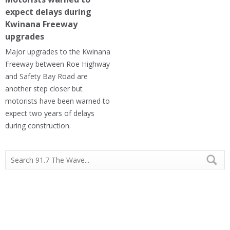
expect delays during
Kwinana Freeway
upgrades
Major upgrades to the Kwinana
Freeway between Roe Highway
and Safety Bay Road are
another step closer but
motorists have been warned to
expect two years of delays
during construction.