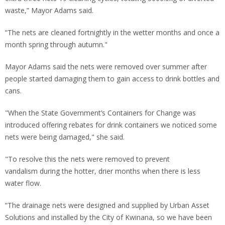
waste,” Mayor Adams said.
“The nets are cleaned fortnightly in the wetter months and once a
month spring through autumn."
Mayor Adams said the nets were removed over summer after
people started damaging them to gain access to drink bottles and
cans.
"When the State Government’s Containers for Change was
introduced offering rebates for drink containers we noticed some
nets were being damaged," she said.
"To resolve this the nets were removed to prevent
vandalism during the hotter, drier months when there is less
water flow.
“The drainage nets were designed and supplied by Urban Asset
Solutions and installed by the City of Kwinana, so we have been