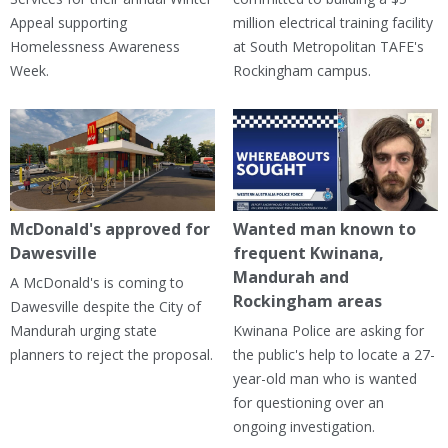
Appeal supporting
million electrical training facility
Homelessness Awareness
at South Metropolitan TAFE's
Week.
Rockingham campus.
McDonald's approved for
Wanted man known to
Dawesville
frequent Kwinana,
Mandurah and
A McDonald's is coming to
Rockingham areas
Dawesville despite the City of
Mandurah urging state
Kwinana Police are asking for
planners to reject the proposal.
the public's help to locate a 27-
year-old man who is wanted
for questioning over an
ongoing investigation.