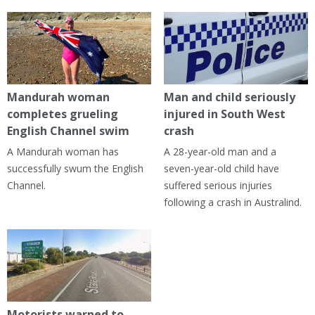
Mandurah woman
Man and child seriously
completes grueling
injured in South West
English Channel swim
crash
A Mandurah woman has
A 28-year-old man and a
successfully swum the English
seven-year-old child have
Channel.
suffered serious injuries
following a crash in Australind.
Motorists warned to