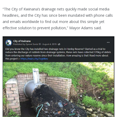
“The City of Kwinana’s drainage nets quickly made social media
headlines, and the City has since been inundated with phone calls
and emails worldwide to find out more about this simple yet
effective solution to prevent pollution,” Mayor Adams said.