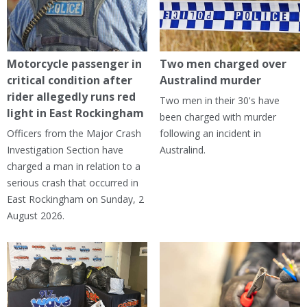
Motorcycle passenger in
Two men charged over
critical condition after
Australind murder
rider allegedly runs red
Two men in their 30's have
light in East Rockingham
been charged with murder
Officers from the Major Crash
following an incident in
Investigation Section have
Australind.
charged a man in relation to a
serious crash that occurred in
East Rockingham on Sunday, 2
August 2026.