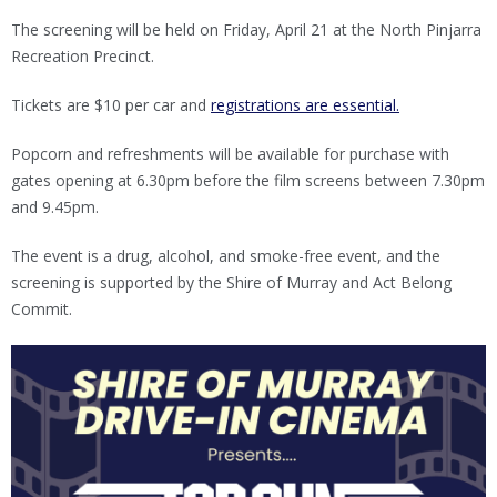
The screening will be held on Friday, April 21 at the North Pinjarra
Recreation Precinct.
Tickets are $10 per car and
registrations are essential.
Popcorn and refreshments will be available for purchase with
gates opening at 6.30pm before the film screens between 7.30pm
and 9.45pm.
The event is a drug, alcohol, and smoke-free event, and the
screening is supported by the Shire of Murray and Act Belong
Commit.