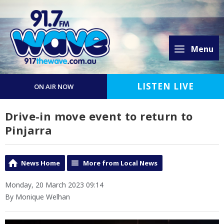
Menu
LISTEN LIVE
ON AIR NOW
Drive-in move event to return to
Pinjarra
News Home
More from Local News
Monday, 20 March 2023 09:14
By Monique Welhan