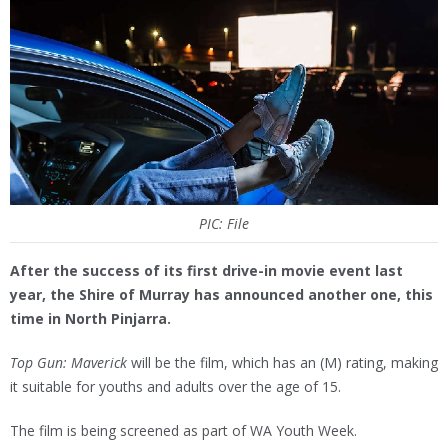
PIC: File
After the success of its first drive-in movie event last
year, the Shire of Murray has announced another one, this
time in North Pinjarra.
Top Gun: Maverick
will be the film, which has an (M) rating, making
it suitable for youths and adults over the age of 15.
The film is being screened as part of WA Youth Week.