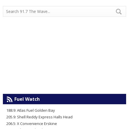
Fuel Watch
188.9: Atlas Fuel Golden Bay
205.9: Shell Reddy Express Halls Head
206.5: X Convenience Erskine