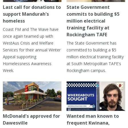
Last call for donations to
State Government
support Mandurah's
commits to building $5
homeless
million electrical
training facility at
Coast FM and The Wave have
Rockingham TAFE
once again teamed up with
WestAus Crisis and Welfare
The State Government has
Services for their annual Winter
committed to building a $5
Appeal supporting
million electrical training facility
Homelessness Awareness
at South Metropolitan TAFE's
Week.
Rockingham campus.
McDonald's approved for
Wanted man known to
Dawesville
frequent Kwinana,