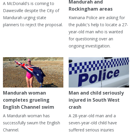
Mandurah and
A McDonald's is coming to
Rockingham areas
Dawesville despite the City of
Mandurah urging state
Kwinana Police are asking for
planners to reject the proposal.
the public's help to locate a 27-
year-old man who is wanted
for questioning over an
ongoing investigation.
Mandurah woman
Man and child seriously
completes grueling
injured in South West
English Channel swim
crash
A Mandurah woman has
A 28-year-old man and a
successfully swum the English
seven-year-old child have
Channel.
suffered serious injuries