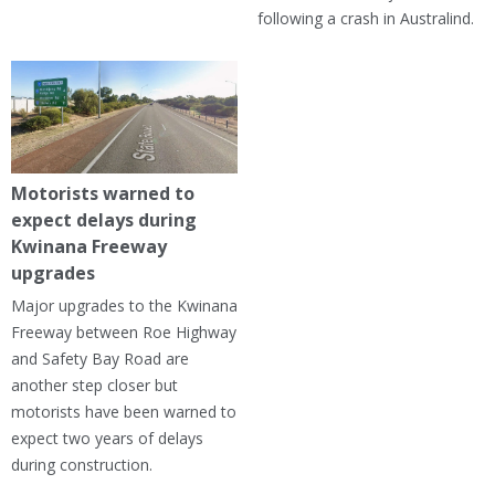
following a crash in Australind.
Motorists warned to
expect delays during
Kwinana Freeway
upgrades
Major upgrades to the Kwinana
Freeway between Roe Highway
and Safety Bay Road are
another step closer but
motorists have been warned to
expect two years of delays
during construction.