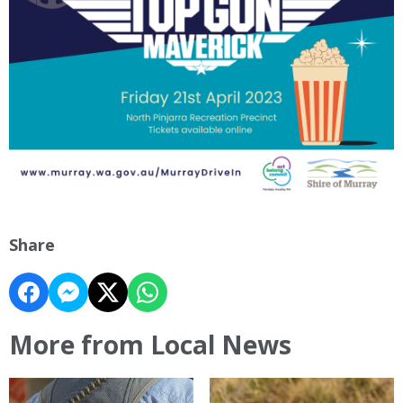
Share
More from Local News