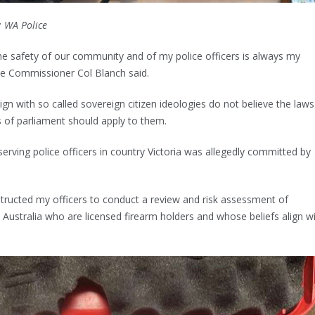
: WA Police
he safety of our community and of my police officers is always my
e Commissioner Col Blanch said.
lign with so called sovereign citizen ideologies do not believe the laws
 of parliament should apply to them.
erving police officers in country Victoria was allegedly committed by
nstructed my officers to conduct a review and risk assessment of
 Australia who are licensed firearm holders and whose beliefs align w
.