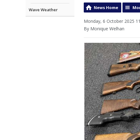
News Home
Mor
Wave Weather
Monday, 6 October 2025 11
By Monique Welhan