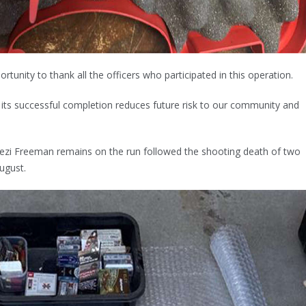
portunity to thank all the officers who participated in this operation.
ut its successful completion reduces future risk to our community and
ezi Freeman remains on the run followed the shooting death of two
August.