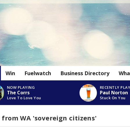
Win
Fuelwatch
Business Directory
Wha
NOW PLAYING
RECENTLY PLA
The Corrs
Paul Norton
Love To Love You
Stuck On You
 from WA 'sovereign citizens'