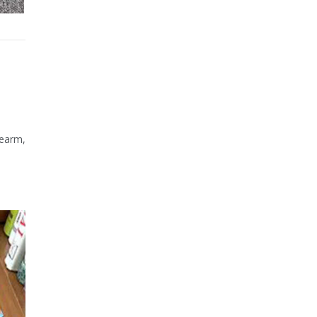
rearm,