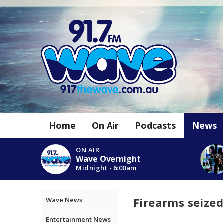
Home
On Air
Podcasts
News
ON AIR
Wave Overnight
Midnight - 6:00am
Firearms seized
Wave News
Entertainment News