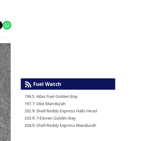
Fuel Watch
196.5: Atlas Fuel Golden Bay
197.7: Vibe Mandurah
202.9: Shell Reddy Express Halls Head
203.9: 7-Eleven Golden Bay
204.9: Shell Reddy Express Mandurah