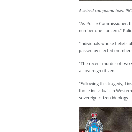
A seized compound bow. PIC
“As Police Commissioner, t
number one concern," Polic
“Individuals whose beliefs a
passed by elected members
“The recent murder of two s
a sovereign citizen.
“Following this tragedy, I i
those individuals in Western
sovereign citizen ideology