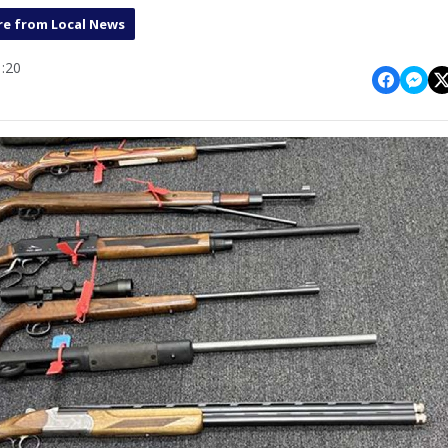
e from Local News
:20