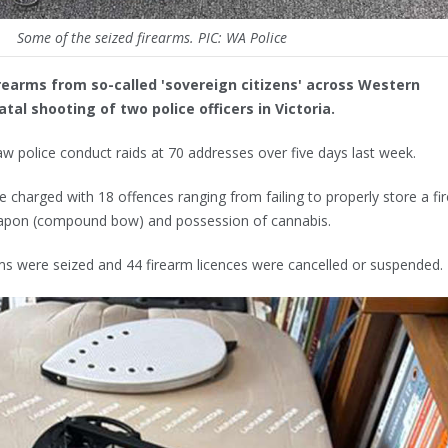
Some of the seized firearms. PIC: WA Police
irearms from so-called 'sovereign citizens' across Western
atal shooting of two police officers in Victoria.
w police conduct raids at 70 addresses over five days last week.
e charged with 18 offences ranging from failing to properly store a fi
eapon (compound bow) and possession of cannabis.
rms were seized and 44 firearm licences were cancelled or suspended.