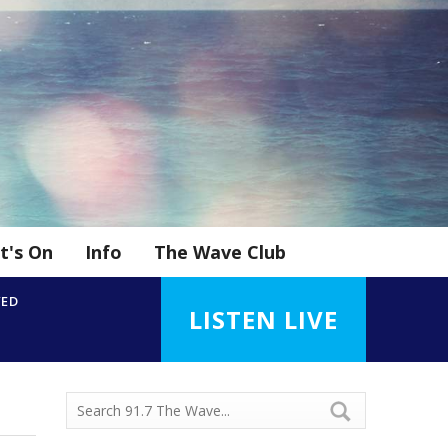
t's On
Info
The Wave Club
YED
LISTEN LIVE