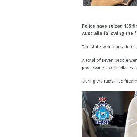
Police have seized 135 f
Australia following the f
The state-wide operation sa
A total of seven people wer
possessing a controlled w
During the raids, 135 firea