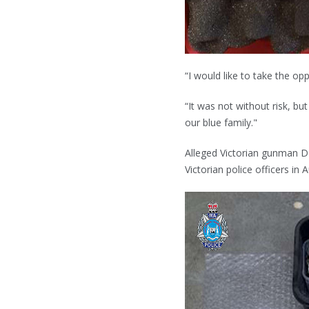
“I would like to take the op
“It was not without risk, b
our blue family."
Alleged Victorian gunman D
Victorian police officers in 