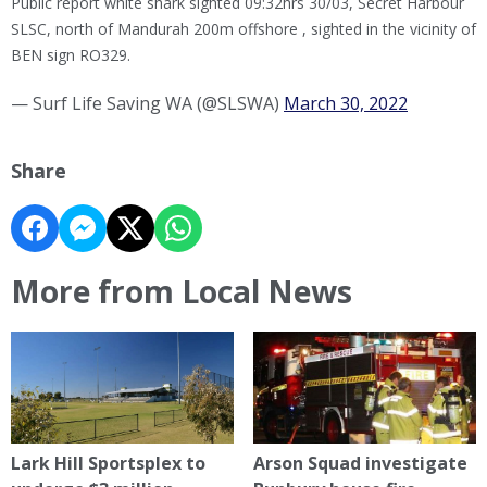
Public report white shark sighted 09:32hrs 30/03, Secret Harbour
SLSC, north of Mandurah 200m offshore , sighted in the vicinity of
BEN sign RO329.
— Surf Life Saving WA (@SLSWA)
March 30, 2022
Share
More from Local News
Lark Hill Sportsplex to
Arson Squad investigate