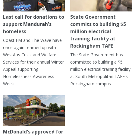
Last call for donations to
State Government
support Mandurah's
commits to building $5
homeless
million electrical
training facility at
Coast FM and The Wave have
Rockingham TAFE
once again teamed up with
WestAus Crisis and Welfare
The State Government has
Services for their annual Winter
committed to building a $5
Appeal supporting
million electrical training facility
Homelessness Awareness
at South Metropolitan TAFE's
Week.
Rockingham campus.
McDonald's approved for