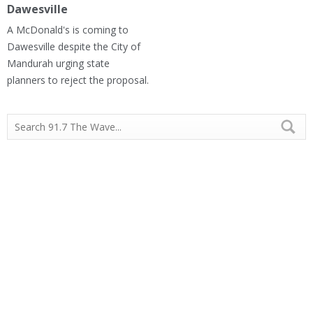
Dawesville
A McDonald's is coming to
Dawesville despite the City of
Mandurah urging state
planners to reject the proposal.