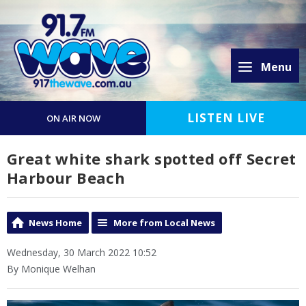
Menu
LISTEN LIVE
ON AIR NOW
Great white shark spotted off Secret
Harbour Beach
News Home
More from Local News
Wednesday, 30 March 2022 10:52
By Monique Welhan