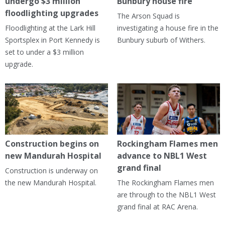
undergo $3 million
Bunbury house fire
floodlighting upgrades
The Arson Squad is
Floodlighting at the Lark Hill
investigating a house fire in the
Sportsplex in Port Kennedy is
Bunbury suburb of Withers.
set to under a $3 million
upgrade.
Construction begins on
Rockingham Flames men
new Mandurah Hospital
advance to NBL1 West
grand final
Construction is underway on
the new Mandurah Hospital.
The Rockingham Flames men
are through to the NBL1 West
grand final at RAC Arena.