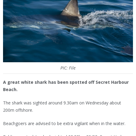
PIC: File
A great white shark has been spotted off Secret Harbour
Beach.
The shark was sighted around 9.30am on Wednesday about
200m offshore.
Beachgoers are advised to be extra vigilant when in the water.