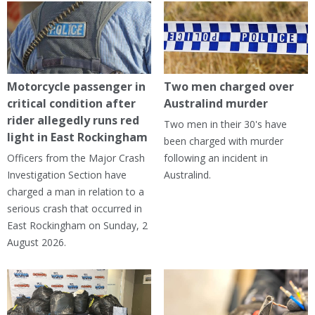
Motorcycle passenger in
Two men charged over
critical condition after
Australind murder
rider allegedly runs red
Two men in their 30's have
light in East Rockingham
been charged with murder
Officers from the Major Crash
following an incident in
Investigation Section have
Australind.
charged a man in relation to a
serious crash that occurred in
East Rockingham on Sunday, 2
August 2026.