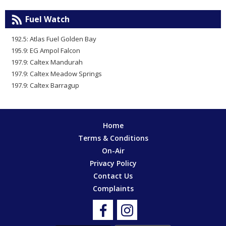
Fuel Watch
192.5: Atlas Fuel Golden Bay
195.9: EG Ampol Falcon
197.9: Caltex Mandurah
197.9: Caltex Meadow Springs
197.9: Caltex Barragup
Home
Terms & Conditions
On-Air
Privacy Policy
Contact Us
Complaints