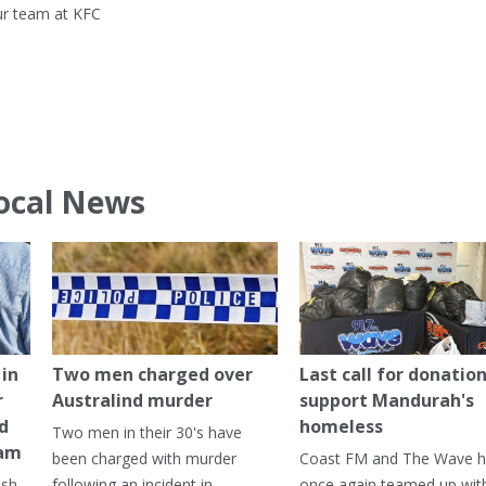
ur team at KFC
ocal News
in
Two men charged over
Last call for donation
r
Australind murder
support Mandurah's
ed
homeless
Two men in their 30's have
ham
been charged with murder
Coast FM and The Wave 
ash
following an incident in
once again teamed up wit