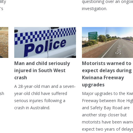
lity
questioning over an ongoi
's
investigation.
Man and child seriously
Motorists warned to
injured in South West
expect delays during
crash
Kwinana Freeway
upgrades
A 28-year-old man and a seven-
ish
year-old child have suffered
Major upgrades to the Kw
serious injuries following a
Freeway between Roe Hi
crash in Australind.
and Safety Bay Road are
another step closer but
motorists have been warn
expect two years of delay