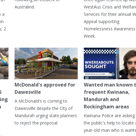
Australind.
WestAus Crisis and Welfar
o a
Services for their annual W
in
Appeal supporting
, 2
Homelessness Awareness
Week.
McDonald's approved for
Wanted man known 
5
Dawesville
frequent Kwinana,
ning
Mandurah and
A McDonald's is coming to
m
Rockingham areas
Dawesville despite the City of
Mandurah urging state planners
Kwinana Police are asking 
to reject the proposal.
the public's help to locate 
year-old man who is want