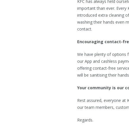
KFC has always held ourselv
important than ever. Every 
introduced extra cleaning of 
washing their hands even mo
contact.
Encouraging contact-fr
We have plenty of options f
our App and cashless payme
offering contact-free servic
will be sanitising their hand
Your community is our 
Rest assured, everyone at KF
our team members, custome
Regards.