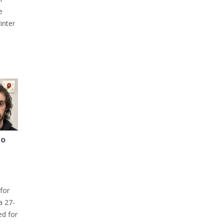
e
inter
to
for
a 27-
ed for