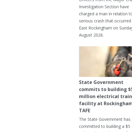
Investigation Section have
charged a man in relation t
serious crash that occurred 
East Rockingham on Sunday
August 2026.
State Government
commits to building $
million electrical trai
facility at Rockingha
TAFE
The State Government has
committed to building a $5