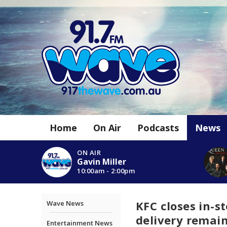
Home
On Air
Podcasts
News
ON AIR
Gavin Miller
10:00am - 2:00pm
KFC closes in-s
Wave News
delivery remai
Entertainment News