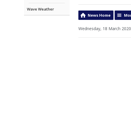
Wave Weather
News Home
Mor
Wednesday, 18 March 2020