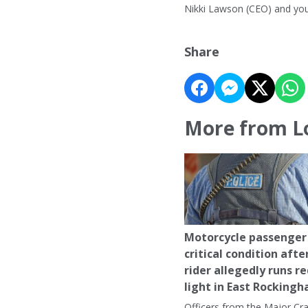
Nikki Lawson (CEO) and yo
Share
More from L
Motorcycle passenger 
critical condition afte
rider allegedly runs r
light in East Rocking
Officers from the Major Cr