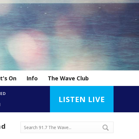
t's On
Info
The Wave Club
YED
LISTEN LIVE
d
nd