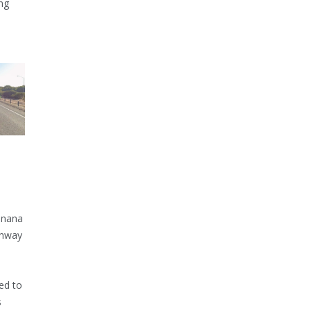
ng
inana
ghway
ed to
s