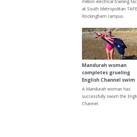
million electrical training faci
at South Metropolitan TAFE
Rockingham campus.
Mandurah woman
completes grueling
English Channel swim
A Mandurah woman has
successfully swum the Engl
Channel.