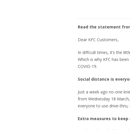
Read the statement fro
Dear KFC Customers,
In difficult times, it’s the 
Which is why KFC has been 
COVID-19.
Social distance is everyo
Just a week ago no-one knew
from Wednesday 18 March, w
everyone to use drive-thru,
Extra measures to keep 