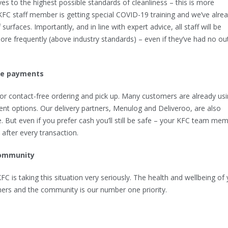
es to the highest possible standards of cleanliness – this is more
KFC staff member is getting special COVID-19 training and we’ve alre
surfaces. Importantly, and in line with expert advice, all staff will be
re frequently (above industry standards) – even if they’ve had no ou
ee payments
or contact-free ordering and pick up. Many customers are already us
nt options. Our delivery partners, Menulog and Deliveroo, are also
e. But even if you prefer cash you’ll still be safe – your KFC team me
s after every transaction.
community
C is taking this situation very seriously. The health and wellbeing of 
rs and the community is our number one priority.