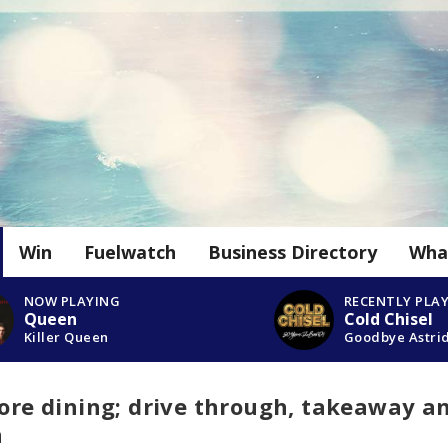
Win
Fuelwatch
Business Directory
Wha
NOW PLAYING
RECENTLY PLA
Queen
Cold Chisel
Killer Queen
Goodbye Astri
tore dining; drive through, takeaway a
n