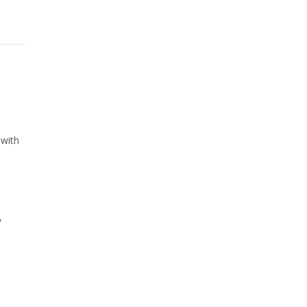
 with
,