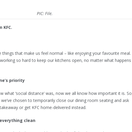
PIC: File.
m KFC.
little things that make us feel normal – like enjoying your favourite meal.
working so hard to keep our kitchens open, no matter what happens
ne’s priority
 what ‘social distance’ was, now we all know how important it is. So
e’ve chosen to temporarily close our dining room seating and ask
 takeaway or get KFC home-delivered instead.
everything clean