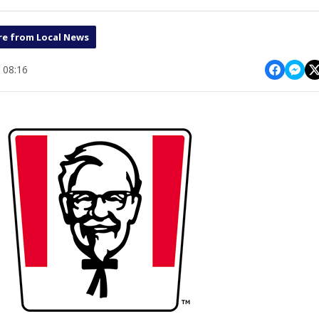
e from Local News
 08:16