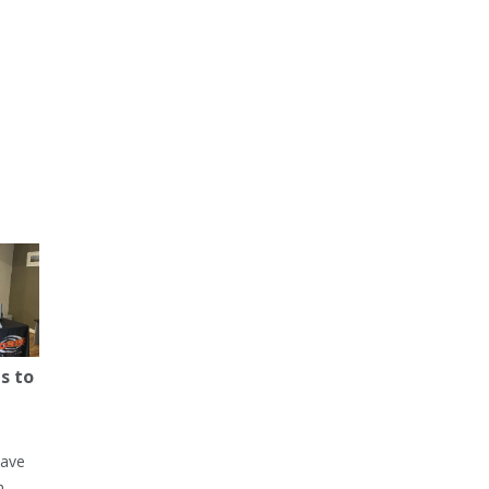
s to
have
h