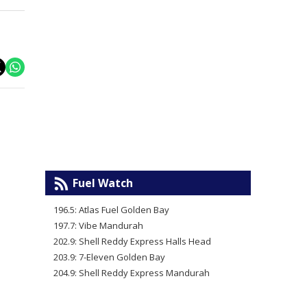
Fuel Watch
196.5: Atlas Fuel Golden Bay
197.7: Vibe Mandurah
202.9: Shell Reddy Express Halls Head
203.9: 7-Eleven Golden Bay
204.9: Shell Reddy Express Mandurah