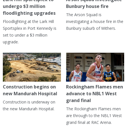
undergo $3 million
Bunbury house fire
floodlighting upgrades
The Arson Squad is
Floodlighting at the Lark Hill
investigating a house fire in the
Sportsplex in Port Kennedy is
Bunbury suburb of Withers.
set to under a $3 million
upgrade.
Construction begins on
Rockingham Flames men
new Mandurah Hospital
advance to NBL1 West
grand final
Construction is underway on
the new Mandurah Hospital.
The Rockingham Flames men
are through to the NBL1 West
grand final at RAC Arena.