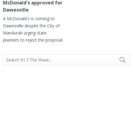
McDonald's approved for
Dawesville
A McDonald's is coming to
Dawesville despite the City of
Mandurah urging state
planners to reject the proposal.