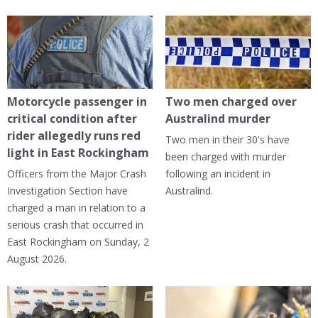
Motorcycle passenger in
Two men charged over
critical condition after
Australind murder
rider allegedly runs red
Two men in their 30's have
light in East Rockingham
been charged with murder
Officers from the Major Crash
following an incident in
Investigation Section have
Australind.
charged a man in relation to a
serious crash that occurred in
East Rockingham on Sunday, 2
August 2026.