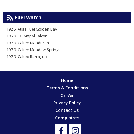
Fuel Watch
192.5: Atlas Fuel Golden Bay
195.9: EG Ampol Falcon
197.9: Caltex Mandurah
197.9: Caltex Meadow Springs
197.9: Caltex Barragup
Home
Terms & Conditions
On-Air
Privacy Policy
Contact Us
Complaints