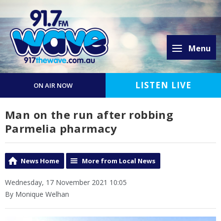
Menu
LISTEN LIVE
ON AIR NOW
Man on the run after robbing
Parmelia pharmacy
News Home
More from Local News
Wednesday, 17 November 2021 10:05
By Monique Welhan