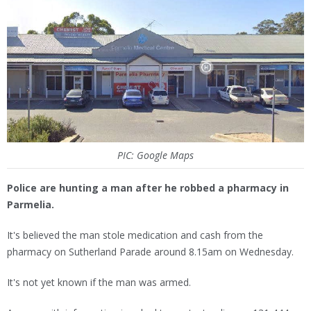
PIC: Google Maps
Police are hunting a man after he robbed a pharmacy in
Parmelia.
It's believed the man stole medication and cash from the
pharmacy on Sutherland Parade around 8.15am on Wednesday.
It's not yet known if the man was armed.