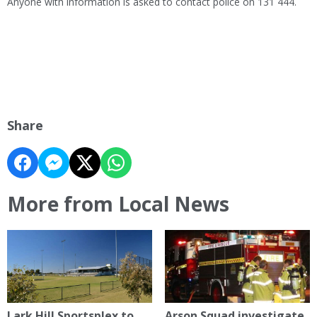
Anyone with information is asked to contact police on 131 444.
Share
More from Local News
Lark Hill Sportsplex to
Arson Squad investigate