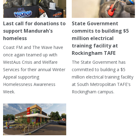
Last call for donations to
State Government
support Mandurah's
commits to building $5
homeless
million electrical
training facility at
Coast FM and The Wave have
Rockingham TAFE
once again teamed up with
WestAus Crisis and Welfare
The State Government has
Services for their annual Winter
committed to building a $5
Appeal supporting
million electrical training facility
Homelessness Awareness
at South Metropolitan TAFE's
Week.
Rockingham campus.