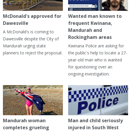
McDonald's approved for
Wanted man known to
Dawesville
frequent Kwinana,
Mandurah and
A McDonald's is coming to
Rockingham areas
Dawesville despite the City of
Mandurah urging state
Kwinana Police are asking for
planners to reject the proposal.
the public's help to locate a 27-
year-old man who is wanted
for questioning over an
ongoing investigation.
Mandurah woman
Man and child seriously
completes grueling
injured in South West