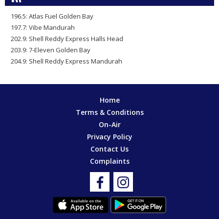
196.5: Atlas Fuel Golden Bay
197.7: Vibe Mandurah
202.9: Shell Reddy Express Halls Head
203.9: 7-Eleven Golden Bay
204.9: Shell Reddy Express Mandurah
Home
Terms & Conditions
On-Air
Privacy Policy
Contact Us
Complaints