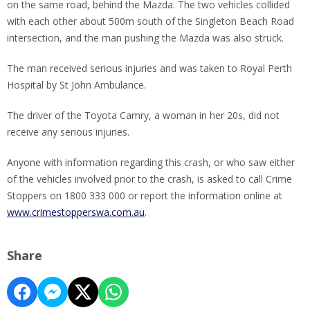
on the same road, behind the Mazda. The two vehicles collided
with each other about 500m south of the Singleton Beach Road
intersection, and the man pushing the Mazda was also struck.
The man received serious injuries and was taken to Royal Perth
Hospital by St John Ambulance.
The driver of the Toyota Camry, a woman in her 20s, did not
receive any serious injuries.
Anyone with information regarding this crash, or who saw either
of the vehicles involved prior to the crash, is asked to call Crime
Stoppers on 1800 333 000 or report the information online at
www.crimestopperswa.com.au
.
Share