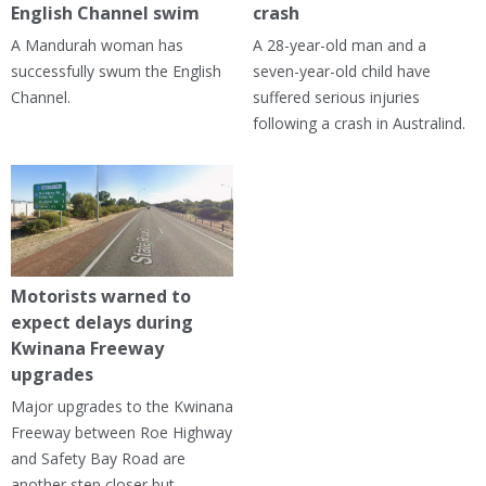
English Channel swim
crash
A Mandurah woman has
A 28-year-old man and a
successfully swum the English
seven-year-old child have
Channel.
suffered serious injuries
following a crash in Australind.
Motorists warned to
expect delays during
Kwinana Freeway
upgrades
Major upgrades to the Kwinana
Freeway between Roe Highway
and Safety Bay Road are
another step closer but