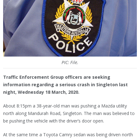
PIC: File.
Traffic Enforcement Group officers are seeking
information regarding a serious crash in Singleton last
night, Wednesday 18 March, 2020.
About 8:15pm a 38-year-old man was pushing a Mazda utility
north along Mandurah Road, Singleton. The man was believed to
be pushing the vehicle with the driver’s door open.
At the same time a Toyota Camry sedan was being driven north