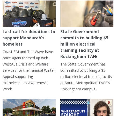
Last call for donations to
State Government
support Mandurah's
commits to building $5
homeless
million electrical
training facility at
Coast FM and The Wave have
Rockingham TAFE
once again teamed up with
WestAus Crisis and Welfare
The State Government has
Services for their annual Winter
committed to building a $5
Appeal supporting
million electrical training facility
Homelessness Awareness
at South Metropolitan TAFE's
Week.
Rockingham campus.