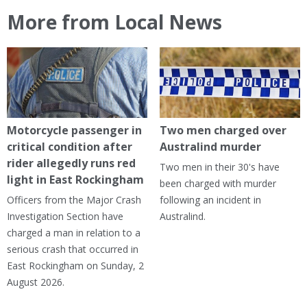
More from Local News
Motorcycle passenger in
Two men charged over
critical condition after
Australind murder
rider allegedly runs red
Two men in their 30's have
light in East Rockingham
been charged with murder
Officers from the Major Crash
following an incident in
Investigation Section have
Australind.
charged a man in relation to a
serious crash that occurred in
East Rockingham on Sunday, 2
August 2026.