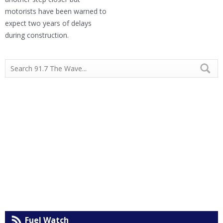
motorists have been warned to
expect two years of delays
during construction.
Fuel Watch