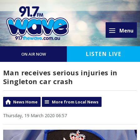
Menu
LISTEN LIVE
ON AIR NOW
Man receives serious injuries in
Singleton car crash
News Home
More from Local News
Thursday, 19 March 2020 06:57