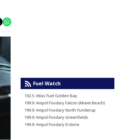
Fuel Watch
192.5: Atlas Fuel Golden Bay
199.9: Ampol Foodary Falcon (Miami Beach)
199.9: Ampol Foodary North Yunderup
199.9: Ampol Foodary Greenfields
199.9: Ampol Foodary Erskine