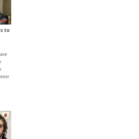
s to
have
h
e
inter