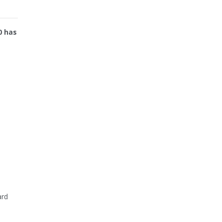
0 has
ard