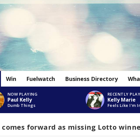
Win
Fuelwatch
Business Directory
Wha
NOW PLAYING
RECENTLY PLA
Paul Kelly
Kelly Marie
Dumb Things
Feels Like I'm I
omes forward as missing Lotto winne