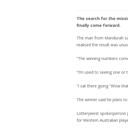
The search for the miss
finally come forward.
The man from Mandurah sai
realised the result was unus
“The winning numbers come 
“I’m used to seeing one or 
“I sat there going “Wow that’
The winner said he plans to
Lotterywest spokesperson 
for Western Australian playe