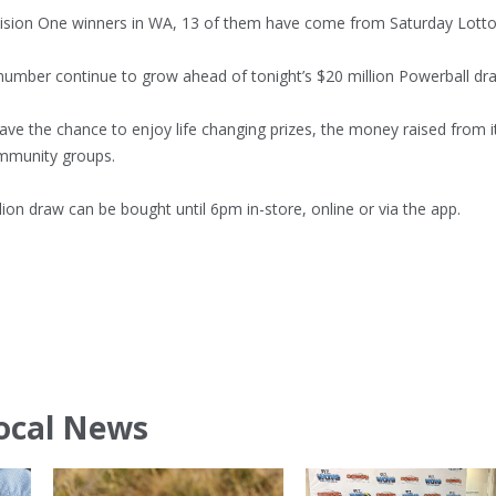
vision One winners in WA, 13 of them have come from Saturday Lotto
number continue to grow ahead of tonight’s $20 million Powerball dr
ave the chance to enjoy life changing prizes, the money raised from i
mmunity groups.
llion draw can be bought until 6pm in-store, online or via the app.
ocal News