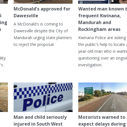
McDonald's approved for
Wanted man known 
5
Dawesville
frequent Kwinana,
ning
Mandurah and
A McDonald's is coming to
m
Rockingham areas
Dawesville despite the City of
Mandurah urging state planners
Kwinana Police are asking 
to reject the proposal.
the public's help to locate 
year-old man who is want
lity
questioning over an ongoi
's
investigation.
Man and child seriously
Motorists warned to
injured in South West
expect delays during