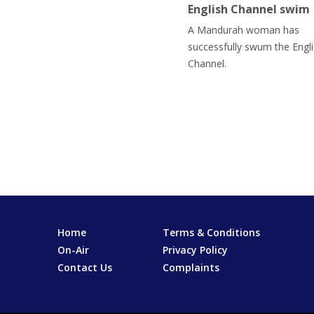
English Channel swim
A Mandurah woman has
successfully swum the Engl
Channel.
Home
Terms & Conditions
On-Air
Privacy Policy
Contact Us
Complaints