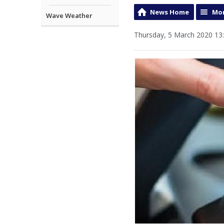
News Home
Mor
Wave Weather
Thursday, 5 March 2020 13