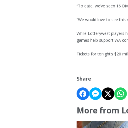
“To date, we’ve seen 16 Di
“We would love to see this 
While Lotterywest players h
games help support WA co
Tickets for tonight’s $20 mi
Share
More from L