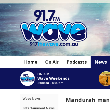
Home
On Air
Podcasts
News
ON AIR
Wave Weekends
2:00am - 6:00pm
Mandurah man c
Wave News
Entertainment News