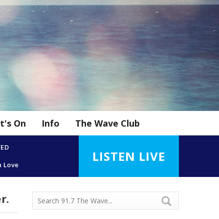
t's On
Info
The Wave Club
YED
LISTEN LIVE
n Love
r.