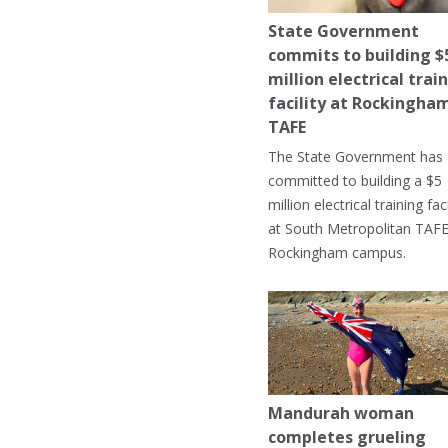
State Government
commits to building $
million electrical trai
facility at Rockingha
TAFE
The State Government has
committed to building a $5
million electrical training faci
at South Metropolitan TAFE
Rockingham campus.
Mandurah woman
completes grueling