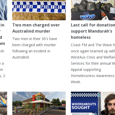
in
Two men charged over
Last call for donation
r
Australind murder
support Mandurah's
ed
homeless
Two men in their 30's have
ham
been charged with murder
Coast FM and The Wave 
ash
following an incident in
once again teamed up wit
Australind.
WestAus Crisis and Welfar
o a
Services for their annual W
in
Appeal supporting
, 2
Homelessness Awareness
Week.