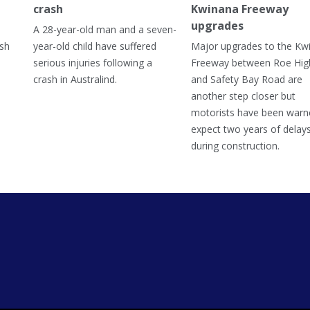
crash
Kwinana Freeway
upgrades
A 28-year-old man and a seven-
ish
year-old child have suffered
Major upgrades to the Kw
serious injuries following a
Freeway between Roe Hi
crash in Australind.
and Safety Bay Road are
another step closer but
motorists have been warn
expect two years of delay
during construction.