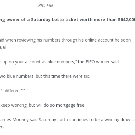
PIC: File
ing owner of a Saturday Lotto ticket worth more than $642,00
d when reviewing his numbers through his online account he soon
ual.
up on your account as blue numbers,” the FIFO worker said.
two blue numbers, but this time there were six.
s different”.”
 keep working, but will do so mortgage free.
James Mooney said Saturday Lotto continues to be a winning draw c
rs.