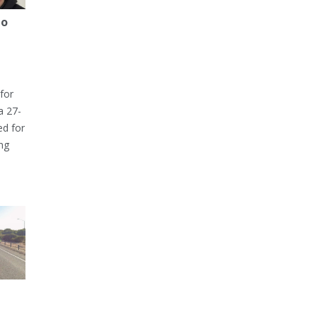
to
for
a 27-
ed for
ng