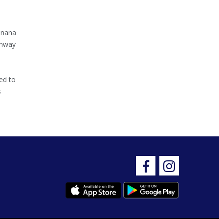
inana
ghway
ed to
s