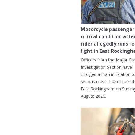
Motorcycle passenger 
critical condition afte
rider allegedly runs r
light in East Rocking
Officers from the Major Cr
Investigation Section have
charged a man in relation t
serious crash that occurred 
East Rockingham on Sunday
August 2026.