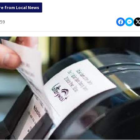
e from Local News
:59