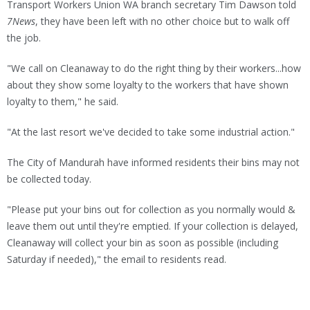
Transport Workers Union WA branch secretary Tim Dawson told
7News
, they have been left with no other choice but to walk off
the job.
"We call on Cleanaway to do the right thing by their workers...how
about they show some loyalty to the workers that have shown
loyalty to them," he said.
"At the last resort we've decided to take some industrial action."
The City of Mandurah have informed residents their bins may not
be collected today.
"Please put your bins out for collection as you normally would &
leave them out until they're emptied. If your collection is delayed,
Cleanaway will collect your bin as soon as possible (including
Saturday if needed)," the email to residents read.