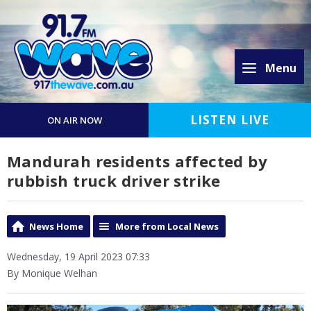
Menu
LISTEN LIVE
ON AIR NOW
Mandurah residents affected by
rubbish truck driver strike
News Home
More from Local News
Wednesday, 19 April 2023 07:33
By Monique Welhan