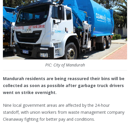
PIC: City of Mandurah
Mandurah residents are being reassured their bins will be
collected as soon as possible after garbage truck drivers
went on strike overnight.
Nine local government areas are affected by the 24-hour
standoff, with union workers from waste management company
Cleanaway fighting for better pay and conditions.