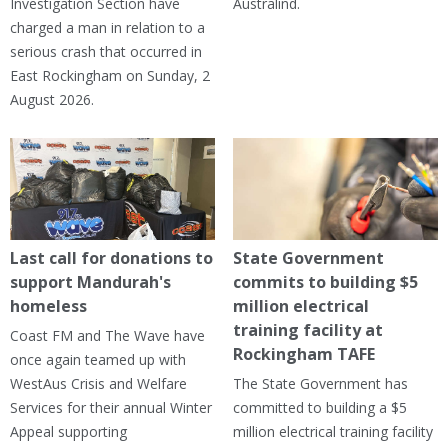
Investigation Section have
Australind.
charged a man in relation to a
serious crash that occurred in
East Rockingham on Sunday, 2
August 2026.
Last call for donations to
State Government
support Mandurah's
commits to building $5
homeless
million electrical
training facility at
Coast FM and The Wave have
Rockingham TAFE
once again teamed up with
WestAus Crisis and Welfare
The State Government has
Services for their annual Winter
committed to building a $5
Appeal supporting
million electrical training facility