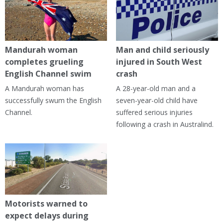
Mandurah woman
Man and child seriously
completes grueling
injured in South West
English Channel swim
crash
A Mandurah woman has
A 28-year-old man and a
successfully swum the English
seven-year-old child have
Channel.
suffered serious injuries
following a crash in Australind.
Motorists warned to
expect delays during