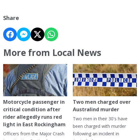
Share
More from Local News
Motorcycle passenger in
Two men charged over
critical condition after
Australind murder
rider allegedly runs red
Two men in their 30's have
light in East Rockingham
been charged with murder
Officers from the Major Crash
following an incident in