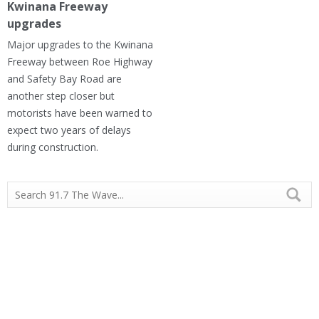
Kwinana Freeway
upgrades
Major upgrades to the Kwinana
Freeway between Roe Highway
and Safety Bay Road are
another step closer but
motorists have been warned to
expect two years of delays
during construction.