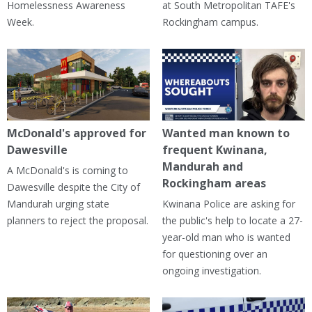
Homelessness Awareness
at South Metropolitan TAFE's
Week.
Rockingham campus.
McDonald's approved for
Wanted man known to
Dawesville
frequent Kwinana,
Mandurah and
A McDonald's is coming to
Rockingham areas
Dawesville despite the City of
Mandurah urging state
Kwinana Police are asking for
planners to reject the proposal.
the public's help to locate a 27-
year-old man who is wanted
for questioning over an
ongoing investigation.