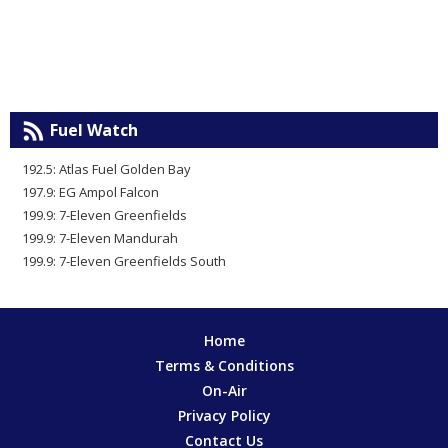
Fuel Watch
192.5: Atlas Fuel Golden Bay
197.9: EG Ampol Falcon
199.9: 7-Eleven Greenfields
199.9: 7-Eleven Mandurah
199.9: 7-Eleven Greenfields South
Home
Terms & Conditions
On-Air
Privacy Policy
Contact Us