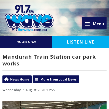
Menu
LISTEN LIVE
ON AIR NOW
Mandurah Train Station car park
works
News Home
More from Local News
Wednesday, 5 August 2020 13:55