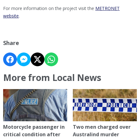
For more information on the project visit the
METRONET
website
.
Share
More from Local News
Motorcycle passenger in
Two men charged over
critical condition after
Australind murder