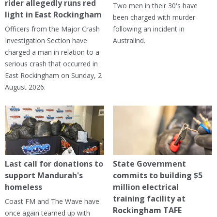
rider allegedly runs red
Two men in their 30's have
light in East Rockingham
been charged with murder
Officers from the Major Crash
following an incident in
Investigation Section have
Australind.
charged a man in relation to a
serious crash that occurred in
East Rockingham on Sunday, 2
August 2026.
Last call for donations to
State Government
support Mandurah's
commits to building $5
homeless
million electrical
training facility at
Coast FM and The Wave have
Rockingham TAFE
once again teamed up with