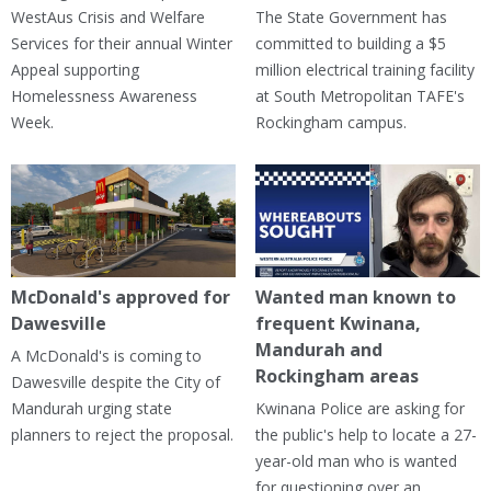
WestAus Crisis and Welfare
The State Government has
Services for their annual Winter
committed to building a $5
Appeal supporting
million electrical training facility
Homelessness Awareness
at South Metropolitan TAFE's
Week.
Rockingham campus.
McDonald's approved for
Wanted man known to
Dawesville
frequent Kwinana,
Mandurah and
A McDonald's is coming to
Rockingham areas
Dawesville despite the City of
Mandurah urging state
Kwinana Police are asking for
planners to reject the proposal.
the public's help to locate a 27-
year-old man who is wanted
for questioning over an