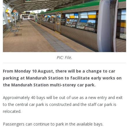
PIC: File.
From Monday 10 August, there will be a change to car
parking at Mandurah Station to facilitate early works on
the Mandurah Station multi-storey car park.
Approximately 40 bays will be out of use as a new entry and exit
to the central car park is constructed and the staff car park is
relocated.
Passengers can continue to park in the available bays.