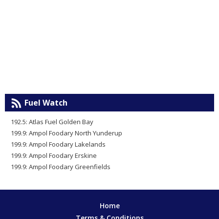
Fuel Watch
192.5: Atlas Fuel Golden Bay
199.9: Ampol Foodary North Yunderup
199.9: Ampol Foodary Lakelands
199.9: Ampol Foodary Erskine
199.9: Ampol Foodary Greenfields
Home
Terms & Conditions