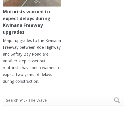
Motorists warned to
expect delays during
Kwinana Freeway
upgrades
Major upgrades to the Kwinana
Freeway between Roe Highway
and Safety Bay Road are
another step closer but
motorists have been warned to
expect two years of delays
during construction.