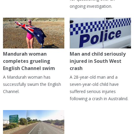
ongoing investigation.
Mandurah woman
Man and child seriously
completes grueling
injured in South West
English Channel swim
crash
A Mandurah woman has
A 28-year-old man and a
successfully swum the English
seven-year-old child have
Channel.
suffered serious injuries
following a crash in Australind.