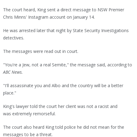
The court heard, King sent a direct message to NSW Premier
Chris Minns' Instagram account on January 14.
He was arrested later that night by State Security Investigations
detectives.
The messages were read out in court.
"You're a Jew, not a real Semite," the message said, according to
ABC News.
"I'll assassinate you and Albo and the country will be a better
place."
King's lawyer told the court her client was not a racist and
was extremely remorseful.
The court also heard King told police he did not mean for the
messages to be a threat.