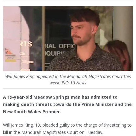
Will James King appeared in the Mandurah Magistrates Court this
week. PIC: 10 News
A 19-year-old Meadow Springs man has admitted to
making death threats towards the Prime Minister and the
New South Wales Premier.
Will James King, 19, pleaded guilty to the charge of threatening to
kill in the Mandurah Magistrates Court on Tuesday.