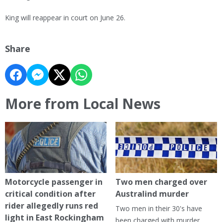
King will reappear in court on June 26.
Share
More from Local News
Motorcycle passenger in
Two men charged over
critical condition after
Australind murder
rider allegedly runs red
Two men in their 30's have
light in East Rockingham
been charged with murder