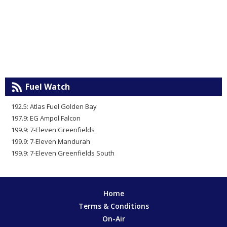
Fuel Watch
192.5: Atlas Fuel Golden Bay
197.9: EG Ampol Falcon
199.9: 7-Eleven Greenfields
199.9: 7-Eleven Mandurah
199.9: 7-Eleven Greenfields South
Home
Terms & Conditions
On-Air