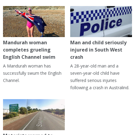
Mandurah woman
Man and child seriously
completes grueling
injured in South West
English Channel swim
crash
A Mandurah woman has
A 28-year-old man and a
successfully swum the English
seven-year-old child have
Channel.
suffered serious injuries
following a crash in Australind.