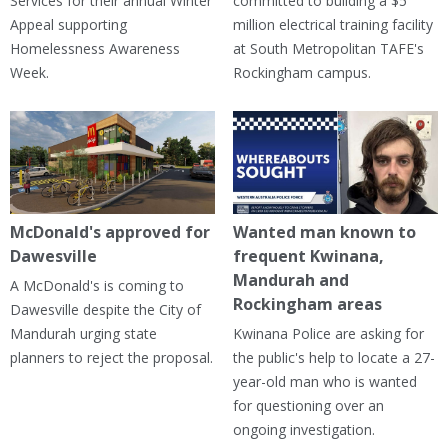
Services for their annual Winter
committed to building a $5
Appeal supporting
million electrical training facility
Homelessness Awareness
at South Metropolitan TAFE's
Week.
Rockingham campus.
McDonald's approved for
Wanted man known to
Dawesville
frequent Kwinana,
Mandurah and
A McDonald's is coming to
Rockingham areas
Dawesville despite the City of
Mandurah urging state
Kwinana Police are asking for
planners to reject the proposal.
the public's help to locate a 27-
year-old man who is wanted
for questioning over an
ongoing investigation.