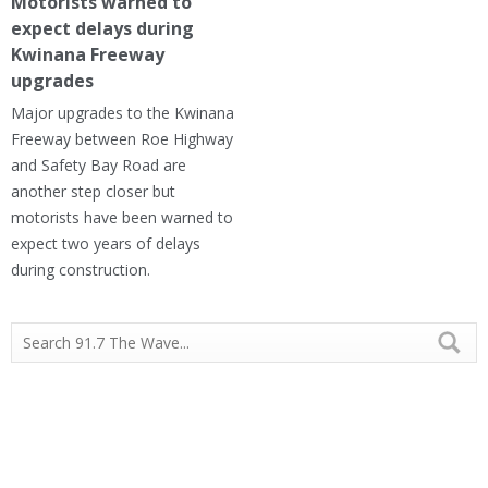
Motorists warned to
expect delays during
Kwinana Freeway
upgrades
Major upgrades to the Kwinana
Freeway between Roe Highway
and Safety Bay Road are
another step closer but
motorists have been warned to
expect two years of delays
during construction.