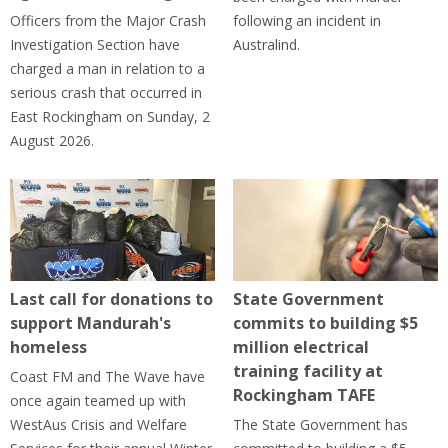
Officers from the Major Crash
following an incident in
Investigation Section have
Australind.
charged a man in relation to a
serious crash that occurred in
East Rockingham on Sunday, 2
August 2026.
Last call for donations to
State Government
support Mandurah's
commits to building $5
homeless
million electrical
training facility at
Coast FM and The Wave have
Rockingham TAFE
once again teamed up with
WestAus Crisis and Welfare
The State Government has