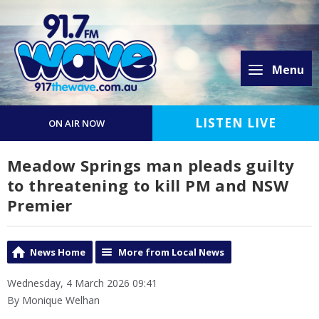
Menu
LISTEN LIVE
ON AIR NOW
Meadow Springs man pleads guilty
to threatening to kill PM and NSW
Premier
News Home
More from Local News
Wednesday, 4 March 2026 09:41
By Monique Welhan