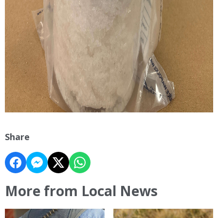
Share
More from Local News