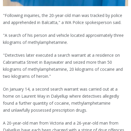
"Following inquiries, the 20-year-old man was tracked by police
and apprehended in Balcatta," a WA Police spokesperson said.
"A search of his person and vehicle located approximately three
kilograms of methylamphetamine.
"Detectives later executed a search warrant at a residence on
Cabramatta Street in Bayswater and seized more than 50
kilograms of methylamphetamine, 20 kilograms of cocaine and
two kilograms of heroin."
On January 14, a second search warrant was carried out at a
home on Laurent Way in Dalyellup where detectives allegedly
found a further quantity of cocaine, methylamphetamine
and unlawfully possessed prescription drugs.
A 20-year-old man from Victoria and a 26-year-old man from
Dalyellup have each been charged with a string of drug offences.