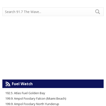
Fuel Watch
192.5: Atlas Fuel Golden Bay
199.9: Ampol Foodary Falcon (Miami Beach)
199.9: Ampol Foodary North Yunderup