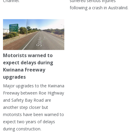
Channel.
suffered serious injuries
following a crash in Australind.
Motorists warned to
expect delays during
Kwinana Freeway
upgrades
Major upgrades to the Kwinana
Freeway between Roe Highway
and Safety Bay Road are
another step closer but
motorists have been warned to
expect two years of delays
during construction.