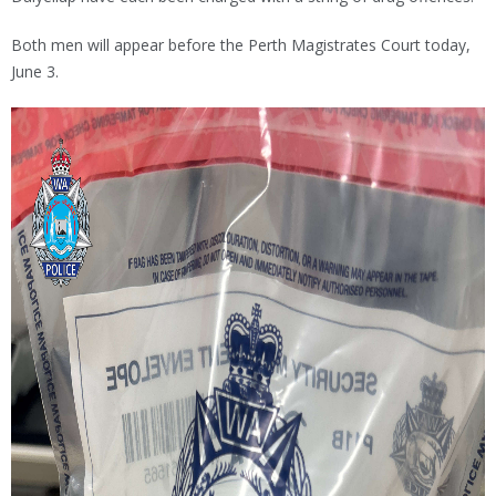
Both men will appear before the Perth Magistrates Court today,
June 3.