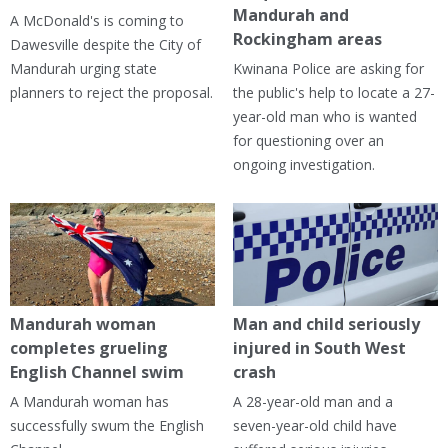
Mandurah and
A McDonald's is coming to
Rockingham areas
Dawesville despite the City of
Mandurah urging state
Kwinana Police are asking for
planners to reject the proposal.
the public's help to locate a 27-
year-old man who is wanted
for questioning over an
ongoing investigation.
Mandurah woman
Man and child seriously
completes grueling
injured in South West
English Channel swim
crash
A Mandurah woman has
A 28-year-old man and a
successfully swum the English
seven-year-old child have