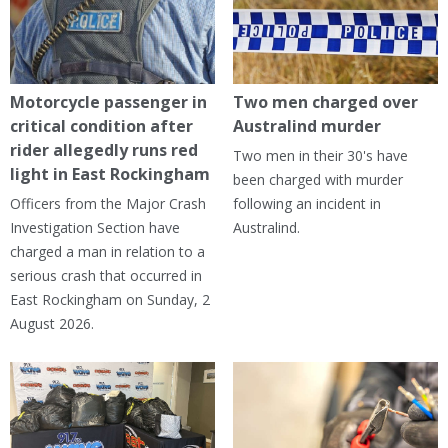
Motorcycle passenger in
Two men charged over
critical condition after
Australind murder
rider allegedly runs red
Two men in their 30's have
light in East Rockingham
been charged with murder
Officers from the Major Crash
following an incident in
Investigation Section have
Australind.
charged a man in relation to a
serious crash that occurred in
East Rockingham on Sunday, 2
August 2026.