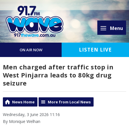
Menu
LISTEN LIVE
ON AIR NOW
Men charged after traffic stop in
West Pinjarra leads to 80kg drug
seizure
News Home
More from Local News
Wednesday, 3 June 2026 11:16
By Monique Welhan