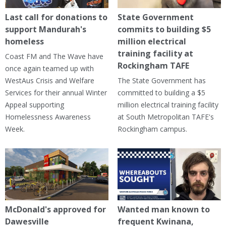
Last call for donations to
State Government
support Mandurah's
commits to building $5
homeless
million electrical
training facility at
Coast FM and The Wave have
Rockingham TAFE
once again teamed up with
WestAus Crisis and Welfare
The State Government has
Services for their annual Winter
committed to building a $5
Appeal supporting
million electrical training facility
Homelessness Awareness
at South Metropolitan TAFE's
Week.
Rockingham campus.
McDonald's approved for
Wanted man known to
Dawesville
frequent Kwinana,