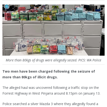
More than 80kgs of drugs were allegedly seized. PICS: WA Police
Two men have been charged following the seizure of
more than 80kgs of illicit drugs.
The alleged haul was uncovered following a traffic stop on the
Forrest Highway in West Pinjarra around 8.15pm on January 13.
Police searched a silver Mazda 3 where they allegedly found a