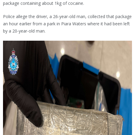
package containing about 1kg of cocaine.
Police allege the driver, a 26-year-old man, collected that package
an hour earlier from a park in Piara Waters where it had been left
by a 20-year-old man.