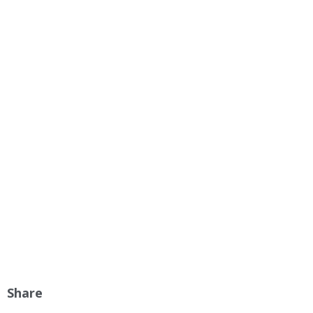
Share