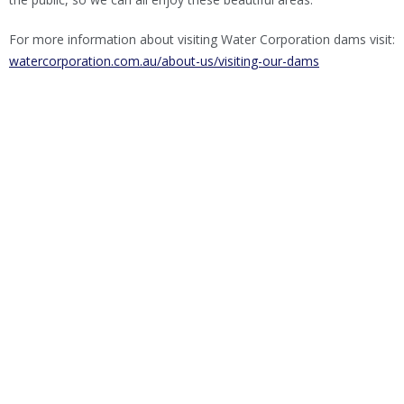
For more information about visiting Water Corporation dams visit:
watercorporation.com.au/about-us/visiting-our-dams