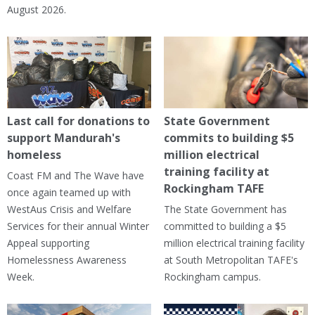
August 2026.
Last call for donations to
State Government
support Mandurah's
commits to building $5
homeless
million electrical
training facility at
Coast FM and The Wave have
Rockingham TAFE
once again teamed up with
WestAus Crisis and Welfare
The State Government has
Services for their annual Winter
committed to building a $5
Appeal supporting
million electrical training facility
Homelessness Awareness
at South Metropolitan TAFE's
Week.
Rockingham campus.