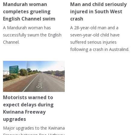
Mandurah woman
Man and child seriously
completes grueling
injured in South West
English Channel swim
crash
A Mandurah woman has
A 28-year-old man and a
successfully swum the English
seven-year-old child have
Channel.
suffered serious injuries
following a crash in Australind.
Motorists warned to
expect delays during
Kwinana Freeway
upgrades
Major upgrades to the Kwinana