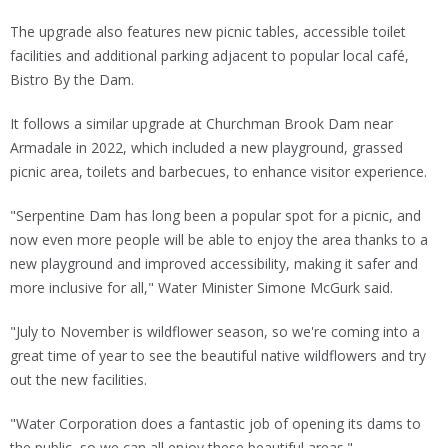
The upgrade also features new picnic tables, accessible toilet
facilities and additional parking adjacent to popular local café,
Bistro By the Dam.
It follows a similar upgrade at Churchman Brook Dam near
Armadale in 2022, which included a new playground, grassed
picnic area, toilets and barbecues, to enhance visitor experience.
"Serpentine Dam has long been a popular spot for a picnic, and
now even more people will be able to enjoy the area thanks to a
new playground and improved accessibility, making it safer and
more inclusive for all," Water Minister Simone McGurk said.
"July to November is wildflower season, so we're coming into a
great time of year to see the beautiful native wildflowers and try
out the new facilities.
"Water Corporation does a fantastic job of opening its dams to
the public, so we can all enjoy these beautiful areas."