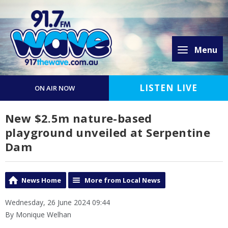
Menu
LISTEN LIVE
ON AIR NOW
New $2.5m nature-based
playground unveiled at Serpentine
Dam
News Home
More from Local News
Wednesday, 26 June 2024 09:44
By Monique Welhan