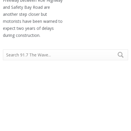
Freeway between Roe Highway
and Safety Bay Road are
another step closer but
motorists have been warned to
expect two years of delays
during construction.