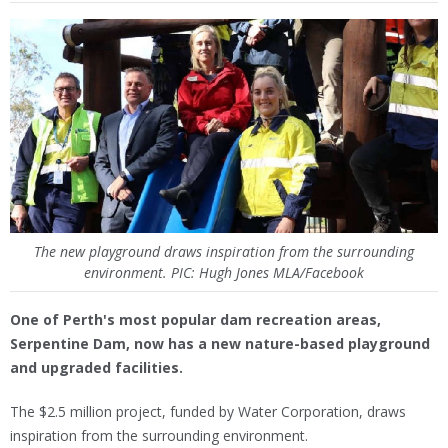
The new playground draws inspiration from the surrounding
environment. PIC: Hugh Jones MLA/Facebook
One of Perth's most popular dam recreation areas,
Serpentine Dam, now has a new nature-based playground
and upgraded facilities.
The $2.5 million project, funded by Water Corporation, draws
inspiration from the surrounding environment.