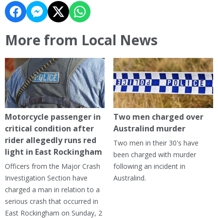
More from Local News
Motorcycle passenger in
Two men charged over
critical condition after
Australind murder
rider allegedly runs red
Two men in their 30's have
light in East Rockingham
been charged with murder
Officers from the Major Crash
following an incident in
Investigation Section have
Australind.
charged a man in relation to a
serious crash that occurred in
East Rockingham on Sunday, 2