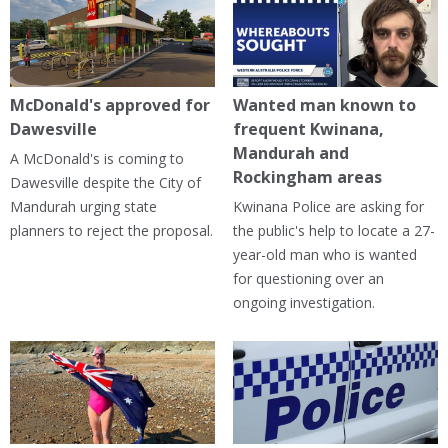
McDonald's approved for
Wanted man known to
Dawesville
frequent Kwinana,
Mandurah and
A McDonald's is coming to
Rockingham areas
Dawesville despite the City of
Mandurah urging state
Kwinana Police are asking for
planners to reject the proposal.
the public's help to locate a 27-
year-old man who is wanted
for questioning over an
ongoing investigation.