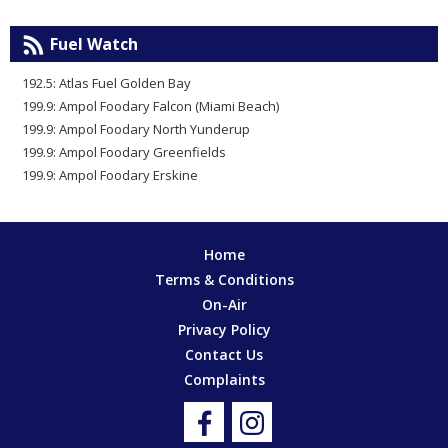
Fuel Watch
192.5: Atlas Fuel Golden Bay
199.9: Ampol Foodary Falcon (Miami Beach)
199.9: Ampol Foodary North Yunderup
199.9: Ampol Foodary Greenfields
199.9: Ampol Foodary Erskine
Home
Terms & Conditions
On-Air
Privacy Policy
Contact Us
Complaints