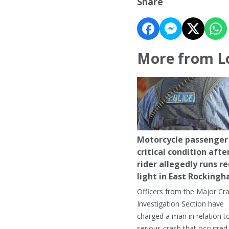
Share
More from L
Motorcycle passenger 
critical condition afte
rider allegedly runs r
light in East Rocking
Officers from the Major Cr
Investigation Section have
charged a man in relation t
serious crash that occurred 