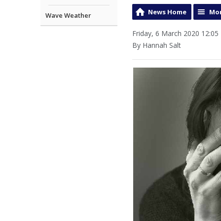
News Home
Mor
Wave Weather
Friday, 6 March 2020 12:05
By Hannah Salt