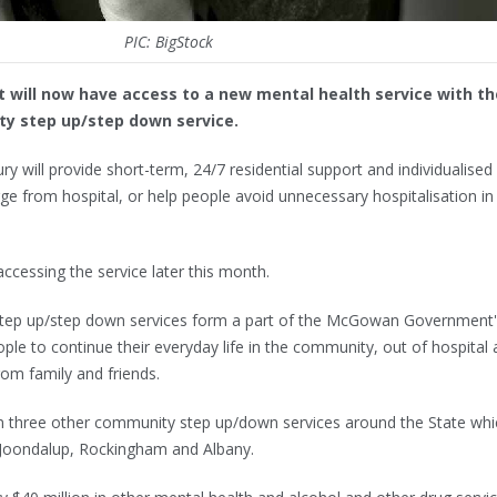
PIC: BigStock
 will now have access to a new mental health service with th
y step up/step down service.
y will provide short-term, 24/7 residential support and individualised
rge from hospital, or help people avoid unnecessary hospitalisation in
 accessing the service later this month.
tep up/step down services form a part of the McGowan Government'
e to continue their everyday life in the community, out of hospital
rom family and friends.
oin three other community step up/down services around the State whi
n Joondalup, Rockingham and Albany.