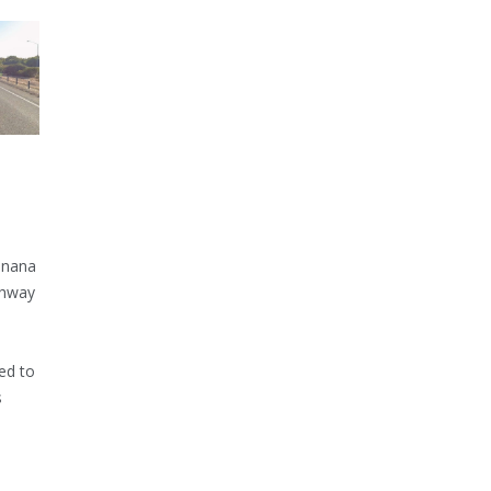
inana
ghway
ed to
s