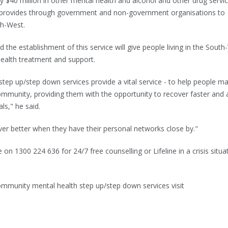
ly $40 million in other mental health and alcohol and other drug servi
 provides through government and non-government organisations to
th-West.
he establishment of this service will give people living in the South
health treatment and support.
tep up/step down services provide a vital service - to help people m
community, providing them with the opportunity to recover faster and 
ls," he said.
er better when they have their personal networks close by."
 on 1300 224 636 for 24/7 free counselling or Lifeline in a crisis situa
mmunity mental health step up/step down services visit