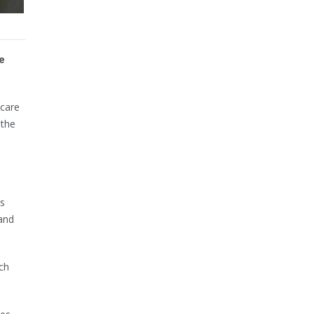
e
 care
 the
s
 and
ch