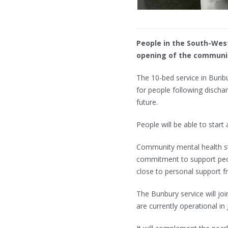
People in the South-West
opening of the communit
The 10-bed service in Bunbur
for people following discha
future.
People will be able to start
Community mental health s
commitment to support peopl
close to personal support f
The Bunbury service will j
are currently operational i