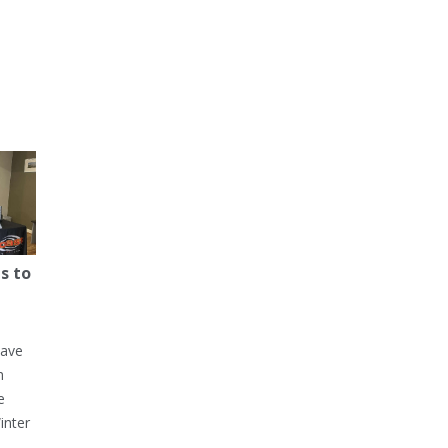
s to
have
h
e
inter