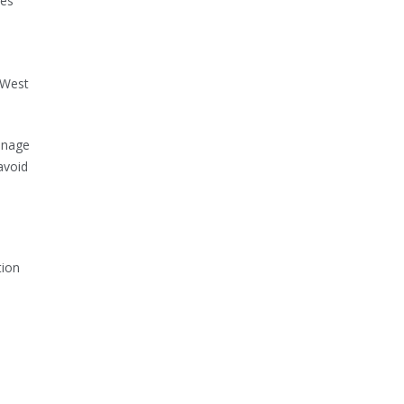
ces
-West
anage
avoid
tion