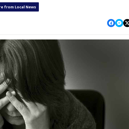
e from Local News