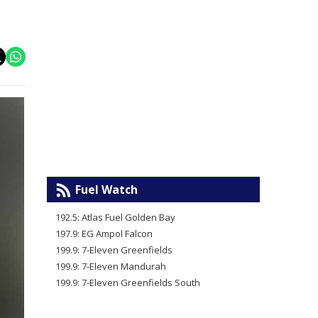
Fuel Watch
192.5: Atlas Fuel Golden Bay
197.9: EG Ampol Falcon
199.9: 7-Eleven Greenfields
199.9: 7-Eleven Mandurah
199.9: 7-Eleven Greenfields South