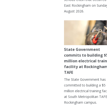
East Rockingham on Sunday
August 2026.
State Government
commits to building $
million electrical trai
facility at Rockingha
TAFE
The State Government has
committed to building a $5
million electrical training faci
at South Metropolitan TAFE
Rockingham campus.