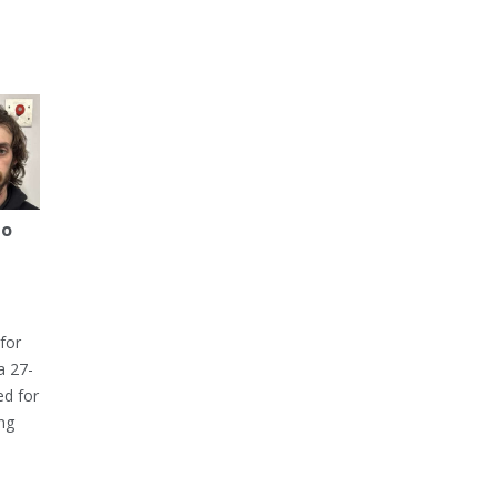
to
for
a 27-
ed for
ng