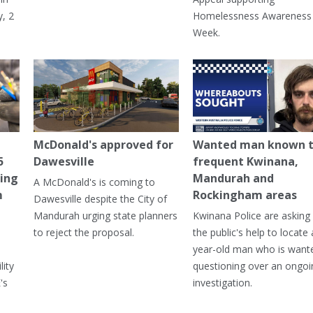
, 2
Homelessness Awareness
Week.
McDonald's approved for
Wanted man known 
5
Dawesville
frequent Kwinana,
ning
Mandurah and
A McDonald's is coming to
m
Rockingham areas
Dawesville despite the City of
Mandurah urging state planners
Kwinana Police are asking 
to reject the proposal.
the public's help to locate 
year-old man who is want
lity
questioning over an ongoi
's
investigation.