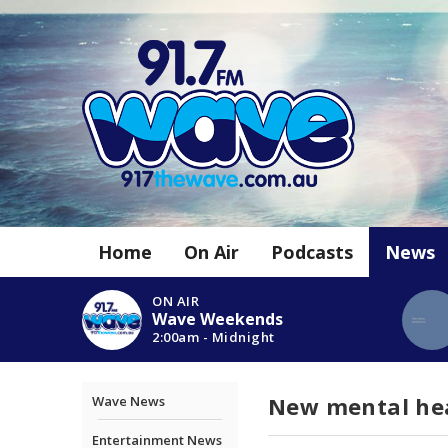
Home
On Air
Podcasts
News
ON AIR
Wave Weekends
2:00am - Midnight
New mental hea
Wave News
Entertainment News