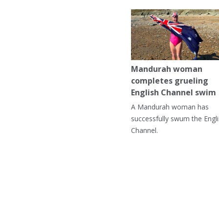
Mandurah woman
completes grueling
English Channel swim
A Mandurah woman has
successfully swum the Engl
Channel.