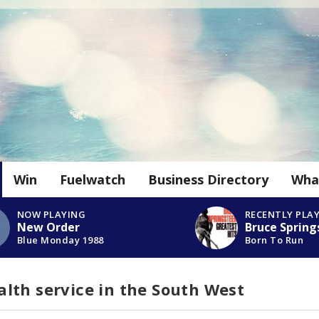
Win
Fuelwatch
Business Directory
Wha
NOW PLAYING
RECENTLY PLA
New Order
Bruce Spring
Blue Monday 1988
Born To Run
lth service in the South West