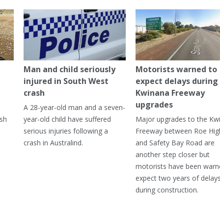
Man and child seriously
Motorists warned to
injured in South West
expect delays during
crash
Kwinana Freeway
upgrades
A 28-year-old man and a seven-
ish
year-old child have suffered
Major upgrades to the Kw
serious injuries following a
Freeway between Roe Hi
crash in Australind.
and Safety Bay Road are
another step closer but
motorists have been warn
expect two years of delay
during construction.