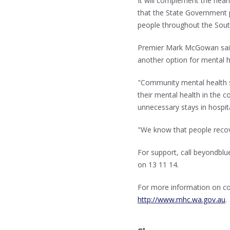
It will complement the near
that the State Government
people throughout the Sou
Premier Mark McGowan said t
another option for mental 
"Community mental health s
their mental health in the 
unnecessary stays in hospita
"We know that people recov
For support, call beyondblue
on 13 11 14.
For more information on co
http://www.mhc.wa.gov.au
.