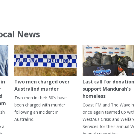
ocal News
in
Two men charged over
Last call for donation
r
Australind murder
support Mandurah's
ed
homeless
Two men in their 30's have
ham
been charged with murder
Coast FM and The Wave 
ash
following an incident in
once again teamed up wit
Australind.
WestAus Crisis and Welfar
o a
Services for their annual W
in
Appeal supporting