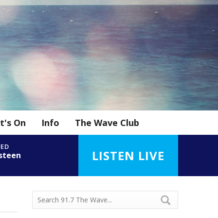
t's On
Info
The Wave Club
YED
LISTEN LIVE
steen