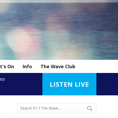
t's On
Info
The Wave Club
YED
LISTEN LIVE