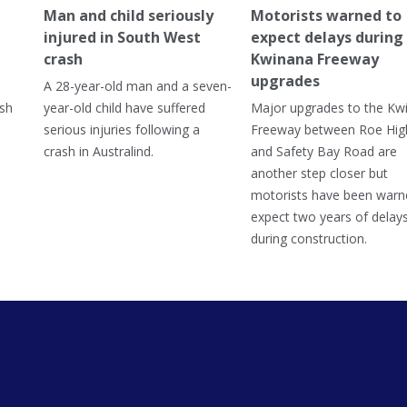
Man and child seriously
Motorists warned to
injured in South West
expect delays during
crash
Kwinana Freeway
upgrades
A 28-year-old man and a seven-
ish
year-old child have suffered
Major upgrades to the Kw
serious injuries following a
Freeway between Roe Hi
crash in Australind.
and Safety Bay Road are
another step closer but
motorists have been warn
expect two years of delay
during construction.