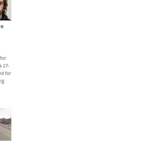
to
for
a 27-
ed for
ng