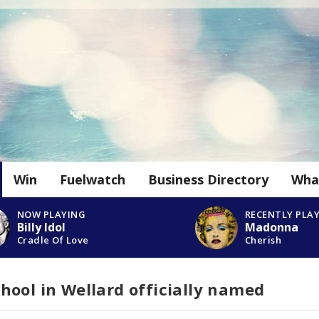
Win
Fuelwatch
Business Directory
Wha
NOW PLAYING
RECENTLY PLA
Billy Idol
Madonna
Cradle Of Love
Cherish
ool in Wellard officially named