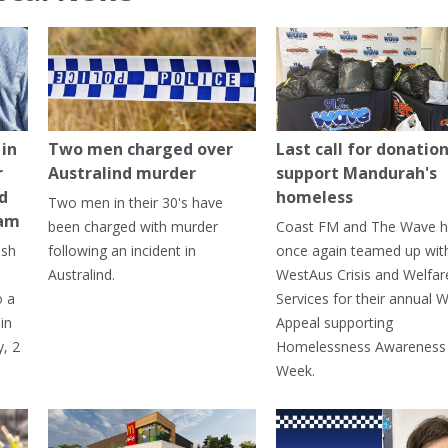
in
Two men charged over
Last call for donation
r
Australind murder
support Mandurah's
ed
homeless
Two men in their 30's have
ham
been charged with murder
Coast FM and The Wave 
ash
following an incident in
once again teamed up wit
Australind.
WestAus Crisis and Welfar
o a
Services for their annual W
in
Appeal supporting
, 2
Homelessness Awareness
Week.