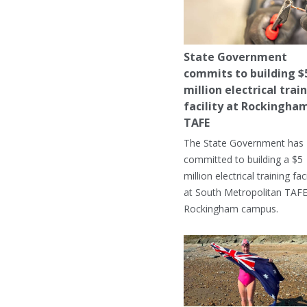
State Government
commits to building $
million electrical trai
facility at Rockingha
TAFE
The State Government has
committed to building a $5
million electrical training faci
at South Metropolitan TAFE
Rockingham campus.