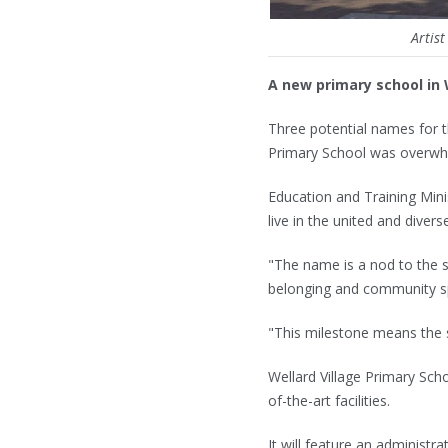
Artis
A new primary school in 
Three potential names for t
Primary School was overwhe
Education and Training Mini
live in the united and diver
"The name is a nod to the s
belonging and community sp
"This milestone means the s
Wellard Village Primary Sch
of-the-art facilities.
It will feature an administra