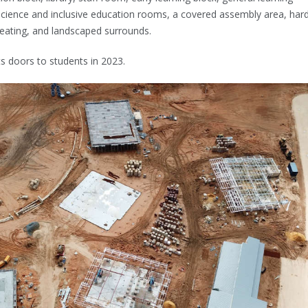
science and inclusive education rooms, a covered assembly area, har
 seating, and landscaped surrounds.
ts doors to students in 2023.