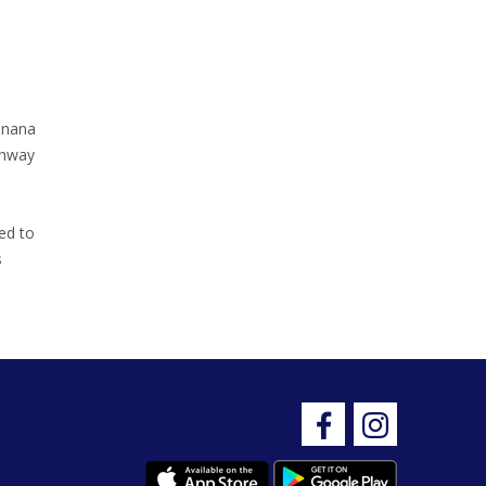
inana
ghway
ed to
s