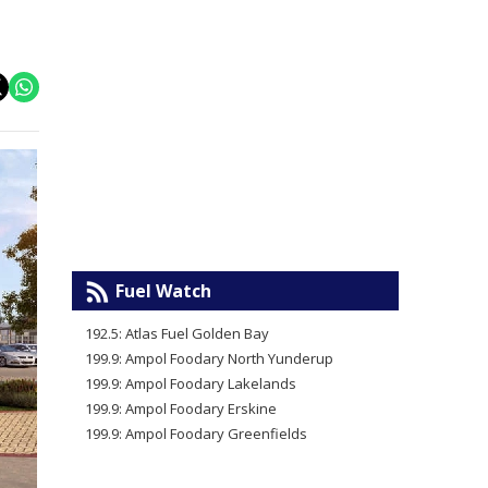
Fuel Watch
192.5: Atlas Fuel Golden Bay
199.9: Ampol Foodary North Yunderup
199.9: Ampol Foodary Lakelands
199.9: Ampol Foodary Erskine
199.9: Ampol Foodary Greenfields