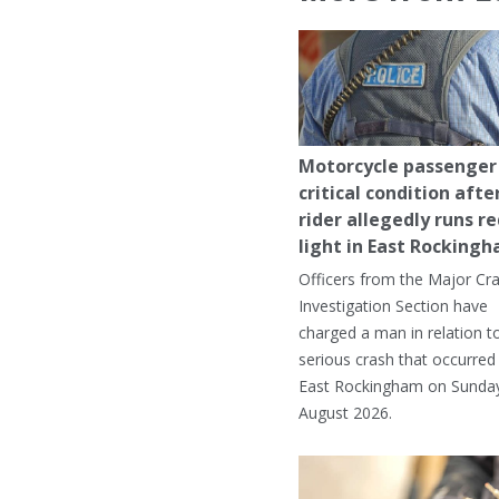
Motorcycle passenger 
critical condition afte
rider allegedly runs r
light in East Rocking
Officers from the Major Cr
Investigation Section have
charged a man in relation t
serious crash that occurred 
East Rockingham on Sunday
August 2026.