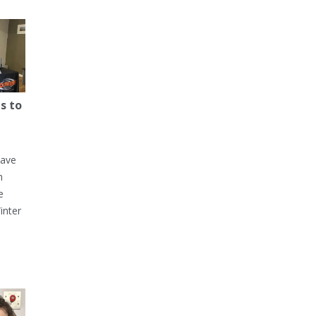
s to
have
h
e
inter