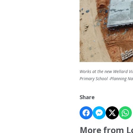
Works at the new Wellard Vil
Primary School -Planning 
Share
More from L