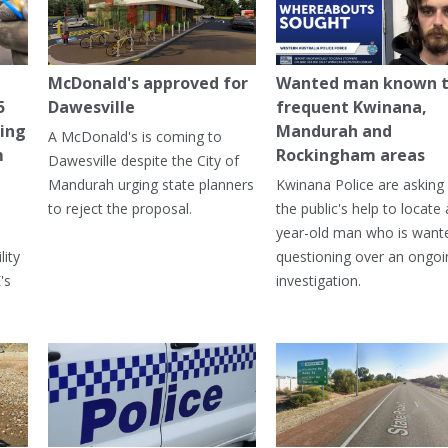
McDonald's approved for
Wanted man known 
5
Dawesville
frequent Kwinana,
ning
Mandurah and
A McDonald's is coming to
m
Rockingham areas
Dawesville despite the City of
Mandurah urging state planners
Kwinana Police are asking 
to reject the proposal.
the public's help to locate 
year-old man who is want
lity
questioning over an ongoi
's
investigation.