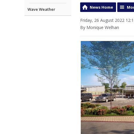
News Home
Mor
Wave Weather
Friday, 26 August 2022 12:
By Monique Welhan