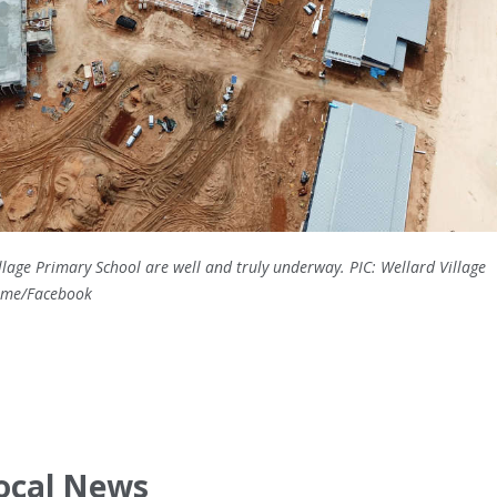
lage Primary School are well and truly underway. PIC: Wellard Village
Name/Facebook
ocal News