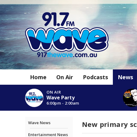
Home
On Air
Podcasts
News
ON AIR
Wave Party
6:00pm - 2:00am
New primary sch
Wave News
Entertainment News