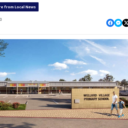
e from Local News
10