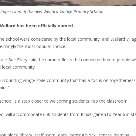
t Impression of the new Wellard Village Primary School.
Wellard has been officially named.
he school were considered by the local community, and Wellard Villa
lmingly the most popular choice.
ster Sue Ellery said the name reflects the connected hub of people w
se local community.
urrounding village-style community that has a focus on togetherness
irit."
chool is a step closer to welcoming students into the classroom."
ool will accommodate 650 students from Kindergarten to Year 6 in st
tion block, library, staff room, early learning block, general learning