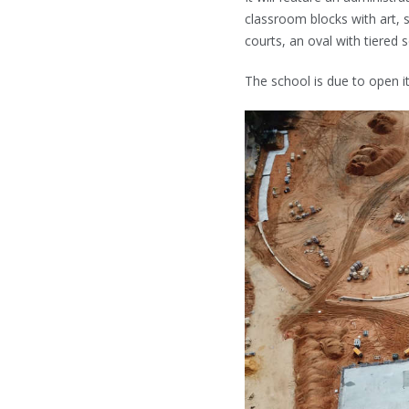
classroom blocks with art, 
courts, an oval with tiered
The school is due to open i