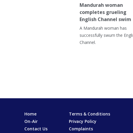
Mandurah woman
completes grueling
English Channel swim
A Mandurah woman has
successfully swum the Engl
Channel.
Home
Terms & Conditions
On-Air
Privacy Policy
Contact Us
Complaints