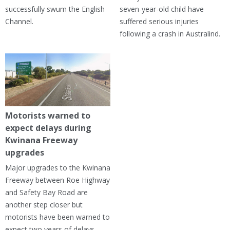
successfully swum the English
seven-year-old child have
Channel.
suffered serious injuries
following a crash in Australind.
Motorists warned to
expect delays during
Kwinana Freeway
upgrades
Major upgrades to the Kwinana
Freeway between Roe Highway
and Safety Bay Road are
another step closer but
motorists have been warned to
expect two years of delays