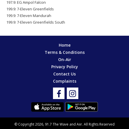
197.9: EG Ampol Falcon
199.9: 7-Eleven Greenfields
199.9: 7-Eleven Mandurah
199.9: 7-Eleven Greenfields South
Home
Terms & Conditions
On-Air
Privacy Policy
Contact Us
Complaints
© Copyright 2026, 91.7 The Wave and
Aiir
. All Rights Reserved