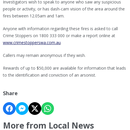
Investigators wish to speak to anyone who saw any suspicious
people or activity, or has dash-cam vision of the area around the
fires between 12.05am and 1am.
Anyone with information regarding these fires is asked to call
Crime Stoppers on 1800 333 000 or make a report online at
www.crimestopperswa.com.au
.
Callers may remain anonymous if they wish.
Rewards of up to $50,000 are available for information that leads
to the identification and conviction of an arsonist.
Share
More from Local News