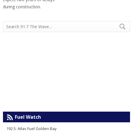
during construction.
Fuel Watch
192.5: Atlas Fuel Golden Bay