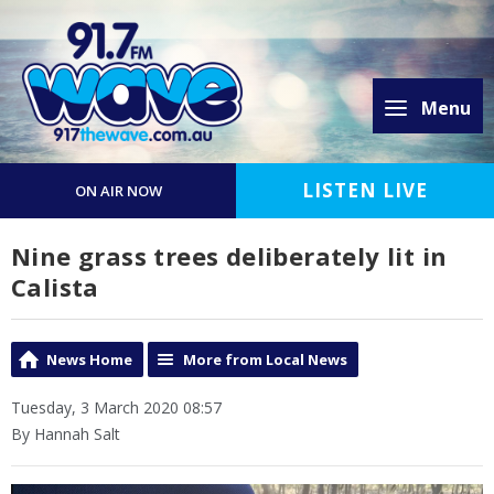
Menu
LISTEN LIVE
ON AIR NOW
Nine grass trees deliberately lit in
Calista
News Home
More from Local News
Tuesday, 3 March 2020 08:57
By Hannah Salt