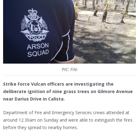
PIC: File
Strike Force Vulcan officers are investigating the
deliberate ignition of nine grass trees on Gilmore Avenue
near Darius Drive in Calista.
Department of Fire and Emergency Services crews attended at
around 12.30am on Sunday and were able to extinguish the fires
before they spread to nearby homes.