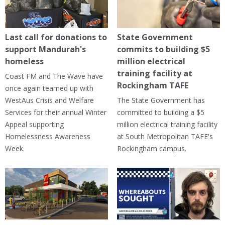
Last call for donations to
State Government
support Mandurah's
commits to building $5
homeless
million electrical
training facility at
Coast FM and The Wave have
Rockingham TAFE
once again teamed up with
WestAus Crisis and Welfare
The State Government has
Services for their annual Winter
committed to building a $5
Appeal supporting
million electrical training facility
Homelessness Awareness
at South Metropolitan TAFE's
Week.
Rockingham campus.