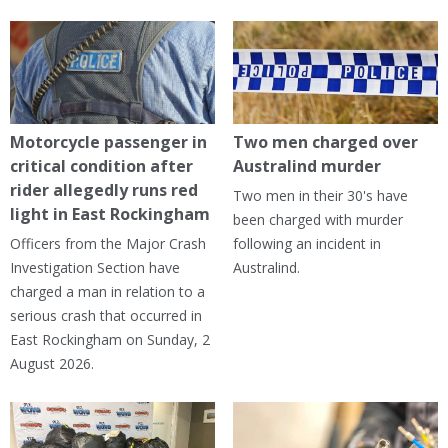
Motorcycle passenger in
Two men charged over
critical condition after
Australind murder
rider allegedly runs red
Two men in their 30's have
light in East Rockingham
been charged with murder
Officers from the Major Crash
following an incident in
Investigation Section have
Australind.
charged a man in relation to a
serious crash that occurred in
East Rockingham on Sunday, 2
August 2026.