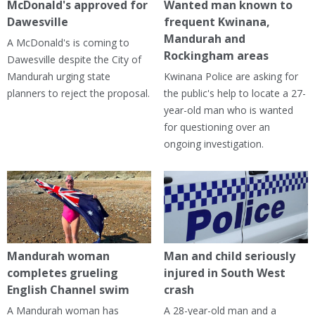
McDonald's approved for
Wanted man known to
Dawesville
frequent Kwinana,
Mandurah and
A McDonald's is coming to
Rockingham areas
Dawesville despite the City of
Mandurah urging state
Kwinana Police are asking for
planners to reject the proposal.
the public's help to locate a 27-
year-old man who is wanted
for questioning over an
ongoing investigation.
Mandurah woman
Man and child seriously
completes grueling
injured in South West
English Channel swim
crash
A Mandurah woman has
A 28-year-old man and a