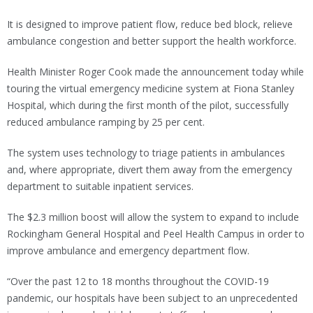
It is designed to improve patient flow, reduce bed block, relieve
ambulance congestion and better support the health workforce.
Health Minister Roger Cook made the announcement today while
touring the virtual emergency medicine system at Fiona Stanley
Hospital, which during the first month of the pilot, successfully
reduced ambulance ramping by 25 per cent.
The system uses technology to triage patients in ambulances
and, where appropriate, divert them away from the emergency
department to suitable inpatient services.
The $2.3 million boost will allow the system to expand to include
Rockingham General Hospital and Peel Health Campus in order to
improve ambulance and emergency department flow.
“Over the past 12 to 18 months throughout the COVID-19
pandemic, our hospitals have been subject to an unprecedented