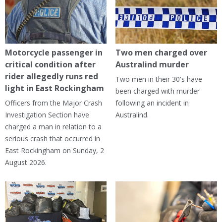
Motorcycle passenger in
Two men charged over
critical condition after
Australind murder
rider allegedly runs red
Two men in their 30's have
light in East Rockingham
been charged with murder
Officers from the Major Crash
following an incident in
Investigation Section have
Australind.
charged a man in relation to a
serious crash that occurred in
East Rockingham on Sunday, 2
August 2026.