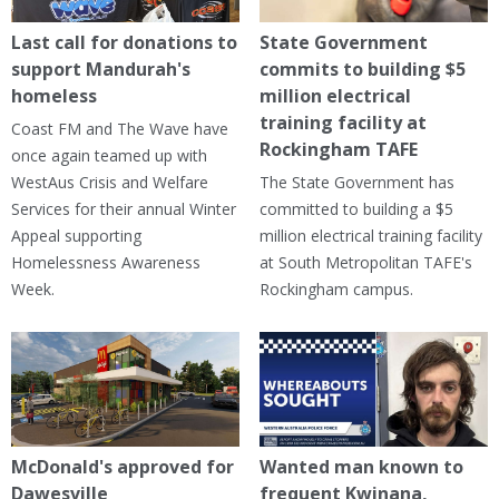
Last call for donations to
State Government
support Mandurah's
commits to building $5
homeless
million electrical
training facility at
Coast FM and The Wave have
Rockingham TAFE
once again teamed up with
WestAus Crisis and Welfare
The State Government has
Services for their annual Winter
committed to building a $5
Appeal supporting
million electrical training facility
Homelessness Awareness
at South Metropolitan TAFE's
Week.
Rockingham campus.
McDonald's approved for
Wanted man known to
Dawesville
frequent Kwinana,