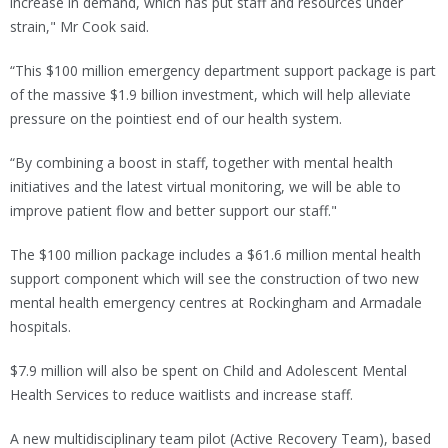
increase in demand, which has put staff and resources under
strain," Mr Cook said.
“This $100 million emergency department support package is part
of the massive $1.9 billion investment, which will help alleviate
pressure on the pointiest end of our health system.
“By combining a boost in staff, together with mental health
initiatives and the latest virtual monitoring, we will be able to
improve patient flow and better support our staff."
The $100 million package includes a $61.6 million mental health
support component which will see the construction of two new
mental health emergency centres at Rockingham and Armadale
hospitals.
$7.9 million will also be spent on Child and Adolescent Mental
Health Services to reduce waitlists and increase staff.
A new multidisciplinary team pilot (Active Recovery Team), based