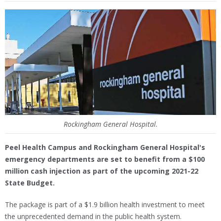
Rockingham General Hospital.
Peel Health Campus and Rockingham General Hospital's
emergency departments are set to benefit from a $100
million cash injection as part of the upcoming 2021-22
State Budget.
The package is part of a $1.9 billion health investment to meet
the unprecedented demand in the public health system.