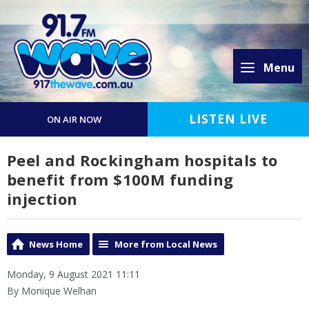
Menu
LISTEN LIVE
ON AIR NOW
Peel and Rockingham hospitals to
benefit from $100M funding
injection
News Home
More from Local News
Monday, 9 August 2021 11:11
By Monique Welhan