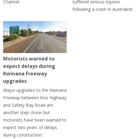
Channel.
suffered serious injuries
following a crash in Australind.
Motorists warned to
expect delays during
Kwinana Freeway
upgrades
Major upgrades to the Kwinana
Freeway between Roe Highway
and Safety Bay Road are
another step closer but
motorists have been warned to
expect two years of delays
during construction.