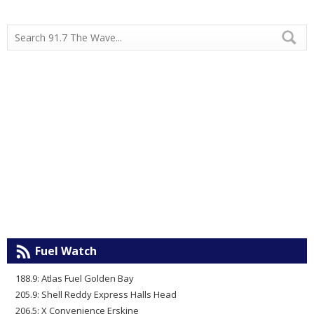
Fuel Watch
188.9: Atlas Fuel Golden Bay
205.9: Shell Reddy Express Halls Head
206.5: X Convenience Erskine