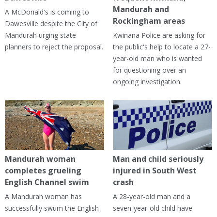
Mandurah and
A McDonald's is coming to
Rockingham areas
Dawesville despite the City of
Mandurah urging state
Kwinana Police are asking for
planners to reject the proposal.
the public's help to locate a 27-
year-old man who is wanted
for questioning over an
ongoing investigation.
Mandurah woman
Man and child seriously
completes grueling
injured in South West
English Channel swim
crash
A Mandurah woman has
A 28-year-old man and a
successfully swum the English
seven-year-old child have