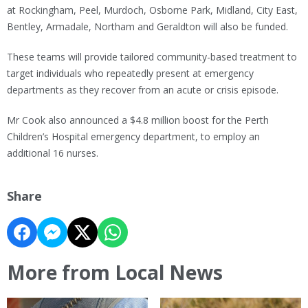
at Rockingham, Peel, Murdoch, Osborne Park, Midland, City East,
Bentley, Armadale, Northam and Geraldton will also be funded.
These teams will provide tailored community-based treatment to
target individuals who repeatedly present at emergency
departments as they recover from an acute or crisis episode.
Mr Cook also announced a $4.8 million boost for the Perth
Children’s Hospital emergency department, to employ an
additional 16 nurses.
Share
More from Local News