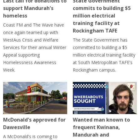
Last call for donations to
State Government
support Mandurah's
commits to building $5
homeless
million electrical
training facility at
Coast FM and The Wave have
Rockingham TAFE
once again teamed up with
WestAus Crisis and Welfare
The State Government has
Services for their annual Winter
committed to building a $5
Appeal supporting
million electrical training facility
Homelessness Awareness
at South Metropolitan TAFE's
Week.
Rockingham campus.
McDonald's approved for
Wanted man known to
Dawesville
frequent Kwinana,
Mandurah and
A McDonald's is coming to