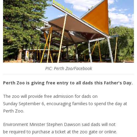
PIC: Perth Zoo/Facebook
Perth Zoo is giving free entry to all dads this Father's Day.
The zoo will provide free admission for dads on
Sunday September 6, encouraging families to spend the day at
Perth Zoo.
Environment Minister Stephen Dawson said dads will not
be required to purchase a ticket at the zoo gate or online.