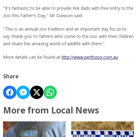
"It's fantastic to be able to provide WA dads with free entry to the
zoo this Father's Day," Mr Dawson said.
"This is an annual zoo tradition and an important day for us to
say 'thank you' to fathers who come to the zoo with their children
and share the amazing world of wildlife with them."
More details can be found at
http://www.perthzoo.com.au
Share
More from Local News