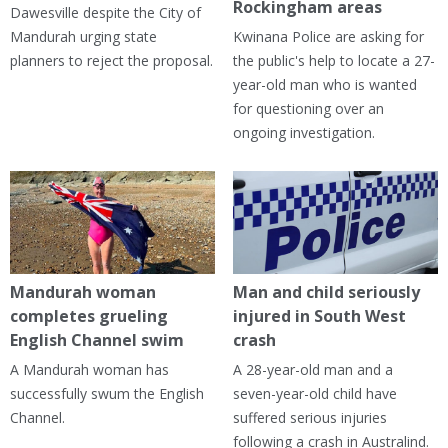
Rockingham areas
Dawesville despite the City of
Mandurah urging state
Kwinana Police are asking for
planners to reject the proposal.
the public's help to locate a 27-
year-old man who is wanted
for questioning over an
ongoing investigation.
Mandurah woman
Man and child seriously
completes grueling
injured in South West
English Channel swim
crash
A Mandurah woman has
A 28-year-old man and a
successfully swum the English
seven-year-old child have
Channel.
suffered serious injuries
following a crash in Australind.