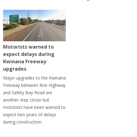
Motorists warned to
expect delays during
Kwinana Freeway
upgrades
Major upgrades to the Kwinana
Freeway between Roe Highway
and Safety Bay Road are
another step closer but
motorists have been warned to
expect two years of delays
during construction.