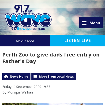
Menu
LISTEN LIVE
ON AIR NOW
Perth Zoo to give dads free entry on
Father's Day
News Home
More from Local News
Friday, 4 September 2020 19:55
By Monique Welhan