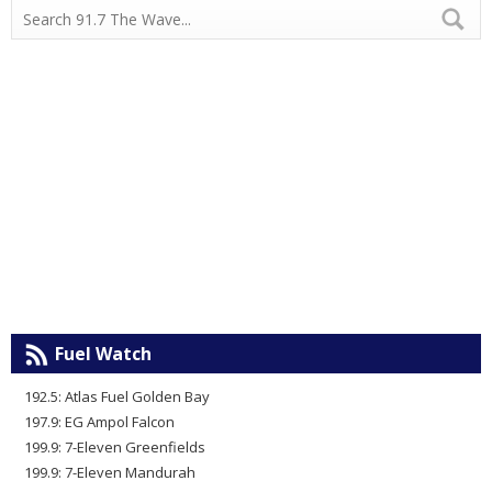
Fuel Watch
192.5: Atlas Fuel Golden Bay
197.9: EG Ampol Falcon
199.9: 7-Eleven Greenfields
199.9: 7-Eleven Mandurah