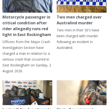
Motorcycle passenger in
Two men charged over
critical condition after
Australind murder
rider allegedly runs red
Two men in their 30's have
light in East Rockingham
been charged with murder
Officers from the Major Crash
following an incident in
Investigation Section have
Australind.
charged a man in relation to a
serious crash that occurred in
East Rockingham on Sunday, 2
August 2026.