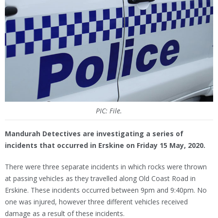
PIC: File.
Mandurah Detectives are investigating a series of
incidents that occurred in Erskine on Friday 15 May, 2020.
There were three separate incidents in which rocks were thrown
at passing vehicles as they travelled along Old Coast Road in
Erskine. These incidents occurred between 9pm and 9:40pm. No
one was injured, however three different vehicles received
damage as a result of these incidents.