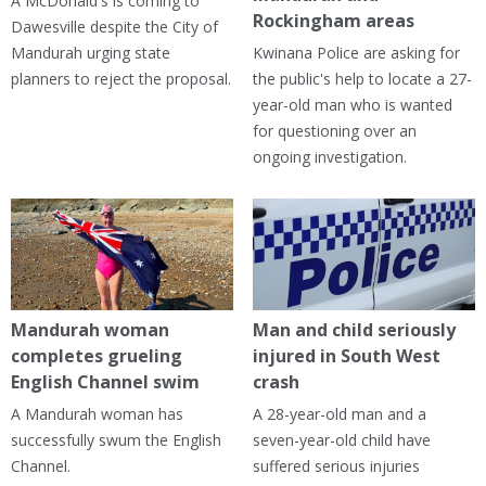
A McDonald's is coming to
Rockingham areas
Dawesville despite the City of
Mandurah urging state
Kwinana Police are asking for
planners to reject the proposal.
the public's help to locate a 27-
year-old man who is wanted
for questioning over an
ongoing investigation.
Mandurah woman
Man and child seriously
completes grueling
injured in South West
English Channel swim
crash
A Mandurah woman has
A 28-year-old man and a
successfully swum the English
seven-year-old child have
Channel.
suffered serious injuries