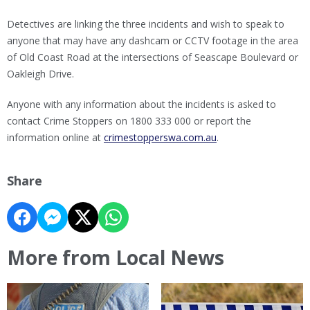
Detectives are linking the three incidents and wish to speak to
anyone that may have any dashcam or CCTV footage in the area
of Old Coast Road at the intersections of Seascape Boulevard or
Oakleigh Drive.
Anyone with any information about the incidents is asked to
contact Crime Stoppers on 1800 333 000 or report the
information online at
crimestopperswa.com.au
.
Share
More from Local News