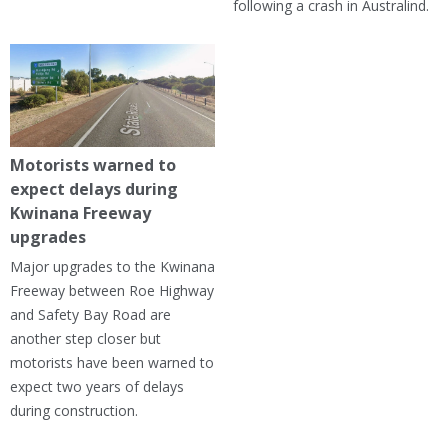
following a crash in Australind.
Motorists warned to
expect delays during
Kwinana Freeway
upgrades
Major upgrades to the Kwinana
Freeway between Roe Highway
and Safety Bay Road are
another step closer but
motorists have been warned to
expect two years of delays
during construction.