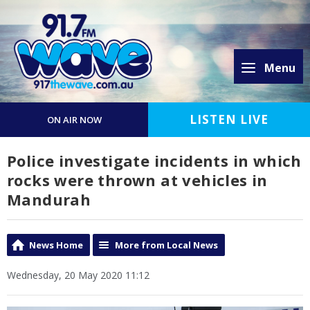
Menu
LISTEN LIVE
ON AIR NOW
Police investigate incidents in which
rocks were thrown at vehicles in
Mandurah
News Home
More from Local News
Wednesday, 20 May 2020 11:12