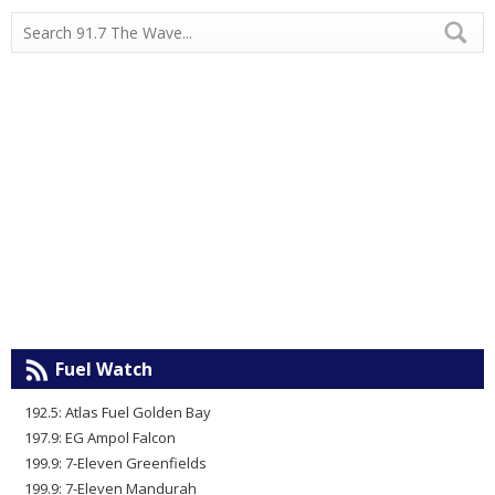
Fuel Watch
192.5: Atlas Fuel Golden Bay
197.9: EG Ampol Falcon
199.9: 7-Eleven Greenfields
199.9: 7-Eleven Mandurah