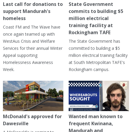
Last call for donations to
State Government
support Mandurah's
commits to building $5
homeless
million electrical
training facility at
Coast FM and The Wave have
Rockingham TAFE
once again teamed up with
WestAus Crisis and Welfare
The State Government has
Services for their annual Winter
committed to building a $5
Appeal supporting
million electrical training facility
Homelessness Awareness
at South Metropolitan TAFE's
Week.
Rockingham campus.
McDonald's approved for
Wanted man known to
Dawesville
frequent Kwinana,
Mandurah and