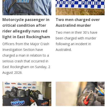
Motorcycle passenger in
Two men charged over
critical condition after
Australind murder
rider allegedly runs red
Two men in their 30's have
light in East Rockingham
been charged with murder
Officers from the Major Crash
following an incident in
Investigation Section have
Australind.
charged a man in relation to a
serious crash that occurred in
East Rockingham on Sunday, 2
August 2026.