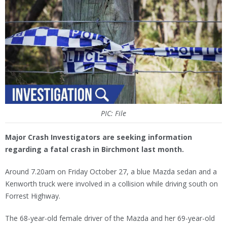
PIC: File
Major Crash Investigators are seeking information
regarding a fatal crash in Birchmont last month.
Around 7.20am on Friday October 27, a blue Mazda sedan and a
Kenworth truck were involved in a collision while driving south on
Forrest Highway.
The 68-year-old female driver of the Mazda and her 69-year-old