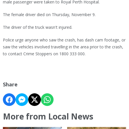
male passenger were taken to Royal Perth Hospital.
The female driver died on Thursday, November 9.
The driver of the truck wasn't injured.
Police urge anyone who saw the crash, has dash cam footage, or
saw the vehicles involved travelling in the area prior to the crash,
to contact Crime Stoppers on 1800 333 000.
Share
More from Local News