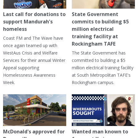
Last call for donations to
State Government
support Mandurah's
commits to building $5
homeless
million electrical
training facility at
Coast FM and The Wave have
Rockingham TAFE
once again teamed up with
WestAus Crisis and Welfare
The State Government has
Services for their annual Winter
committed to building a $5
Appeal supporting
million electrical training facility
Homelessness Awareness
at South Metropolitan TAFE's
Week.
Rockingham campus.
McDonald's approved for
Wanted man known to