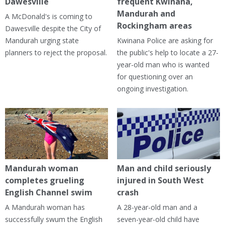
Dawesville
frequent Kwinana,
Mandurah and
A McDonald's is coming to
Rockingham areas
Dawesville despite the City of
Mandurah urging state
Kwinana Police are asking for
planners to reject the proposal.
the public's help to locate a 27-
year-old man who is wanted
for questioning over an
ongoing investigation.
Mandurah woman
Man and child seriously
completes grueling
injured in South West
English Channel swim
crash
A Mandurah woman has
A 28-year-old man and a
successfully swum the English
seven-year-old child have