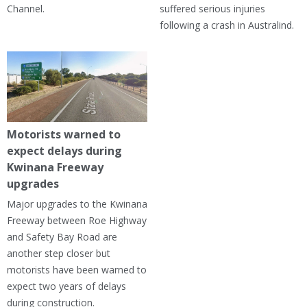
Channel.
suffered serious injuries
following a crash in Australind.
Motorists warned to
expect delays during
Kwinana Freeway
upgrades
Major upgrades to the Kwinana
Freeway between Roe Highway
and Safety Bay Road are
another step closer but
motorists have been warned to
expect two years of delays
during construction.