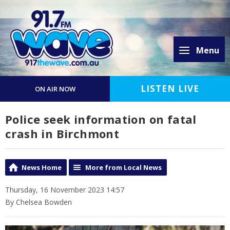
Menu
LISTEN LIVE
ON AIR NOW
Police seek information on fatal
crash in Birchmont
News Home
More from Local News
Thursday, 16 November 2023 14:57
By Chelsea Bowden