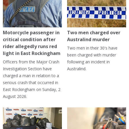
Motorcycle passenger in
Two men charged over
critical condition after
Australind murder
rider allegedly runs red
Two men in their 30's have
light in East Rockingham
been charged with murder
Officers from the Major Crash
following an incident in
Investigation Section have
Australind.
charged a man in relation to a
serious crash that occurred in
East Rockingham on Sunday, 2
August 2026.