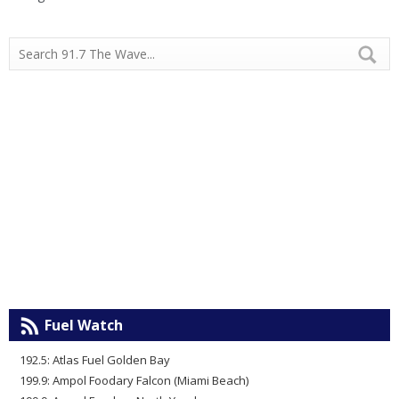
Fuel Watch
192.5: Atlas Fuel Golden Bay
199.9: Ampol Foodary Falcon (Miami Beach)