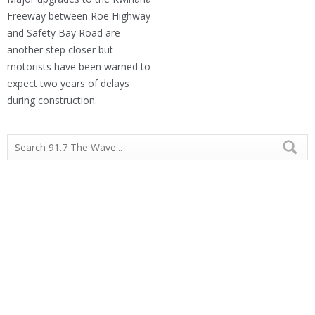
Freeway between Roe Highway
and Safety Bay Road are
another step closer but
motorists have been warned to
expect two years of delays
during construction.