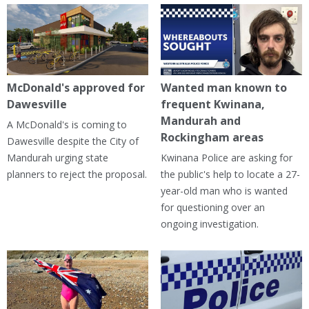
McDonald's approved for
Wanted man known to
Dawesville
frequent Kwinana,
Mandurah and
A McDonald's is coming to
Rockingham areas
Dawesville despite the City of
Mandurah urging state
Kwinana Police are asking for
planners to reject the proposal.
the public's help to locate a 27-
year-old man who is wanted
for questioning over an
ongoing investigation.