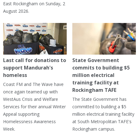
East Rockingham on Sunday, 2
August 2026.
Last call for donations to
State Government
support Mandurah's
commits to building $5
homeless
million electrical
training facility at
Coast FM and The Wave have
Rockingham TAFE
once again teamed up with
WestAus Crisis and Welfare
The State Government has
Services for their annual Winter
committed to building a $5
Appeal supporting
million electrical training facility
Homelessness Awareness
at South Metropolitan TAFE's
Week.
Rockingham campus.