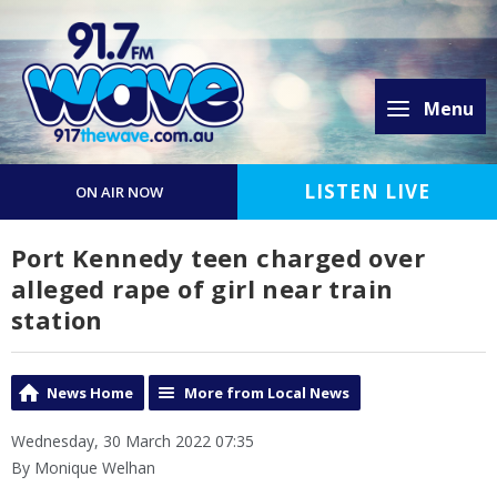
Menu
LISTEN LIVE
ON AIR NOW
Port Kennedy teen charged over
alleged rape of girl near train
station
News Home
More from Local News
Wednesday, 30 March 2022 07:35
By Monique Welhan