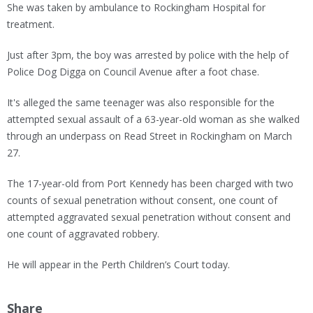
She was taken by ambulance to Rockingham Hospital for
treatment.
Just after 3pm, the boy was arrested by police with the help of
Police Dog Digga on Council Avenue after a foot chase.
It's alleged the same teenager was also responsible for the
attempted sexual assault of a 63-year-old woman as she walked
through an underpass on Read Street in Rockingham on March
27.
The 17-year-old from Port Kennedy has been charged with two
counts of sexual penetration without consent, one count of
attempted aggravated sexual penetration without consent and
one count of aggravated robbery.
He will appear in the Perth Children’s Court today.
Share