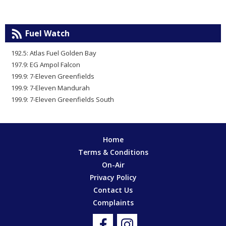
Fuel Watch
192.5: Atlas Fuel Golden Bay
197.9: EG Ampol Falcon
199.9: 7-Eleven Greenfields
199.9: 7-Eleven Mandurah
199.9: 7-Eleven Greenfields South
Home
Terms & Conditions
On-Air
Privacy Policy
Contact Us
Complaints