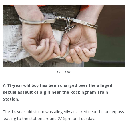
PIC: File
A 17-year-old boy has been charged over the alleged
sexual assault of a girl near the Rockingham Train
Station.
The 14-year-old victim was allegedly attacked near the underpass
leading to the station around 2.15pm on Tuesday.