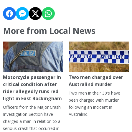
More from Local News
Motorcycle passenger in
Two men charged over
critical condition after
Australind murder
rider allegedly runs red
Two men in their 30's have
light in East Rockingham
been charged with murder
Officers from the Major Crash
following an incident in
Investigation Section have
Australind.
charged a man in relation to a
serious crash that occurred in