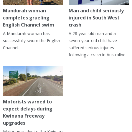
Mandurah woman
Man and child seriously
completes grueling
injured in South West
English Channel swim
crash
A Mandurah woman has
A 28-year-old man and a
successfully swum the English
seven-year-old child have
Channel.
suffered serious injuries
following a crash in Australind.
Motorists warned to
expect delays during
Kwinana Freeway
upgrades
Major upgrades to the Kwinana