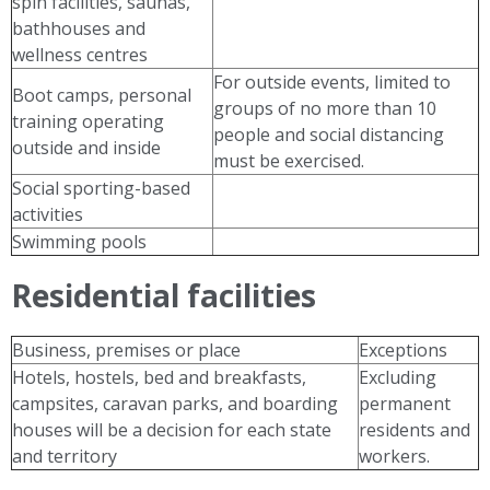
spin facilities, saunas,
bathhouses and
wellness centres
For outside events, limited to
Boot camps, personal
groups of no more than 10
training operating
people and social distancing
outside and inside
must be exercised.
Social sporting-based
activities
Swimming pools
Residential facilities
Business, premises or place
Exceptions
Hotels, hostels, bed and breakfasts,
Excluding
campsites, caravan parks, and boarding
permanent
houses will be a decision for each state
residents and
and territory
workers.