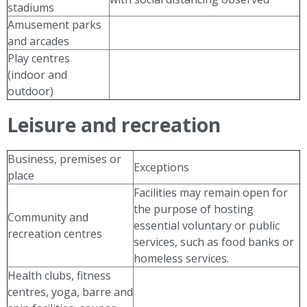
stadiums
Amusement parks
and arcades
Play centres
(indoor and
outdoor)
Leisure and recreation
Business, premises or
Exceptions
place
Facilities may remain open for
the purpose of hosting
Community and
essential voluntary or public
recreation centres
services, such as food banks or
homeless services.
Health clubs, fitness
centres, yoga, barre and