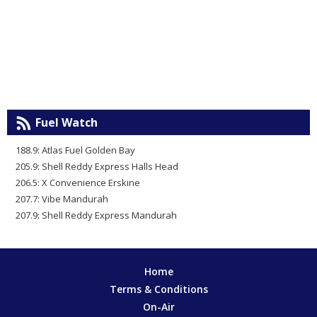
Fuel Watch
188.9: Atlas Fuel Golden Bay
205.9: Shell Reddy Express Halls Head
206.5: X Convenience Erskine
207.7: Vibe Mandurah
207.9: Shell Reddy Express Mandurah
Home
Terms & Conditions
On-Air