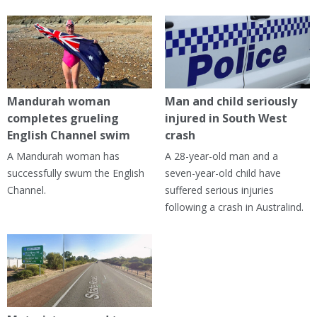
Mandurah woman
Man and child seriously
completes grueling
injured in South West
English Channel swim
crash
A Mandurah woman has
A 28-year-old man and a
successfully swum the English
seven-year-old child have
Channel.
suffered serious injuries
following a crash in Australind.