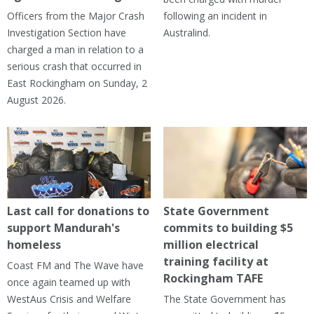
Officers from the Major Crash
following an incident in
Investigation Section have
Australind.
charged a man in relation to a
serious crash that occurred in
East Rockingham on Sunday, 2
August 2026.
Last call for donations to
State Government
support Mandurah's
commits to building $5
homeless
million electrical
training facility at
Coast FM and The Wave have
Rockingham TAFE
once again teamed up with
WestAus Crisis and Welfare
The State Government has