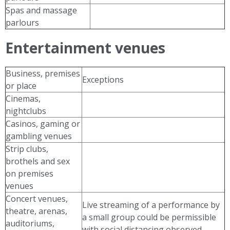
Spas and massage
parlours
Entertainment venues
Business, premises
Exceptions
or place
Cinemas,
nightclubs
Casinos, gaming or
gambling venues
Strip clubs,
brothels and sex
on premises
venues
Concert venues,
Live streaming of a performance by
theatre, arenas,
a small group could be permissible
auditoriums,
with social distancing observed