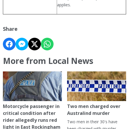
applies.
Share
More from Local News
Motorcycle passenger in
Two men charged over
critical condition after
Australind murder
rider allegedly runs red
Two men in their 30's have
light in East Rockingham
been charged with murder