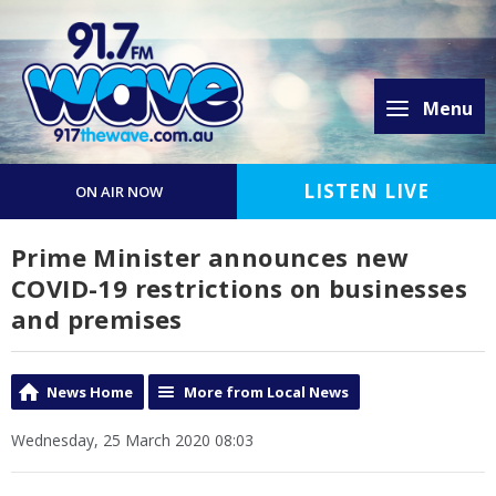
Menu
LISTEN LIVE
ON AIR NOW
Prime Minister announces new
COVID-19 restrictions on businesses
and premises
News Home
More from Local News
Wednesday, 25 March 2020 08:03