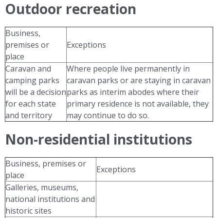
Outdoor recreation
Business,
premises or
Exceptions
place
Caravan and
Where people live permanently in
camping parks
caravan parks or are staying in caravan
will be a decision
parks as interim abodes where their
for each state
primary residence is not available, they
and territory
may continue to do so.
Non-residential institutions
Business, premises or
Exceptions
place
Galleries, museums,
national institutions and
historic sites