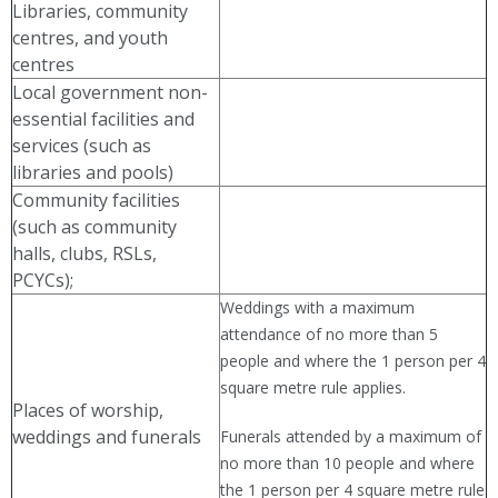
Libraries, community
centres, and youth
centres
Local government non-
essential facilities and
services (such as
libraries and pools)
Community facilities
(such as community
halls, clubs, RSLs,
PCYCs);
Weddings with a maximum
attendance of no more than 5
people and where the 1 person per 4
square metre rule applies.
Places of worship,
weddings and funerals
Funerals attended by a maximum of
no more than 10 people and where
the 1 person per 4 square metre rule