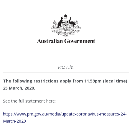
PIC: File.
The following restrictions apply from 11.59pm (local time)
25 March, 2020.
See the full statement here:
https://www.pm.gov.au/media/update-coronavirus-measures-24-
March-2020