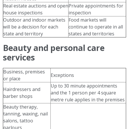
Real estate auctions and open
Private appointments for
house inspections
inspection
Outdoor and indoor markets
Food markets will
will be a decision for each
continue to operate in all
state and territory
states and territories
Beauty and personal care
services
Business, premises
Exceptions
or place
Up to 30 minute appointments
Hairdressers and
and the 1 person per 4 square
barber shops
metre rule applies in the premises
Beauty therapy,
tanning, waxing, nail
salons, tattoo
parlours