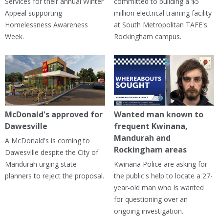
Services for their annual Winter
committed to building a $5
Appeal supporting
million electrical training facility
Homelessness Awareness
at South Metropolitan TAFE's
Week.
Rockingham campus.
McDonald's approved for
Wanted man known to
Dawesville
frequent Kwinana,
Mandurah and
A McDonald's is coming to
Rockingham areas
Dawesville despite the City of
Mandurah urging state
Kwinana Police are asking for
planners to reject the proposal.
the public's help to locate a 27-
year-old man who is wanted
for questioning over an
ongoing investigation.