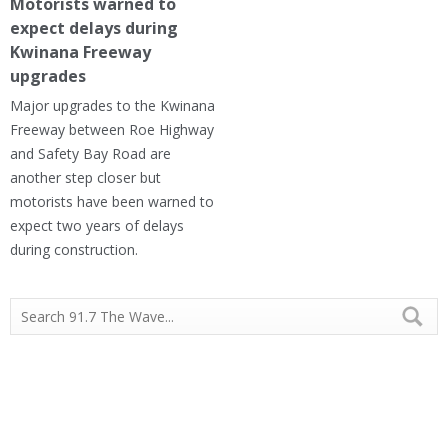
Motorists warned to
expect delays during
Kwinana Freeway
upgrades
Major upgrades to the Kwinana
Freeway between Roe Highway
and Safety Bay Road are
another step closer but
motorists have been warned to
expect two years of delays
during construction.