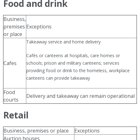
Food and drink
Business,
premises
Exceptions
or place
Takeaway service and home delivery
Cafés or canteens at hospitals, care homes or
Cafes
schools; prison and military canteens; services
providing food or drink to the homeless, workplace
canteens can provide takeaway
Food
Delivery and takeaway can remain operational
courts
Retail
Business, premises or place
Exceptions
Auction houses