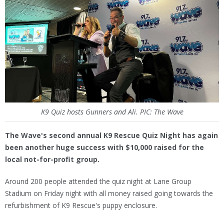
K9 Quiz hosts Gunners and Ali. PIC: The Wave
The Wave's second annual K9 Rescue Quiz Night has again
been another huge success with $10,000 raised for the
local not-for-profit group.
Around 200 people attended the quiz night at Lane Group
Stadium on Friday night with all money raised going towards the
refurbishment of K9 Rescue's puppy enclosure.