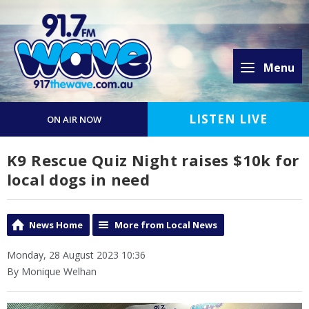
Menu
LISTEN LIVE
ON AIR NOW
K9 Rescue Quiz Night raises $10k for
local dogs in need
News Home
More from Local News
Monday, 28 August 2023 10:36
By Monique Welhan