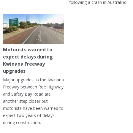
following a crash in Australind.
Motorists warned to
expect delays during
Kwinana Freeway
upgrades
Major upgrades to the Kwinana
Freeway between Roe Highway
and Safety Bay Road are
another step closer but
motorists have been warned to
expect two years of delays
during construction.