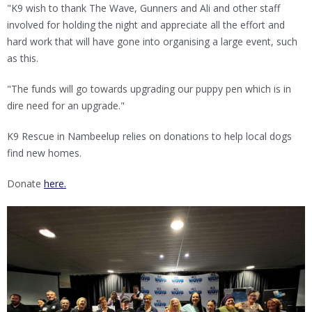
"K9 wish to thank The Wave, Gunners and Ali and other staff
involved for holding the night and appreciate all the effort and
hard work that will have gone into organising a large event, such
as this.
"The funds will go towards upgrading our puppy pen which is in
dire need for an upgrade."
K9 Rescue in Nambeelup relies on donations to help local dogs
find new homes.
Donate
here.