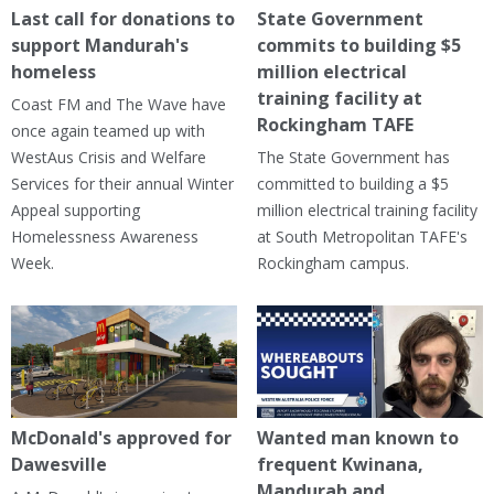
Last call for donations to
State Government
support Mandurah's
commits to building $5
homeless
million electrical
training facility at
Coast FM and The Wave have
Rockingham TAFE
once again teamed up with
WestAus Crisis and Welfare
The State Government has
Services for their annual Winter
committed to building a $5
Appeal supporting
million electrical training facility
Homelessness Awareness
at South Metropolitan TAFE's
Week.
Rockingham campus.
McDonald's approved for
Wanted man known to
Dawesville
frequent Kwinana,
Mandurah and