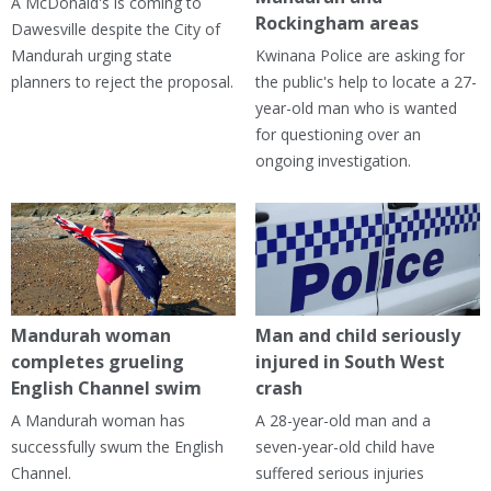
A McDonald's is coming to
Rockingham areas
Dawesville despite the City of
Mandurah urging state
Kwinana Police are asking for
planners to reject the proposal.
the public's help to locate a 27-
year-old man who is wanted
for questioning over an
ongoing investigation.
Mandurah woman
Man and child seriously
completes grueling
injured in South West
English Channel swim
crash
A Mandurah woman has
A 28-year-old man and a
successfully swum the English
seven-year-old child have
Channel.
suffered serious injuries