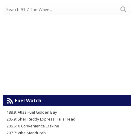
Fuel Watch
188.9: Atlas Fuel Golden Bay
205.9: Shell Reddy Express Halls Head
206.5: X Convenience Erskine
207.7: Vibe Mandurah