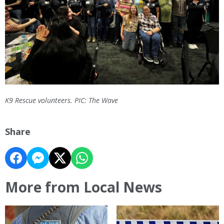
K9 Rescue volunteers. PIC: The Wave
Share
More from Local News