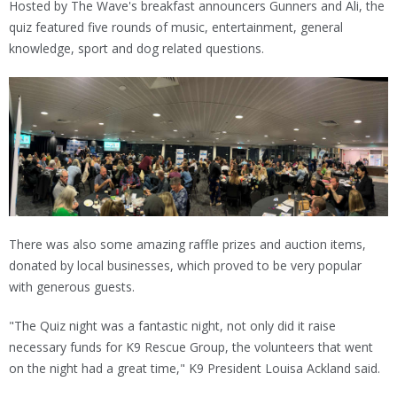
Hosted by The Wave's breakfast announcers Gunners and Ali, the
quiz featured five rounds of music, entertainment, general
knowledge, sport and dog related questions.
There was also some amazing raffle prizes and auction items,
donated by local businesses, which proved to be very popular
with generous guests.
"The Quiz night was a fantastic night, not only did it raise
necessary funds for K9 Rescue Group, the volunteers that went
on the night had a great time," K9 President Louisa Ackland said.