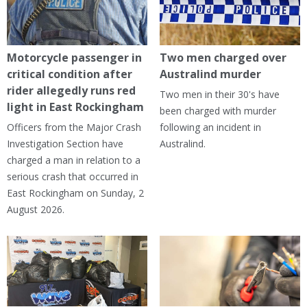
Motorcycle passenger in
Two men charged over
critical condition after
Australind murder
rider allegedly runs red
Two men in their 30's have
light in East Rockingham
been charged with murder
Officers from the Major Crash
following an incident in
Investigation Section have
Australind.
charged a man in relation to a
serious crash that occurred in
East Rockingham on Sunday, 2
August 2026.