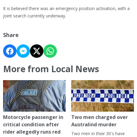
It is believed there was an emergency position activation, with a
joint search currently underway.
Share
More from Local News
Motorcycle passenger in
Two men charged over
critical condition after
Australind murder
rider allegedly runs red
Two men in their 30's have