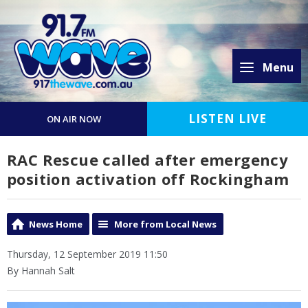
Menu
LISTEN LIVE
ON AIR NOW
RAC Rescue called after emergency
position activation off Rockingham
News Home
More from Local News
Thursday, 12 September 2019 11:50
By Hannah Salt