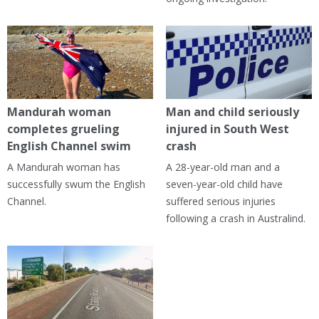
Mandurah woman
Man and child seriously
completes grueling
injured in South West
English Channel swim
crash
A Mandurah woman has
A 28-year-old man and a
successfully swum the English
seven-year-old child have
Channel.
suffered serious injuries
following a crash in Australind.