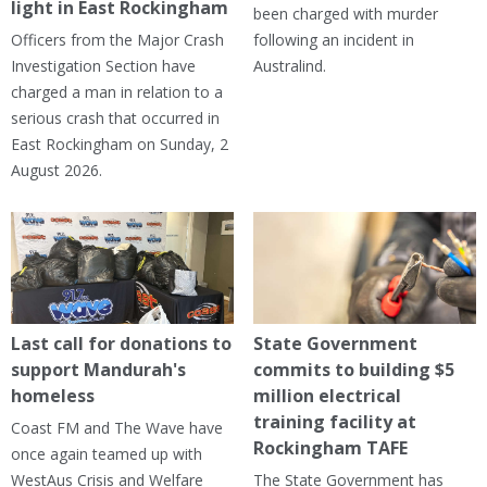
light in East Rockingham
been charged with murder
Officers from the Major Crash
following an incident in
Investigation Section have
Australind.
charged a man in relation to a
serious crash that occurred in
East Rockingham on Sunday, 2
August 2026.
Last call for donations to
State Government
support Mandurah's
commits to building $5
homeless
million electrical
training facility at
Coast FM and The Wave have
Rockingham TAFE
once again teamed up with
WestAus Crisis and Welfare
The State Government has