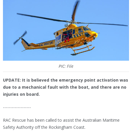
PIC: File
UPDATE: It is believed the emergency point activation was
due to a mechanical fault with the boat, and there are no
injuries on board.
-------------------
RAC Rescue has been called to assist the Australian Maritime
Safety Authority off the Rockingham Coast.