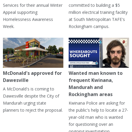
Services for their annual Winter
committed to building a $5
Appeal supporting
million electrical training facility
Homelessness Awareness
at South Metropolitan TAFE's
Week.
Rockingham campus.
McDonald's approved for
Wanted man known to
Dawesville
frequent Kwinana,
Mandurah and
A McDonald's is coming to
Rockingham areas
Dawesville despite the City of
Mandurah urging state
Kwinana Police are asking for
planners to reject the proposal.
the public's help to locate a 27-
year-old man who is wanted
for questioning over an
ongoing investigation.