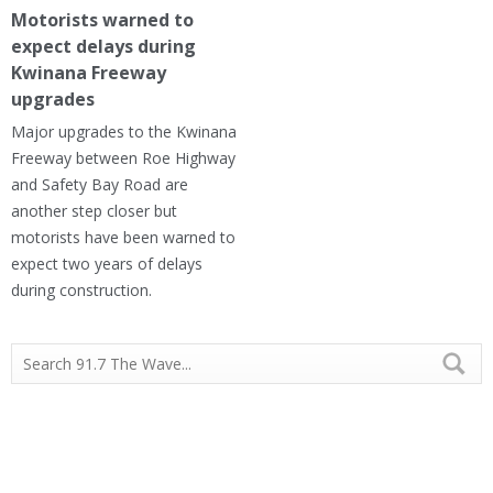
Motorists warned to
expect delays during
Kwinana Freeway
upgrades
Major upgrades to the Kwinana
Freeway between Roe Highway
and Safety Bay Road are
another step closer but
motorists have been warned to
expect two years of delays
during construction.