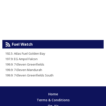
Fuel Watch
192.5: Atlas Fuel Golden Bay
197.9: EG Ampol Falcon
199.9: 7-Eleven Greenfields
199.9: 7-Eleven Mandurah
199.9: 7-Eleven Greenfields South
Home
Terms & Conditions
On-Air