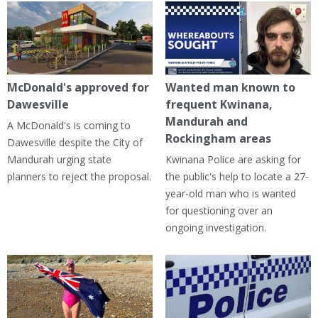
McDonald's approved for
Wanted man known to
Dawesville
frequent Kwinana,
Mandurah and
A McDonald's is coming to
Rockingham areas
Dawesville despite the City of
Mandurah urging state
Kwinana Police are asking for
planners to reject the proposal.
the public's help to locate a 27-
year-old man who is wanted
for questioning over an
ongoing investigation.