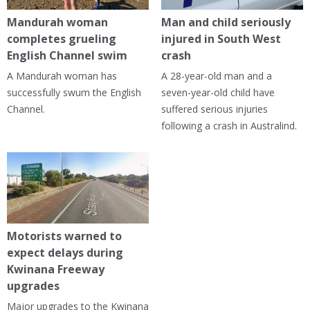
Mandurah woman
Man and child seriously
completes grueling
injured in South West
English Channel swim
crash
A Mandurah woman has
A 28-year-old man and a
successfully swum the English
seven-year-old child have
Channel.
suffered serious injuries
following a crash in Australind.
Motorists warned to
expect delays during
Kwinana Freeway
upgrades
Major upgrades to the Kwinana