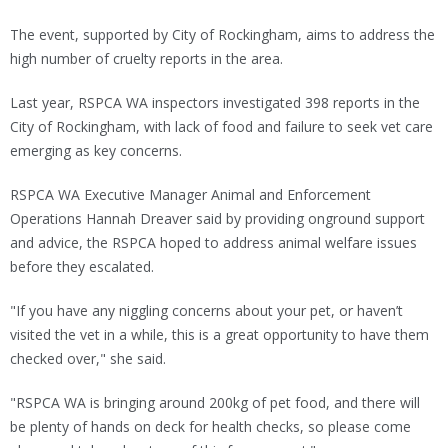
The event, supported by City of Rockingham, aims to address the
high number of cruelty reports in the area.
Last year, RSPCA WA inspectors investigated 398 reports in the
City of Rockingham, with lack of food and failure to seek vet care
emerging as key concerns.
RSPCA WA Executive Manager Animal and Enforcement
Operations Hannah Dreaver said by providing onground support
and advice, the RSPCA hoped to address animal welfare issues
before they escalated.
"If you have any niggling concerns about your pet, or haven’t
visited the vet in a while, this is a great opportunity to have them
checked over," she said.
"RSPCA WA is bringing around 200kg of pet food, and there will
be plenty of hands on deck for health checks, so please come