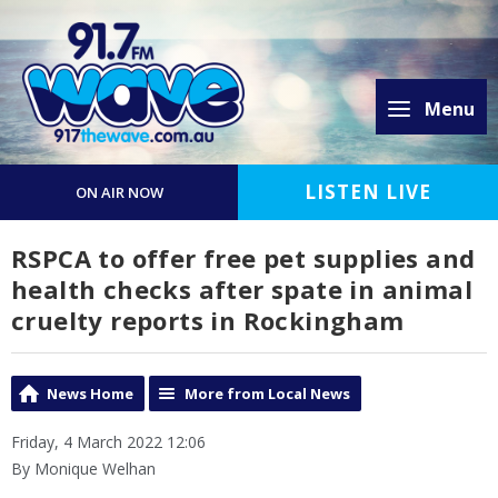
Menu
LISTEN LIVE
ON AIR NOW
RSPCA to offer free pet supplies and
health checks after spate in animal
cruelty reports in Rockingham
News Home
More from Local News
Friday, 4 March 2022 12:06
By Monique Welhan