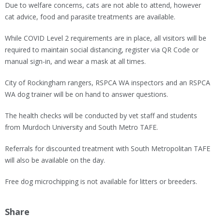
Due to welfare concerns, cats are not able to attend, however
cat advice, food and parasite treatments are available.
While COVID Level 2 requirements are in place, all visitors will be
required to maintain social distancing, register via QR Code or
manual sign-in, and wear a mask at all times.
City of Rockingham rangers, RSPCA WA inspectors and an RSPCA
WA dog trainer will be on hand to answer questions.
The health checks will be conducted by vet staff and students
from Murdoch University and South Metro TAFE.
Referrals for discounted treatment with South Metropolitan TAFE
will also be available on the day.
Free dog microchipping is not available for litters or breeders.
Share