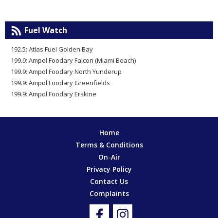
Fuel Watch
192.5: Atlas Fuel Golden Bay
199.9: Ampol Foodary Falcon (Miami Beach)
199.9: Ampol Foodary North Yunderup
199.9: Ampol Foodary Greenfields
199.9: Ampol Foodary Erskine
Home
Terms & Conditions
On-Air
Privacy Policy
Contact Us
Complaints