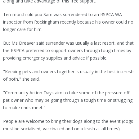
along and take advantage of this free support."
Ten-month-old pup Sam was surrendered to an RSPCA WA
inspector from Rockingham recently because his owner could no
longer care for him.
But Ms Dreaver said surrender was usually a last resort, and that
the RSPCA preferred to support owners through tough times by
providing emergency supplies and advice if possible.
"Keeping pets and owners together is usually in the best interests
of both," she said.
"Community Action Days aim to take some of the pressure off
pet owner who may be going through a tough time or struggling
to make ends meet."
People are welcome to bring their dogs along to the event (dogs
must be socialised, vaccinated and on a leash at all times).