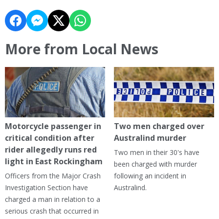
More from Local News
Motorcycle passenger in
Two men charged over
critical condition after
Australind murder
rider allegedly runs red
Two men in their 30's have
light in East Rockingham
been charged with murder
Officers from the Major Crash
following an incident in
Investigation Section have
Australind.
charged a man in relation to a
serious crash that occurred in