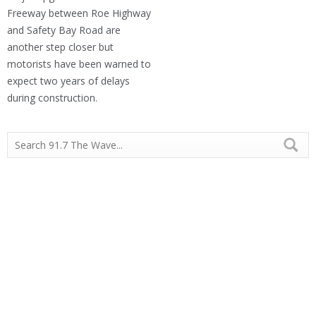
Freeway between Roe Highway
and Safety Bay Road are
another step closer but
motorists have been warned to
expect two years of delays
during construction.