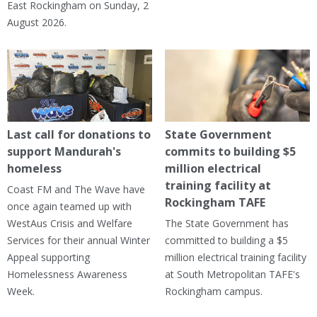
East Rockingham on Sunday, 2
August 2026.
Last call for donations to
State Government
support Mandurah's
commits to building $5
homeless
million electrical
training facility at
Coast FM and The Wave have
Rockingham TAFE
once again teamed up with
WestAus Crisis and Welfare
The State Government has
Services for their annual Winter
committed to building a $5
Appeal supporting
million electrical training facility
Homelessness Awareness
at South Metropolitan TAFE's
Week.
Rockingham campus.