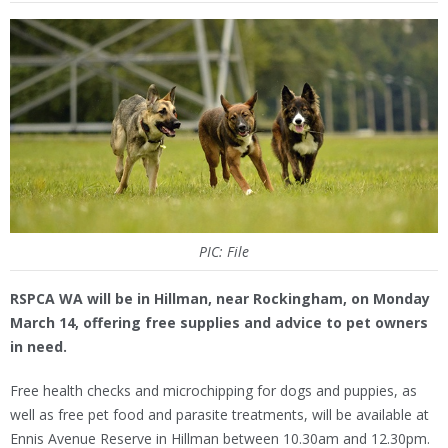
PIC: File
RSPCA WA will be in Hillman, near Rockingham, on Monday
March 14, offering free supplies and advice to pet owners
in need.
Free health checks and microchipping for dogs and puppies, as
well as free pet food and parasite treatments, will be available at
Ennis Avenue Reserve in Hillman between 10.30am and 12.30pm.