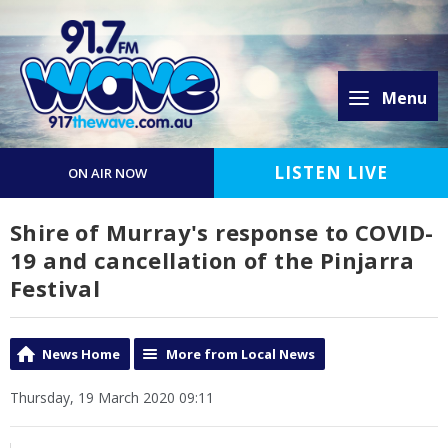
Menu
LISTEN LIVE
ON AIR NOW
Shire of Murray's response to COVID-
19 and cancellation of the Pinjarra
Festival
News Home
More from Local News
Thursday, 19 March 2020 09:11