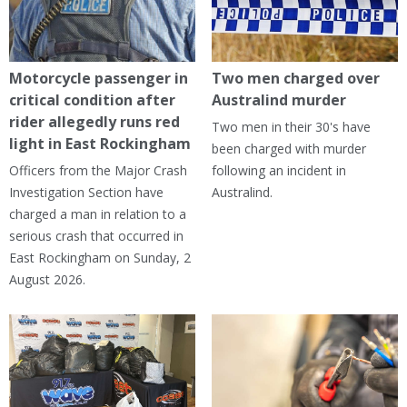
Motorcycle passenger in
Two men charged over
critical condition after
Australind murder
rider allegedly runs red
Two men in their 30's have
light in East Rockingham
been charged with murder
Officers from the Major Crash
following an incident in
Investigation Section have
Australind.
charged a man in relation to a
serious crash that occurred in
East Rockingham on Sunday, 2
August 2026.