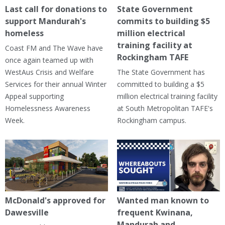
Last call for donations to
State Government
support Mandurah's
commits to building $5
homeless
million electrical
training facility at
Coast FM and The Wave have
Rockingham TAFE
once again teamed up with
WestAus Crisis and Welfare
The State Government has
Services for their annual Winter
committed to building a $5
Appeal supporting
million electrical training facility
Homelessness Awareness
at South Metropolitan TAFE's
Week.
Rockingham campus.
McDonald's approved for
Wanted man known to
Dawesville
frequent Kwinana,
Mandurah and