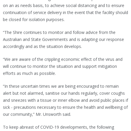
on an as needs basis, to achieve social distancing and to ensure
continuation of service delivery in the event that the facility should
be closed for isolation purposes.
“The Shire continues to monitor and follow advice from the
Australian and State Governments and is adapting our response
accordingly and as the situation develops.
“We are aware of the crippling economic effect of the virus and
will continue to monitor the situation and support mitigation
efforts as much as possible.
“In these uncertain times we are being encouraged to remain
alert but not alarmed, sanitise our hands regularly, cover coughs
and sneezes with a tissue or inner elbow and avoid public places if
sick - precautions necessary to ensure the health and wellbeing of
our community,” Mr. Unsworth said.
To keep abreast of COVID-19 developments, the following