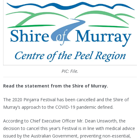
PIC: File.
Read the statement from the Shire of Murray.
The 2020 Pinjarra Festival has been cancelled and the Shire of
Murray’s approach to the COVID-19 pandemic defined.
According to Chief Executive Officer Mr. Dean Unsworth, the
decision to cancel this year’s Festival is in line with medical advice
issued by the Australian Government, preventing non-essential,