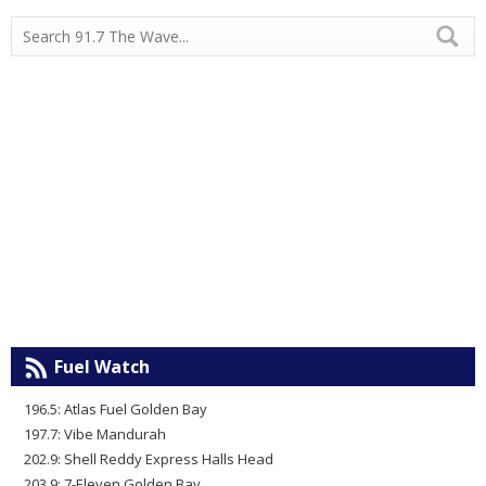
Fuel Watch
196.5: Atlas Fuel Golden Bay
197.7: Vibe Mandurah
202.9: Shell Reddy Express Halls Head
203.9: 7-Eleven Golden Bay