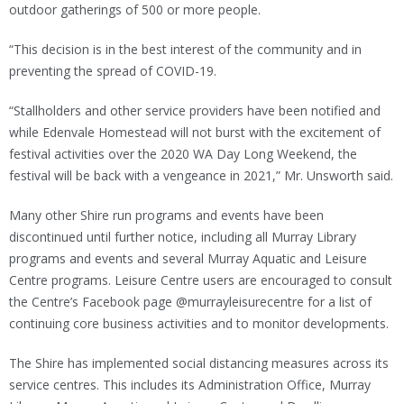
outdoor gatherings of 500 or more people.
“This decision is in the best interest of the community and in
preventing the spread of COVID-19.
“Stallholders and other service providers have been notified and
while Edenvale Homestead will not burst with the excitement of
festival activities over the 2020 WA Day Long Weekend, the
festival will be back with a vengeance in 2021,” Mr. Unsworth said.
Many other Shire run programs and events have been
discontinued until further notice, including all Murray Library
programs and events and several Murray Aquatic and Leisure
Centre programs. Leisure Centre users are encouraged to consult
the Centre’s Facebook page @murrayleisurecentre for a list of
continuing core business activities and to monitor developments.
The Shire has implemented social distancing measures across its
service centres. This includes its Administration Office, Murray