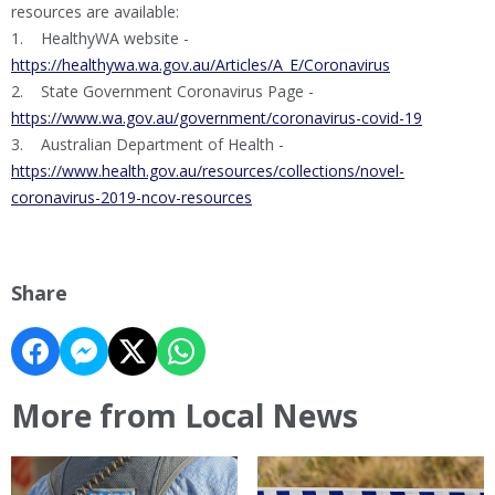
resources are available:
1. HealthyWA website -
https://healthywa.wa.gov.au/Articles/A_E/Coronavirus
2. State Government Coronavirus Page -
https://www.wa.gov.au/government/coronavirus-covid-19
3. Australian Department of Health -
https://www.health.gov.au/resources/collections/novel-
coronavirus-2019-ncov-resources
Share
More from Local News