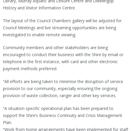
Library, Murray Aquatic and Leisure Centre and Dwellingup
History and Visitor Information Centre.
The layout of the Council Chambers gallery will be adjusted for
Council Meetings and live streaming opportunities are being
investigated to enable remote viewing.
Community members and other stakeholders are being
encouraged to conduct their business with the Shire by email or
telephone in the first instance, with card and other electronic
payment methods preferred.
“All efforts are being taken to minimise the disruption of service
provision to our community, especially ensuring the ongoing
provision of waste collection, ranger and other key services.
“A situation specific operational plan has been prepared to
support the Shire’s Business Continuity and Crisis Management
Plan.
“Work from home arrangements have been implemented for staff