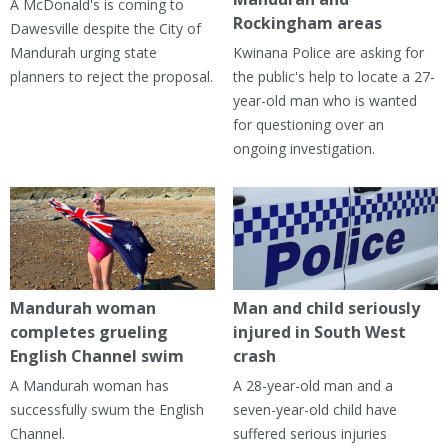
A McDonald's is coming to
Rockingham areas
Dawesville despite the City of
Mandurah urging state
Kwinana Police are asking for
planners to reject the proposal.
the public's help to locate a 27-
year-old man who is wanted
for questioning over an
ongoing investigation.
Mandurah woman
Man and child seriously
completes grueling
injured in South West
English Channel swim
crash
A Mandurah woman has
A 28-year-old man and a
successfully swum the English
seven-year-old child have
Channel.
suffered serious injuries