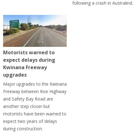
following a crash in Australind.
Motorists warned to
expect delays during
Kwinana Freeway
upgrades
Major upgrades to the Kwinana
Freeway between Roe Highway
and Safety Bay Road are
another step closer but
motorists have been warned to
expect two years of delays
during construction.