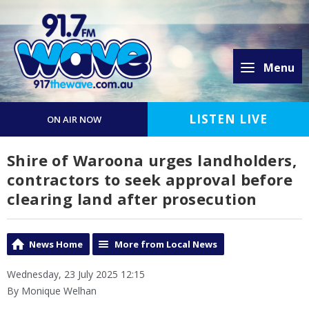
Menu
LISTEN LIVE
ON AIR NOW
Shire of Waroona urges landholders,
contractors to seek approval before
clearing land after prosecution
News Home
More from Local News
Wednesday, 23 July 2025 12:15
By Monique Welhan