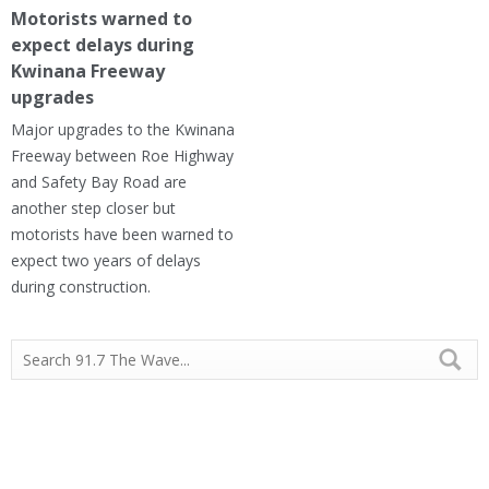
Motorists warned to
expect delays during
Kwinana Freeway
upgrades
Major upgrades to the Kwinana
Freeway between Roe Highway
and Safety Bay Road are
another step closer but
motorists have been warned to
expect two years of delays
during construction.