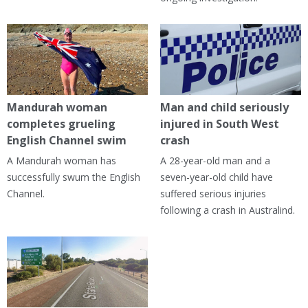
Mandurah woman
Man and child seriously
completes grueling
injured in South West
English Channel swim
crash
A Mandurah woman has
A 28-year-old man and a
successfully swum the English
seven-year-old child have
Channel.
suffered serious injuries
following a crash in Australind.