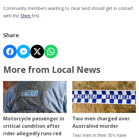
Community members wanting to clear land should get in contact
with the
Shire
first.
Share
More from Local News
Motorcycle passenger in
Two men charged over
critical condition after
Australind murder
rider allegedly runs red
Two men in their 30's have