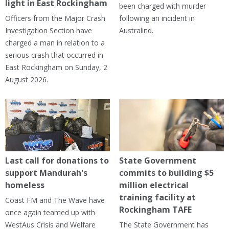
light in East Rockingham
been charged with murder
Officers from the Major Crash
following an incident in
Investigation Section have
Australind.
charged a man in relation to a
serious crash that occurred in
East Rockingham on Sunday, 2
August 2026.
Last call for donations to
State Government
support Mandurah's
commits to building $5
homeless
million electrical
training facility at
Coast FM and The Wave have
Rockingham TAFE
once again teamed up with
WestAus Crisis and Welfare
The State Government has