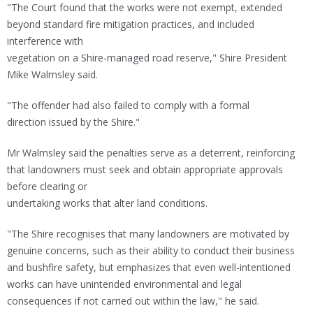
"The Court found that the works were not exempt, extended
beyond standard fire mitigation practices, and included
interference with
vegetation on a Shire-managed road reserve," Shire President
Mike Walmsley said.
"The offender had also failed to comply with a formal
direction issued by the Shire."
Mr Walmsley said the penalties serve as a deterrent, reinforcing
that landowners must seek and obtain appropriate approvals
before clearing or
undertaking works that alter land conditions.
"The Shire recognises that many landowners are motivated by
genuine concerns, such as their ability to conduct their business
and bushfire safety, but emphasizes that even well-intentioned
works can have unintended environmental and legal
consequences if not carried out within the law," he said.