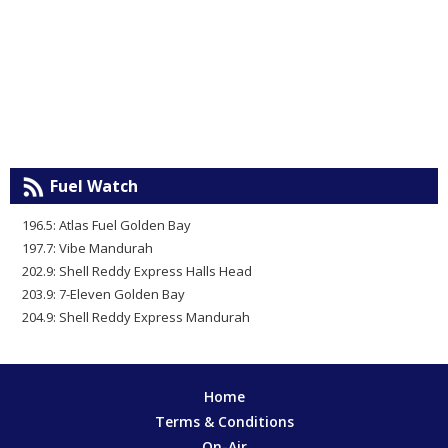
Fuel Watch
196.5: Atlas Fuel Golden Bay
197.7: Vibe Mandurah
202.9: Shell Reddy Express Halls Head
203.9: 7-Eleven Golden Bay
204.9: Shell Reddy Express Mandurah
Home
Terms & Conditions
On-Air