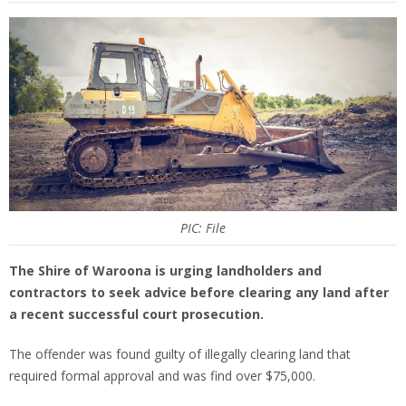
PIC: File
The Shire of Waroona is urging landholders and
contractors to seek advice before clearing any land after
a recent successful court prosecution.
The offender was found guilty of illegally clearing land that
required formal approval and was find over $75,000.