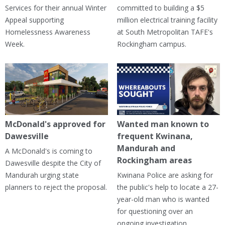
Services for their annual Winter
committed to building a $5
Appeal supporting
million electrical training facility
Homelessness Awareness
at South Metropolitan TAFE's
Week.
Rockingham campus.
McDonald's approved for
Wanted man known to
Dawesville
frequent Kwinana,
Mandurah and
A McDonald's is coming to
Rockingham areas
Dawesville despite the City of
Mandurah urging state
Kwinana Police are asking for
planners to reject the proposal.
the public's help to locate a 27-
year-old man who is wanted
for questioning over an
ongoing investigation.