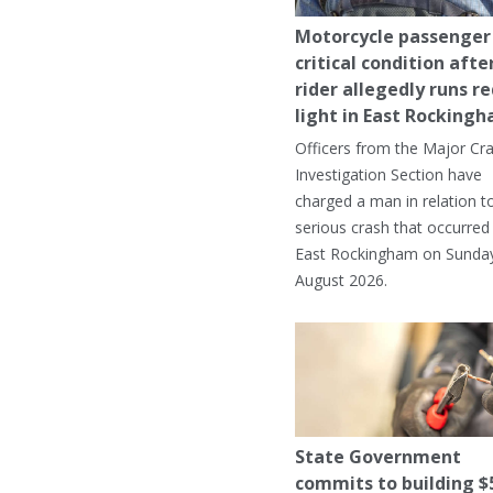
Motorcycle passenger 
critical condition afte
rider allegedly runs r
light in East Rocking
Officers from the Major Cr
Investigation Section have
charged a man in relation t
serious crash that occurred 
East Rockingham on Sunday
August 2026.
State Government
commits to building $