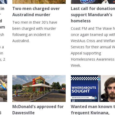
in
Two men charged over
Last call for donation
r
Australind murder
support Mandurah's
ed
homeless
Two men in their 30's have
ham
been charged with murder
Coast FM and The Wave 
ash
following an incident in
once again teamed up wit
Australind.
WestAus Crisis and Welfar
o a
Services for their annual W
in
Appeal supporting
, 2
Homelessness Awareness
Week.
McDonald's approved for
Wanted man known 
5
Dawesville
frequent Kwinana,