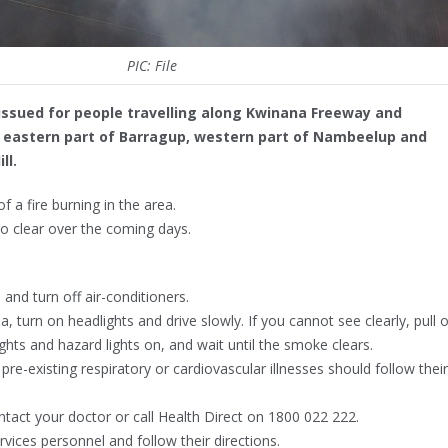
PIC: File
issued for people travelling along Kwinana Freeway and
e eastern part of Barragup, western part of Nambeelup and
ll.
 a fire burning in the area.
 clear over the coming days.
nd turn off air-conditioners.
a, turn on headlights and drive slowly. If you cannot see clearly, pull 
ights and hazard lights on, and wait until the smoke clears.
e-existing respiratory or cardiovascular illnesses should follow their
tact your doctor or call Health Direct on 1800 022 222.
ces personnel and follow their directions.