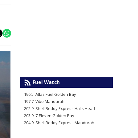
Fuel Watch
196.5: Atlas Fuel Golden Bay
197.7: Vibe Mandurah
202.9: Shell Reddy Express Halls Head
203.9: 7-Eleven Golden Bay
204.9: Shell Reddy Express Mandurah