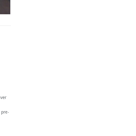
over
 pre-