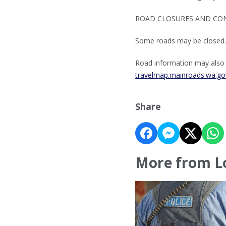
ROAD CLOSURES AND CON
Some roads may be closed.
Road information may also b
travelmap.mainroads.wa.go
Share
More from L