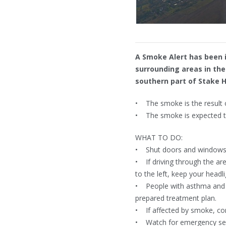
A Smoke Alert has been 
surrounding areas in th
southern part of Stake Hi
• The smoke is the result of
• The smoke is expected to
WHAT TO DO:
• Shut doors and windows a
• If driving through the are
to the left, keep your headl
• People with asthma and pr
prepared treatment plan.
• If affected by smoke, con
• Watch for emergency servi