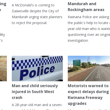
ning
Mandurah and
A McDonald's is coming to
m
Rockingham areas
Dawesville despite the City of
Mandurah urging state planners
Kwinana Police are asking 
to reject the proposal.
the public's help to locate 
year-old man who is want
lity
questioning over an ongoi
's
investigation.
Man and child seriously
Motorists warned to
injured in South West
expect delays during
crash
Kwinana Freeway
upgrades
A 28-year-old man and a seven-