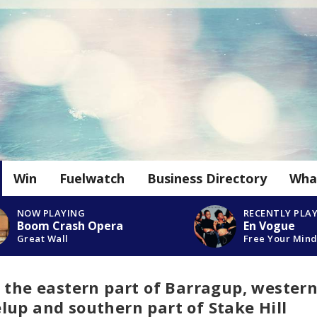
Win
Fuelwatch
Business Directory
Wha
NOW PLAYING
RECENTLY PLA
Boom Crash Opera
En Vogue
Great Wall
Free Your Min
 the eastern part of Barragup, wester
up and southern part of Stake Hill