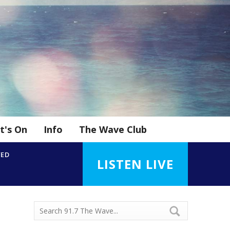
t's On
Info
The Wave Club
YED
LISTEN LIVE
d
n