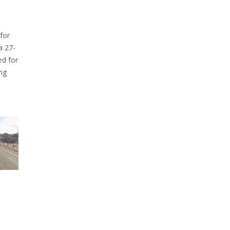
for
a 27-
ed for
ng