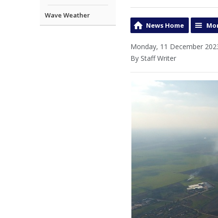
Wave Weather
News Home
Mor
Monday, 11 December 2023
By Staff Writer