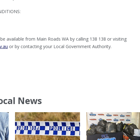
DITIONS:
e available from Main Roads WA by calling 138 138 or visiting
v.au
or by contacting your Local Government Authority.
ocal News