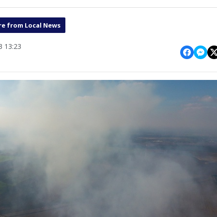
e from Local News
 13:23