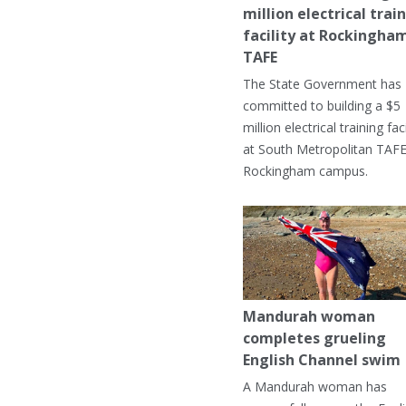
million electrical trai
facility at Rockingha
TAFE
The State Government has
committed to building a $5
million electrical training faci
at South Metropolitan TAFE
Rockingham campus.
Mandurah woman
completes grueling
English Channel swim
A Mandurah woman has