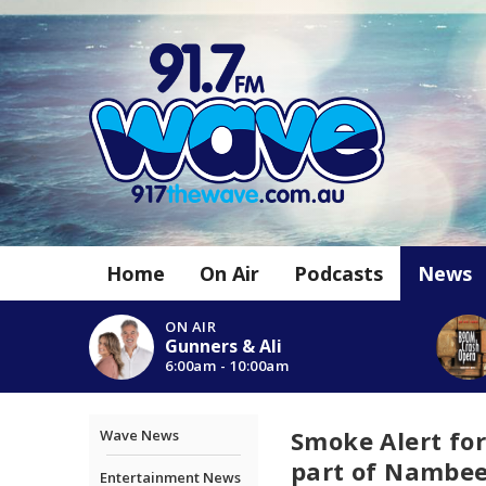
Home
On Air
Podcasts
News
ON AIR
Gunners & Ali
6:00am - 10:00am
Smoke Alert for
Wave News
part of Nambeel
Entertainment News