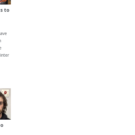
s to
have
h
e
inter
to