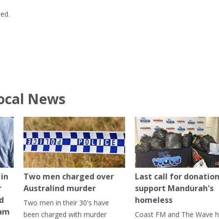
ned.
ocal News
in
Two men charged over
Last call for donation
r
Australind murder
support Mandurah's
ed
homeless
Two men in their 30's have
ham
been charged with murder
Coast FM and The Wave 