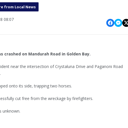
e from Local News
8 08:07
as crashed on Mandurah Road in Golden Bay.
ncident near the intersection of Crystaluna Drive and Paganoni Road
.
ipped onto its side, trapping two horses.
ssfully cut free from the wreckage by firefighters.
 is unknown.