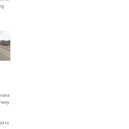
ng
inana
ghway
ed to