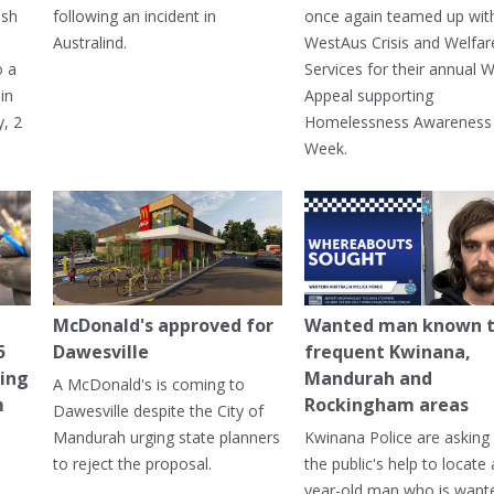
ash
following an incident in
once again teamed up wit
Australind.
WestAus Crisis and Welfar
o a
Services for their annual W
in
Appeal supporting
, 2
Homelessness Awareness
Week.
McDonald's approved for
Wanted man known 
5
Dawesville
frequent Kwinana,
ning
Mandurah and
A McDonald's is coming to
m
Rockingham areas
Dawesville despite the City of
Mandurah urging state planners
Kwinana Police are asking 
to reject the proposal.
the public's help to locate 
year-old man who is want