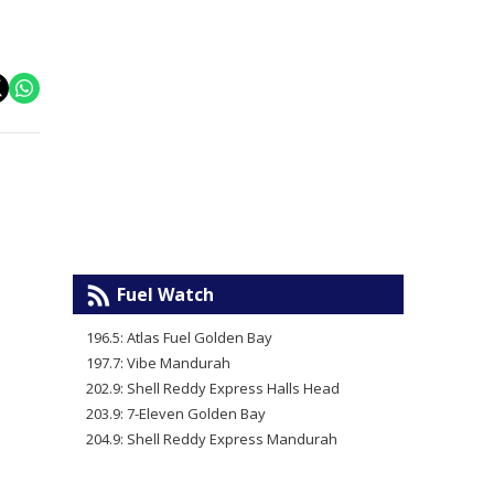
Fuel Watch
196.5: Atlas Fuel Golden Bay
197.7: Vibe Mandurah
202.9: Shell Reddy Express Halls Head
203.9: 7-Eleven Golden Bay
204.9: Shell Reddy Express Mandurah