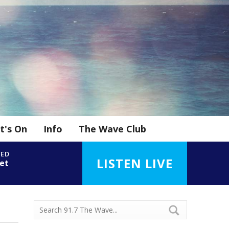
t's On
Info
The Wave Club
YED
LISTEN LIVE
et