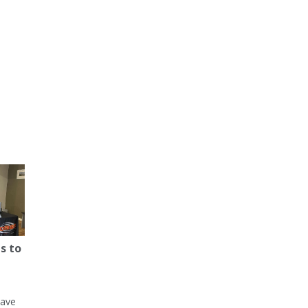
s to
have