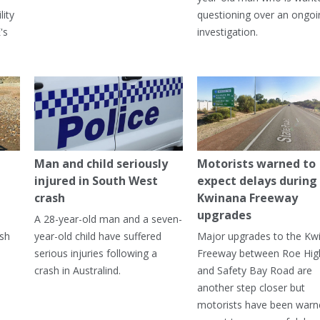
lity
questioning over an ongoi
's
investigation.
Man and child seriously
Motorists warned to
injured in South West
expect delays during
crash
Kwinana Freeway
upgrades
A 28-year-old man and a seven-
ish
year-old child have suffered
Major upgrades to the Kw
serious injuries following a
Freeway between Roe Hi
crash in Australind.
and Safety Bay Road are
another step closer but
motorists have been warn