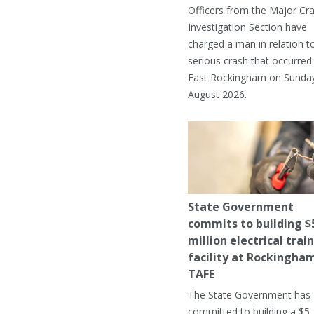
Officers from the Major Cr
Investigation Section have
charged a man in relation t
serious crash that occurred 
East Rockingham on Sunday
August 2026.
State Government
commits to building $
million electrical trai
facility at Rockingha
TAFE
The State Government has
committed to building a $5