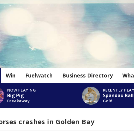
Win
Fuelwatch
Business Directory
Wha
NOW PLAYING
RECENTLY PLA
Big Pig
Spandau Ball
Breakaway
Gold
orses crashes in Golden Bay