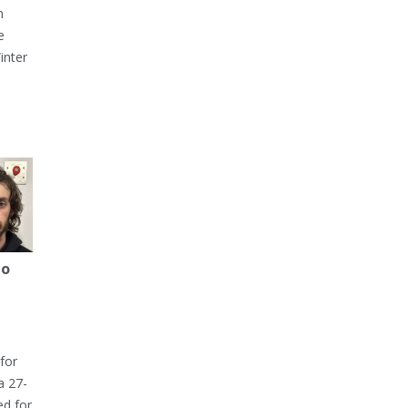
h
e
inter
to
for
a 27-
ed for