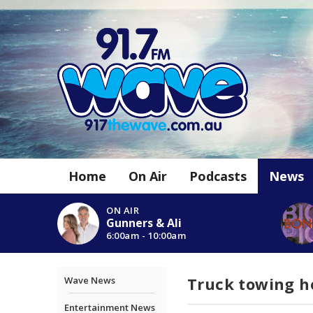
Home
On Air
Podcasts
News
ON AIR
Gunners & Ali
6:00am - 10:00am
Truck towing h
Wave News
Entertainment News