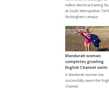
million electrical training faci
at South Metropolitan TAFE
Rockingham campus.
Mandurah woman
completes grueling
English Channel swim
A Mandurah woman has
successfully swum the Engl
Channel.