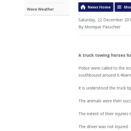
News Home
Mor
Wave Weather
Saturday, 22 December 201
By Monique Passchier
A truck towing horses h
Police were called to the i
southbound around 6.46am
It is understood the truck t
The animals were then succe
The extent of their injuries
The driver was not injured.