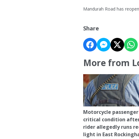
Mandurah Road has reope
Share
More from L
Motorcycle passenger 
critical condition afte
rider allegedly runs r
light in East Rocking