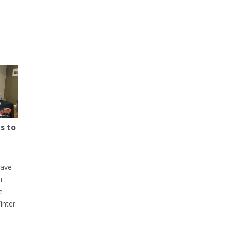
s to
have
h
e
inter