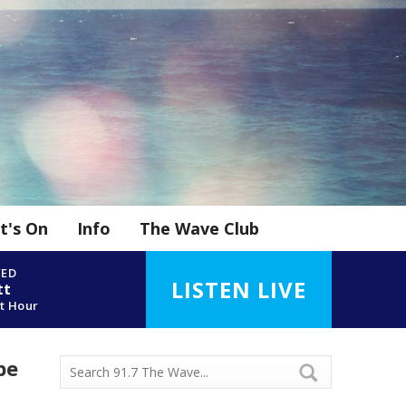
t's On
Info
The Wave Club
YED
LISTEN LIVE
tt
t Hour
be