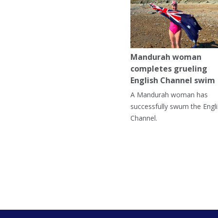
Mandurah woman
completes grueling
English Channel swim
A Mandurah woman has
successfully swum the Engl
Channel.