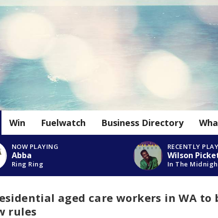
Win
Fuelwatch
Business Directory
Wha
NOW PLAYING
RECENTLY PLA
Abba
Wilson Picke
Ring Ring
In The Midnigh
esidential aged care workers in WA to 
w rules