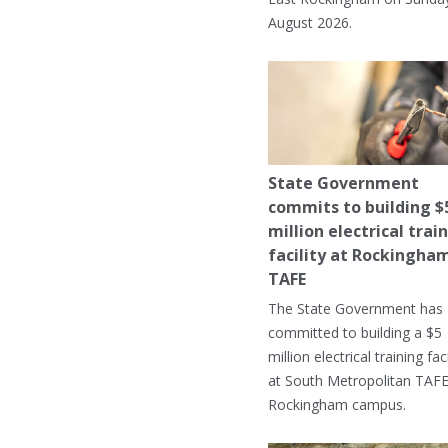
August 2026.
State Government
commits to building $
million electrical trai
facility at Rockingha
TAFE
The State Government has
committed to building a $5
million electrical training faci
at South Metropolitan TAFE
Rockingham campus.