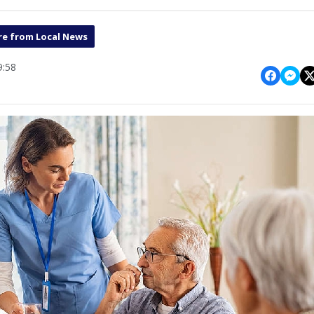
e from Local News
9:58