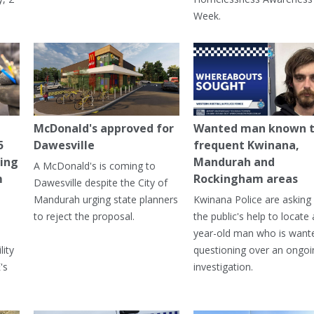
Week.
McDonald's approved for
Wanted man known 
5
Dawesville
frequent Kwinana,
ning
Mandurah and
A McDonald's is coming to
m
Rockingham areas
Dawesville despite the City of
Mandurah urging state planners
Kwinana Police are asking 
to reject the proposal.
the public's help to locate 
year-old man who is want
lity
questioning over an ongoi
's
investigation.