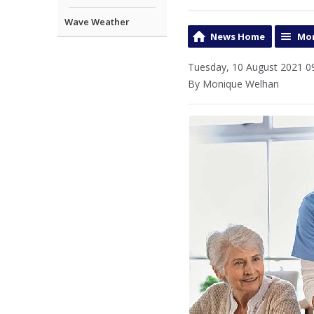
Wave Weather
News Home
Mor
Tuesday, 10 August 2021 0
By Monique Welhan