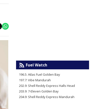
Fuel Watch
196.5: Atlas Fuel Golden Bay
197.7: Vibe Mandurah
202.9: Shell Reddy Express Halls Head
203.9: 7-Eleven Golden Bay
204.9: Shell Reddy Express Mandurah