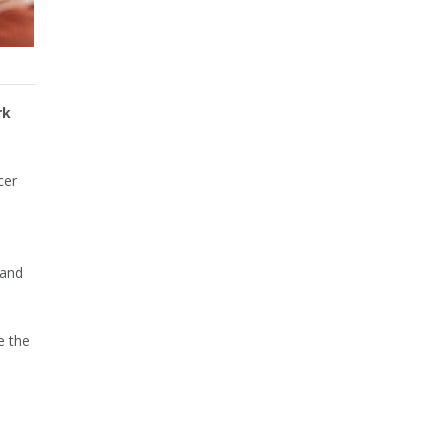
rk
cer
 and
e the