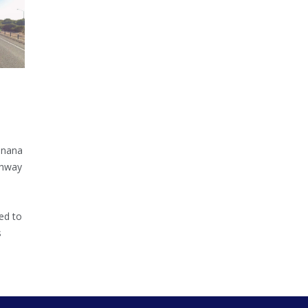
inana
ghway
ed to
s