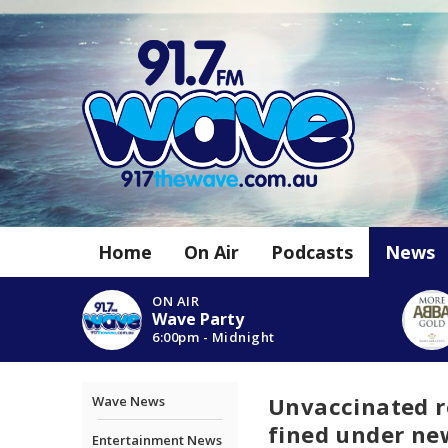
Home
On Air
Podcasts
News
ON AIR
Wave Party
6:00pm - Midnight
Unvaccinated r
Wave News
fined under ne
Entertainment News