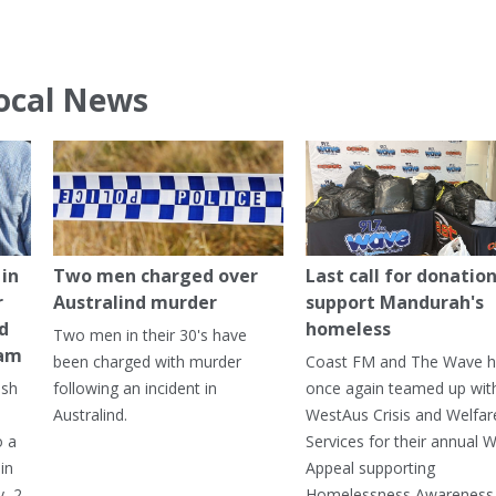
ocal News
in
Two men charged over
Last call for donation
r
Australind murder
support Mandurah's
ed
homeless
Two men in their 30's have
ham
been charged with murder
Coast FM and The Wave 
ash
following an incident in
once again teamed up wit
Australind.
WestAus Crisis and Welfar
o a
Services for their annual W
in
Appeal supporting
, 2
Homelessness Awareness