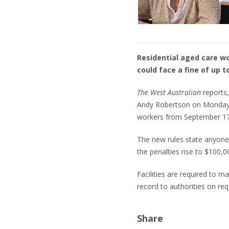
Residential aged care w
could face a fine of up 
The West Australian
reports,
Andy Robertson on Monday w
workers from September 17
The new rules state anyone 
the penalties rise to $100,0
Facilities are required to ma
record to authorities on req
Share