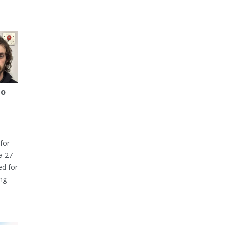
to
for
a 27-
ed for
ng