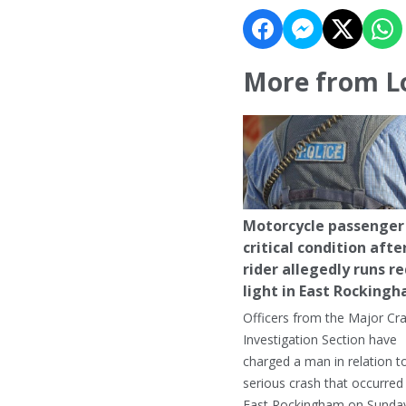
More from L
Motorcycle passenger 
critical condition afte
rider allegedly runs r
light in East Rocking
Officers from the Major Cr
Investigation Section have
charged a man in relation t
serious crash that occurred 
East Rockingham on Sunday