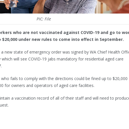
PIC: File
orkers who are not vaccinated against COVID-19 and go to wo
to $20,000 under new rules to come into effect in September.
 a new state of emergency order was signed by WA Chief Health Offi
hich will see COVID-19 jabs mandatory for residential aged care
.
who fails to comply with the directions could be fined up to $20,000
00 for owners and operators of aged care facilities.
intain a vaccination record of all of their staff and will need to produc
uest.