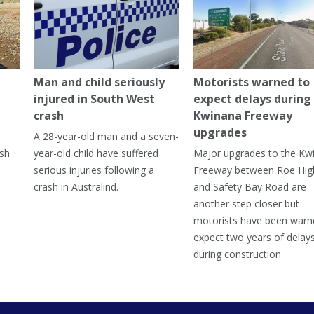
Man and child seriously
Motorists warned to
injured in South West
expect delays during
crash
Kwinana Freeway
upgrades
A 28-year-old man and a seven-
ish
year-old child have suffered
Major upgrades to the Kw
serious injuries following a
Freeway between Roe Hi
crash in Australind.
and Safety Bay Road are
another step closer but
motorists have been warn
expect two years of delay
during construction.