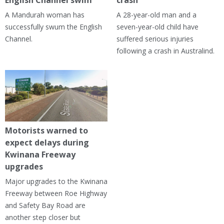
A Mandurah woman has
A 28-year-old man and a
successfully swum the English
seven-year-old child have
Channel.
suffered serious injuries
following a crash in Australind.
Motorists warned to
expect delays during
Kwinana Freeway
upgrades
Major upgrades to the Kwinana
Freeway between Roe Highway
and Safety Bay Road are
another step closer but