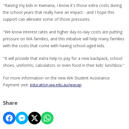
"Raising my kids in Kwinana, I know it's those extra costs during
the school years that really have an impact - and I hope this
support can alleviate some of those pressures.
"We know interest rates and higher day-to-day costs are putting
pressure on WA families, and this initiative will help many families
with the costs that come with having school-aged kids.
"It will provide that extra help to pay for a new backpack, school
shoes, uniforms, calculators or even food in their kids' lunchbox."
For more information on the new WA Student Assistance
Payment visit:
education.wa.edu.au/wasap
Share