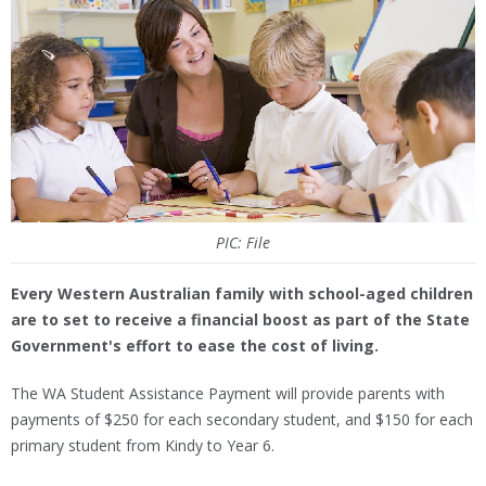
PIC: File
Every Western Australian family with school-aged children
are to set to receive a financial boost as part of the State
Government's effort to ease the cost of living.
The WA Student Assistance Payment will provide parents with
payments of $250 for each secondary student, and $150 for each
primary student from Kindy to Year 6.