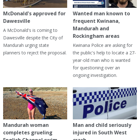
McDonald's approved for
Wanted man known to
Dawesville
frequent Kwinana,
Mandurah and
A McDonald's is coming to
Rockingham areas
Dawesville despite the City of
Mandurah urging state
Kwinana Police are asking for
planners to reject the proposal.
the public's help to locate a 27-
year-old man who is wanted
for questioning over an
ongoing investigation.
Mandurah woman
Man and child seriously
completes grueling
injured in South West
English Channel swim
crash