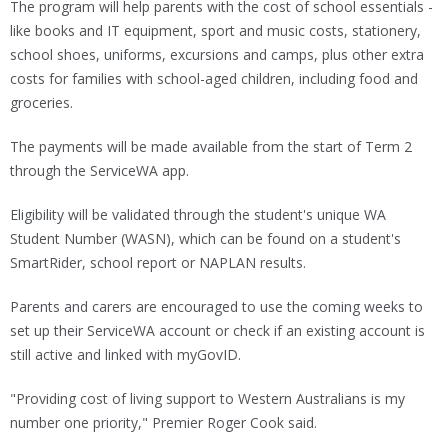
The program will help parents with the cost of school essentials -
like books and IT equipment, sport and music costs, stationery,
school shoes, uniforms, excursions and camps, plus other extra
costs for families with school-aged children, including food and
groceries.
The payments will be made available from the start of Term 2
through the ServiceWA app.
Eligibility will be validated through the student's unique WA
Student Number (WASN), which can be found on a student's
SmartRider, school report or NAPLAN results.
Parents and carers are encouraged to use the coming weeks to
set up their ServiceWA account or check if an existing account is
still active and linked with myGovID.
"Providing cost of living support to Western Australians is my
number one priority," Premier Roger Cook said.