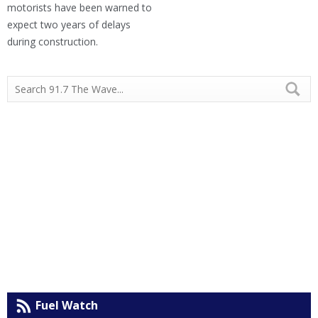
motorists have been warned to
expect two years of delays
during construction.
Fuel Watch