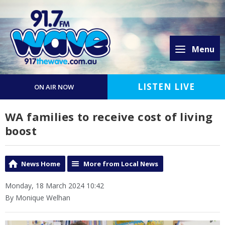
Menu
LISTEN LIVE
ON AIR NOW
WA families to receive cost of living
boost
News Home
More from Local News
Monday, 18 March 2024 10:42
By Monique Welhan