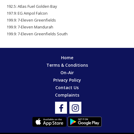
192.5: Atlas Fuel Golden Bay
197.9: EG Ampol Falcon
199.9: 7-Eleven Greenfields
199.9: 7-Eleven Mandurah
199.9: 7-Eleven Greenfields South
Home
Terms & Conditions
On-Air
Privacy Policy
Contact Us
Complaints