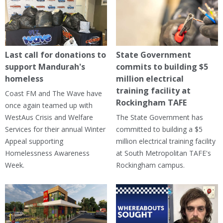
Last call for donations to
State Government
support Mandurah's
commits to building $5
homeless
million electrical
training facility at
Coast FM and The Wave have
Rockingham TAFE
once again teamed up with
WestAus Crisis and Welfare
The State Government has
Services for their annual Winter
committed to building a $5
Appeal supporting
million electrical training facility
Homelessness Awareness
at South Metropolitan TAFE's
Week.
Rockingham campus.