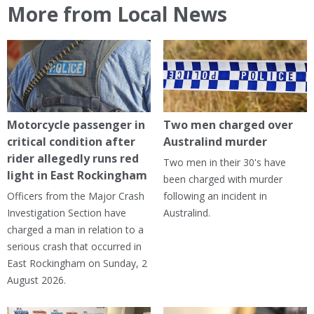
More from Local News
Motorcycle passenger in
Two men charged over
critical condition after
Australind murder
rider allegedly runs red
Two men in their 30's have
light in East Rockingham
been charged with murder
Officers from the Major Crash
following an incident in
Investigation Section have
Australind.
charged a man in relation to a
serious crash that occurred in
East Rockingham on Sunday, 2
August 2026.