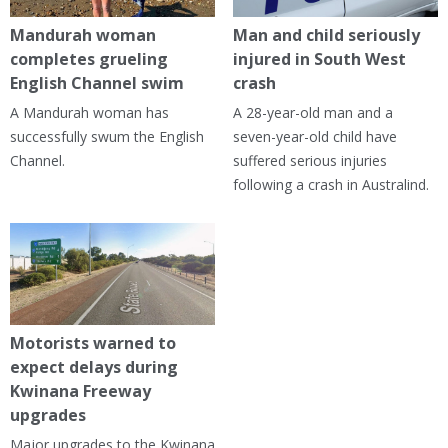
Mandurah woman
Man and child seriously
completes grueling
injured in South West
English Channel swim
crash
A Mandurah woman has
A 28-year-old man and a
successfully swum the English
seven-year-old child have
Channel.
suffered serious injuries
following a crash in Australind.
Motorists warned to
expect delays during
Kwinana Freeway
upgrades
Major upgrades to the Kwinana