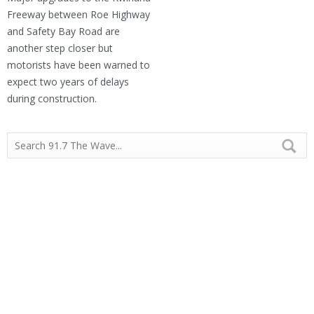
Freeway between Roe Highway
and Safety Bay Road are
another step closer but
motorists have been warned to
expect two years of delays
during construction.