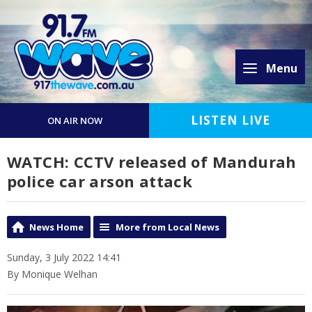
Menu
LISTEN LIVE
ON AIR NOW
WATCH: CCTV released of Mandurah
police car arson attack
News Home
More from Local News
Sunday, 3 July 2022 14:41
By Monique Welhan