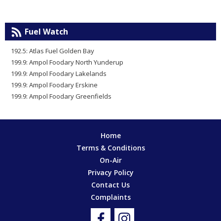
Fuel Watch
192.5: Atlas Fuel Golden Bay
199.9: Ampol Foodary North Yunderup
199.9: Ampol Foodary Lakelands
199.9: Ampol Foodary Erskine
199.9: Ampol Foodary Greenfields
Home
Terms & Conditions
On-Air
Privacy Policy
Contact Us
Complaints