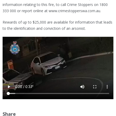
information relating to this fire, to call Crime Stoppers on 1800
333 000 or report online at www.crimestopperswa.com.au.
Rewards of up to $25,000 are available for information that leads
to the identification and conviction of an arsonist.
Share