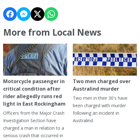
More from Local News
Motorcycle passenger in
Two men charged over
critical condition after
Australind murder
rider allegedly runs red
Two men in their 30's have
light in East Rockingham
been charged with murder
Officers from the Major Crash
following an incident in
Investigation Section have
Australind.
charged a man in relation to a
serious crash that occurred in