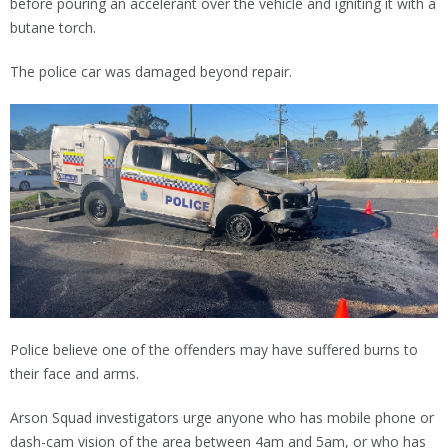
before pouring an accelerant over the vehicle and igniting it with a
butane torch.
The police car was damaged beyond repair.
Police believe one of the offenders may have suffered burns to
their face and arms.
Arson Squad investigators urge anyone who has mobile phone or
dash-cam vision of the area between 4am and 5am, or who has