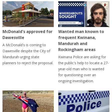
McDonald's approved for
Wanted man known to
Dawesville
frequent Kwinana,
Mandurah and
A McDonald's is coming to
Rockingham areas
Dawesville despite the City of
Mandurah urging state
Kwinana Police are asking for
planners to reject the proposal.
the public's help to locate a 27-
year-old man who is wanted
for questioning over an
ongoing investigation.