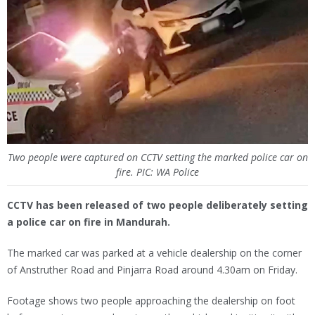
Two people were captured on CCTV setting the marked police car on
fire. PIC: WA Police
CCTV has been released of two people deliberately setting
a police car on fire in Mandurah.
The marked car was parked at a vehicle dealership on the corner
of Anstruther Road and Pinjarra Road around 4.30am on Friday.
Footage shows two people approaching the dealership on foot