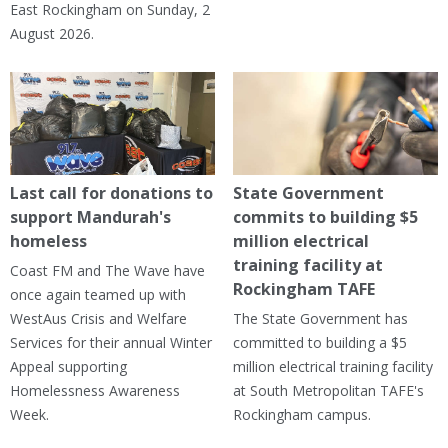
East Rockingham on Sunday, 2
August 2026.
Last call for donations to
State Government
support Mandurah's
commits to building $5
homeless
million electrical
training facility at
Coast FM and The Wave have
Rockingham TAFE
once again teamed up with
WestAus Crisis and Welfare
The State Government has
Services for their annual Winter
committed to building a $5
Appeal supporting
million electrical training facility
Homelessness Awareness
at South Metropolitan TAFE's
Week.
Rockingham campus.