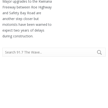
Major upgrades to the Kwinana
Freeway between Roe Highway
and Safety Bay Road are
another step closer but
motorists have been warned to
expect two years of delays
during construction.