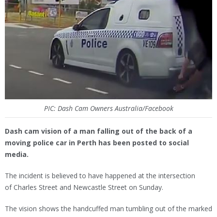
PIC: Dash Cam Owners Australia/Facebook
Dash cam vision of a man falling out of the back of a
moving police car in Perth has been posted to social
media.
The incident is believed to have happened at the intersection
of Charles Street and Newcastle Street on Sunday.
The vision shows the handcuffed man tumbling out of the marked