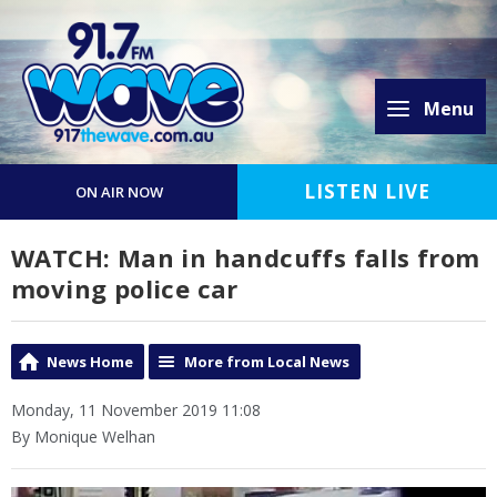
Menu
LISTEN LIVE
ON AIR NOW
WATCH: Man in handcuffs falls from
moving police car
News Home
More from Local News
Monday, 11 November 2019 11:08
By Monique Welhan