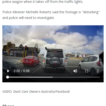
police wagon when it takes off from the traffic lights.
Police Minister Michelle Roberts said the footage is "disturbing"
and police will need to investigate.
VIDEO: Dash Cam Owners Australia/Facebook