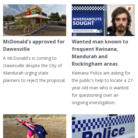
McDonald's approved for
Wanted man known to
Dawesville
frequent Kwinana,
Mandurah and
A McDonald's is coming to
Rockingham areas
Dawesville despite the City of
Mandurah urging state
Kwinana Police are asking for
planners to reject the proposal.
the public's help to locate a 27-
year-old man who is wanted
for questioning over an
ongoing investigation.