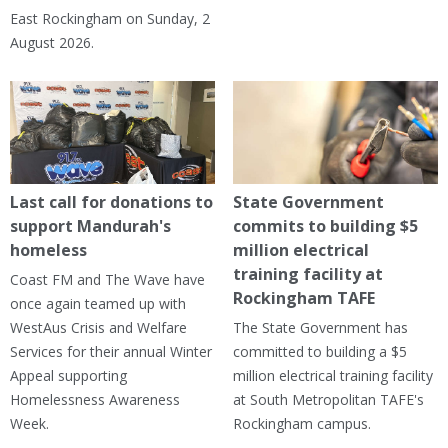
East Rockingham on Sunday, 2
August 2026.
Last call for donations to
State Government
support Mandurah's
commits to building $5
homeless
million electrical
training facility at
Coast FM and The Wave have
Rockingham TAFE
once again teamed up with
WestAus Crisis and Welfare
The State Government has
Services for their annual Winter
committed to building a $5
Appeal supporting
million electrical training facility
Homelessness Awareness
at South Metropolitan TAFE's
Week.
Rockingham campus.