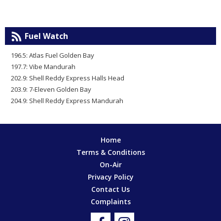
Fuel Watch
196.5: Atlas Fuel Golden Bay
197.7: Vibe Mandurah
202.9: Shell Reddy Express Halls Head
203.9: 7-Eleven Golden Bay
204.9: Shell Reddy Express Mandurah
Home
Terms & Conditions
On-Air
Privacy Policy
Contact Us
Complaints