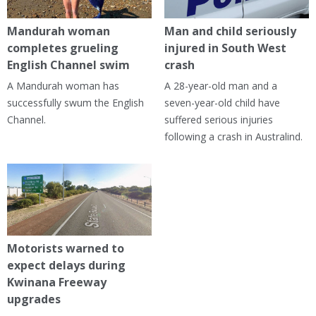
Mandurah woman
Man and child seriously
completes grueling
injured in South West
English Channel swim
crash
A Mandurah woman has
A 28-year-old man and a
successfully swum the English
seven-year-old child have
Channel.
suffered serious injuries
following a crash in Australind.
Motorists warned to
expect delays during
Kwinana Freeway
upgrades