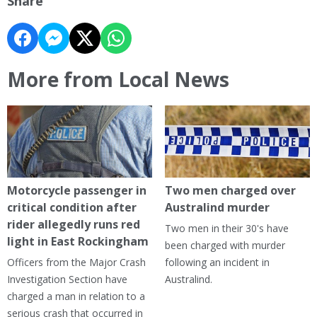
Share
More from Local News
Motorcycle passenger in
Two men charged over
critical condition after
Australind murder
rider allegedly runs red
Two men in their 30's have
light in East Rockingham
been charged with murder
Officers from the Major Crash
following an incident in
Investigation Section have
Australind.
charged a man in relation to a
serious crash that occurred in