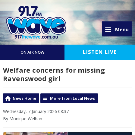
Menu
LISTEN LIVE
ON AIR NOW
Welfare concerns for missing
Ravenswood girl
News Home
More from Local News
Wednesday, 7 January 2026 08:37
By Monique Welhan