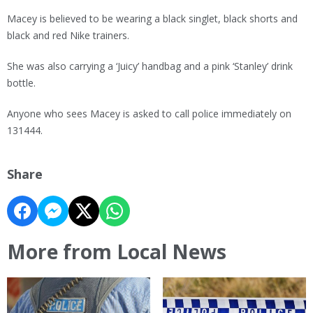
Macey is believed to be wearing a black singlet, black shorts and
black and red Nike trainers.
She was also carrying a ‘Juicy’ handbag and a pink ‘Stanley’ drink
bottle.
Anyone who sees Macey is asked to call police immediately on
131444.
Share
More from Local News