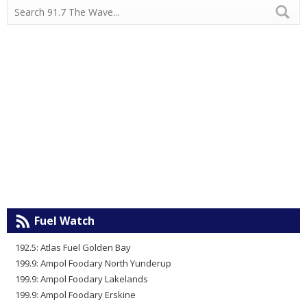
Fuel Watch
192.5: Atlas Fuel Golden Bay
199.9: Ampol Foodary North Yunderup
199.9: Ampol Foodary Lakelands
199.9: Ampol Foodary Erskine