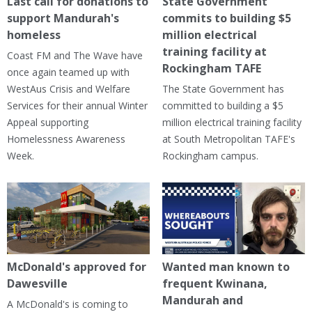
Last call for donations to
State Government
support Mandurah's
commits to building $5
homeless
million electrical
training facility at
Coast FM and The Wave have
Rockingham TAFE
once again teamed up with
WestAus Crisis and Welfare
The State Government has
Services for their annual Winter
committed to building a $5
Appeal supporting
million electrical training facility
Homelessness Awareness
at South Metropolitan TAFE's
Week.
Rockingham campus.
McDonald's approved for
Wanted man known to
Dawesville
frequent Kwinana,
Mandurah and
A McDonald's is coming to