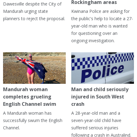
Rockingham areas
Dawesville despite the City of
Mandurah urging state
Kwinana Police are asking for
planners to reject the proposal.
the public's help to locate a 27-
year-old man who is wanted
for questioning over an
ongoing investigation.
Mandurah woman
Man and child seriously
completes grueling
injured in South West
English Channel swim
crash
A Mandurah woman has
A 28-year-old man and a
successfully swum the English
seven-year-old child have
Channel.
suffered serious injuries
following a crash in Australind.