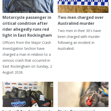
Motorcycle passenger in
Two men charged over
critical condition after
Australind murder
rider allegedly runs red
Two men in their 30's have
light in East Rockingham
been charged with murder
Officers from the Major Crash
following an incident in
Investigation Section have
Australind.
charged a man in relation to a
serious crash that occurred in
East Rockingham on Sunday, 2
August 2026.