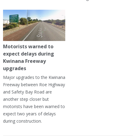
Motorists warned to
expect delays during
Kwinana Freeway
upgrades
Major upgrades to the Kwinana
Freeway between Roe Highway
and Safety Bay Road are
another step closer but
motorists have been warned to
expect two years of delays
during construction.