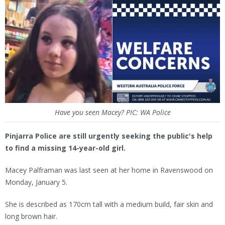
Have you seen Macey? PIC: WA Police
Pinjarra Police are still urgently seeking the public's help
to find a missing 14-year-old girl.
Macey Palframan was last seen at her home in Ravenswood on
Monday, January 5.
She is described as 170cm tall with a medium build, fair skin and
long brown hair.