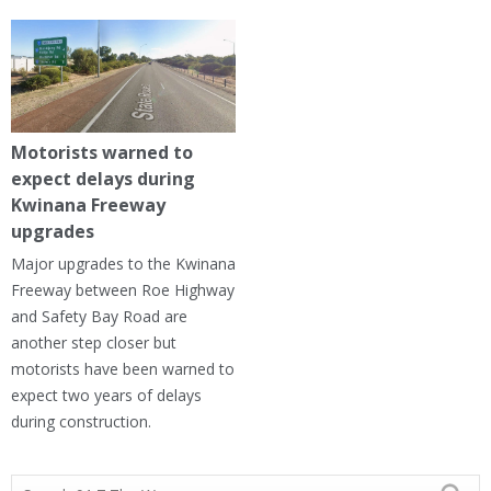
Motorists warned to
expect delays during
Kwinana Freeway
upgrades
Major upgrades to the Kwinana
Freeway between Roe Highway
and Safety Bay Road are
another step closer but
motorists have been warned to
expect two years of delays
during construction.