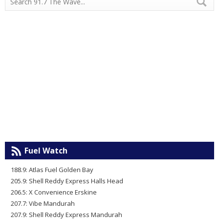
Fuel Watch
188.9: Atlas Fuel Golden Bay
205.9: Shell Reddy Express Halls Head
206.5: X Convenience Erskine
207.7: Vibe Mandurah
207.9: Shell Reddy Express Mandurah