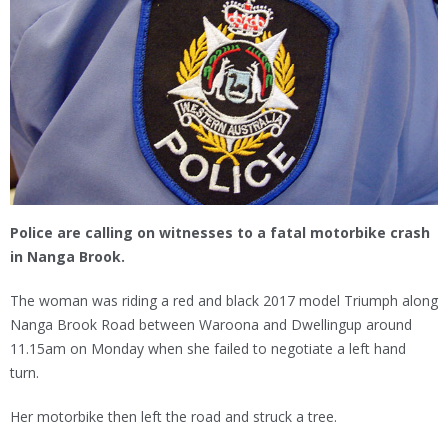
Police are calling on witnesses to a fatal motorbike crash
in Nanga Brook.
The woman was riding a red and black 2017 model Triumph along
Nanga Brook Road between Waroona and Dwellingup around
11.15am on Monday when she failed to negotiate a left hand
turn.
Her motorbike then left the road and struck a tree.