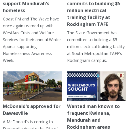
support Mandurah's
commits to building $5
homeless
million electrical
training facility at
Coast FM and The Wave have
Rockingham TAFE
once again teamed up with
WestAus Crisis and Welfare
The State Government has
Services for their annual Winter
committed to building a $5
Appeal supporting
million electrical training facility
Homelessness Awareness
at South Metropolitan TAFE's
Week.
Rockingham campus.
McDonald's approved for
Wanted man known to
Dawesville
frequent Kwinana,
Mandurah and
A McDonald's is coming to
Rockingham areas
Dawesville despite the City of