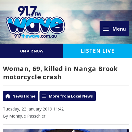
Menu
LISTEN LIVE
ON AIR NOW
Woman, 69, killed in Nanga Brook
motorcycle crash
News Home
More from Local News
Tuesday, 22 January 2019 11:42
By Monique Passchier