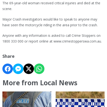
The 69-year-old woman received critical injuries and died at the
scene.
Major Crash investigators would like to speak to anyone may
have seen the motorcycle riding in the area prior to the crash.
Anyone with any information is asked to call Crime Stoppers on
1800 333 000 or report online at www.crimestopperswa.com.au.
Share
More from Local News