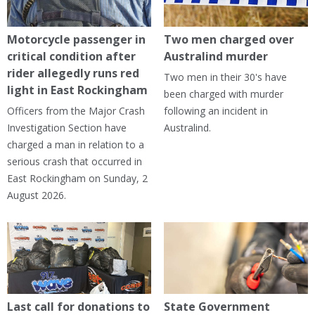
Motorcycle passenger in
Two men charged over
critical condition after
Australind murder
rider allegedly runs red
Two men in their 30's have
light in East Rockingham
been charged with murder
Officers from the Major Crash
following an incident in
Investigation Section have
Australind.
charged a man in relation to a
serious crash that occurred in
East Rockingham on Sunday, 2
August 2026.
Last call for donations to
State Government