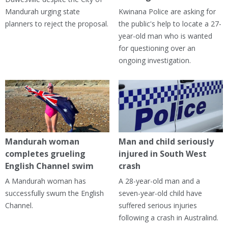
Mandurah urging state
Kwinana Police are asking for
planners to reject the proposal.
the public's help to locate a 27-
year-old man who is wanted
for questioning over an
ongoing investigation.
Mandurah woman
Man and child seriously
completes grueling
injured in South West
English Channel swim
crash
A Mandurah woman has
A 28-year-old man and a
successfully swum the English
seven-year-old child have
Channel.
suffered serious injuries
following a crash in Australind.