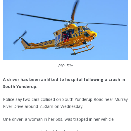
PIC: File
A driver has been airlifted to hospital following a crash in
South Yunderup.
Police say two cars collided on South Yunderup Road near Murray
River Drive around 7.50am on Wednesday.
One driver, a woman in her 60s, was trapped in her vehicle.