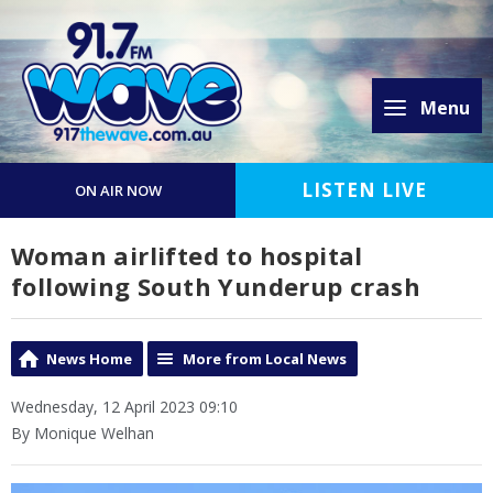
Menu
LISTEN LIVE
ON AIR NOW
Woman airlifted to hospital
following South Yunderup crash
News Home
More from Local News
Wednesday, 12 April 2023 09:10
By Monique Welhan