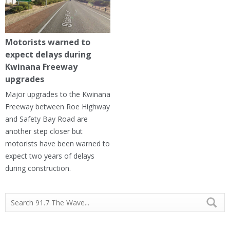
Motorists warned to
expect delays during
Kwinana Freeway
upgrades
Major upgrades to the Kwinana
Freeway between Roe Highway
and Safety Bay Road are
another step closer but
motorists have been warned to
expect two years of delays
during construction.