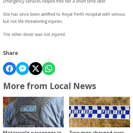
Emergency services helped free her a short time later.
She has since been airlifted to Royal Perth Hospital with serious
but not life-threatening injuries.
The other driver was not injured.
Share
More from Local News
Motorcycle passenger in
Two men charged over