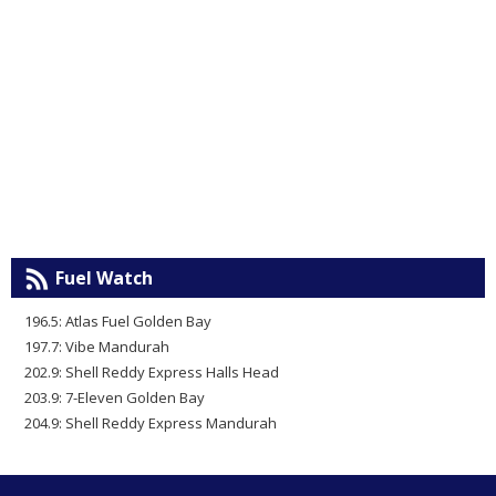
Fuel Watch
196.5: Atlas Fuel Golden Bay
197.7: Vibe Mandurah
202.9: Shell Reddy Express Halls Head
203.9: 7-Eleven Golden Bay
204.9: Shell Reddy Express Mandurah