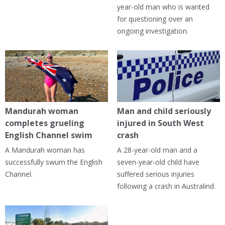
year-old man who is wanted
for questioning over an
ongoing investigation.
Mandurah woman
Man and child seriously
completes grueling
injured in South West
English Channel swim
crash
A Mandurah woman has
A 28-year-old man and a
successfully swum the English
seven-year-old child have
Channel.
suffered serious injuries
following a crash in Australind.