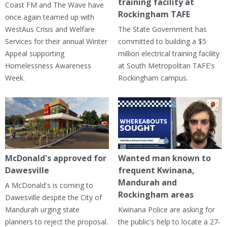
training facility at
Coast FM and The Wave have
Rockingham TAFE
once again teamed up with
WestAus Crisis and Welfare
The State Government has
Services for their annual Winter
committed to building a $5
Appeal supporting
million electrical training facility
Homelessness Awareness
at South Metropolitan TAFE's
Week.
Rockingham campus.
McDonald's approved for
Wanted man known to
Dawesville
frequent Kwinana,
Mandurah and
A McDonald's is coming to
Rockingham areas
Dawesville despite the City of
Mandurah urging state
Kwinana Police are asking for
planners to reject the proposal.
the public's help to locate a 27-