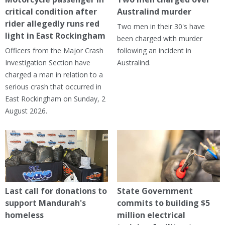
critical condition after
Australind murder
rider allegedly runs red
Two men in their 30's have
light in East Rockingham
been charged with murder
Officers from the Major Crash
following an incident in
Investigation Section have
Australind.
charged a man in relation to a
serious crash that occurred in
East Rockingham on Sunday, 2
August 2026.
Last call for donations to
State Government
support Mandurah's
commits to building $5
homeless
million electrical