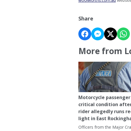
woolworths.com.au
website
Share
More from L
Motorcycle passenger 
critical condition afte
rider allegedly runs r
light in East Rocking
Officers from the Major Cr