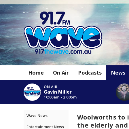
Home
On Air
Podcasts
News
ON AIR
Gavin Miller
10:00am - 2:00pm
Woolworths to 
Wave News
the elderly and
Entertainment News