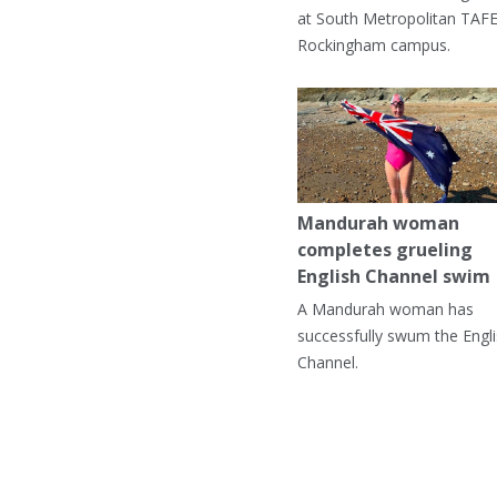
at South Metropolitan TAFE
Rockingham campus.
Mandurah woman
completes grueling
English Channel swim
A Mandurah woman has
successfully swum the Engl
Channel.