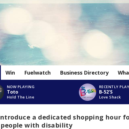
Win
Fuelwatch
Business Directory
Wha
NOW PLAYING
RECENTLY PLA
Toto
B-52'S
Hold The Line
Love Shack
introduce a dedicated shopping hour f
 people with disability