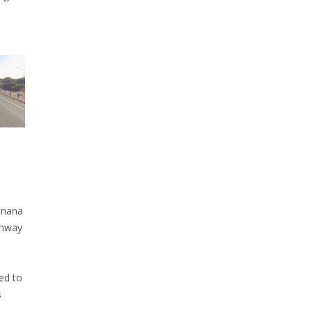
inana
ghway
ed to
s