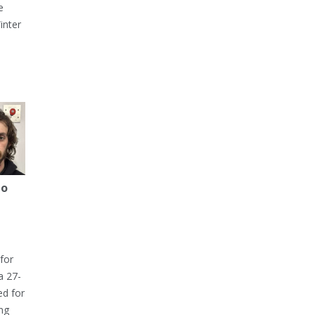
e
inter
to
for
a 27-
ed for
ng