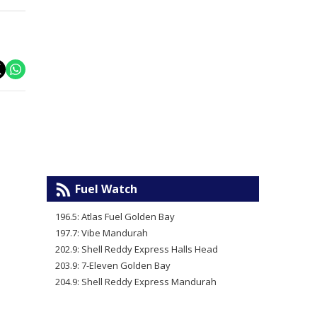
Fuel Watch
196.5: Atlas Fuel Golden Bay
197.7: Vibe Mandurah
202.9: Shell Reddy Express Halls Head
203.9: 7-Eleven Golden Bay
204.9: Shell Reddy Express Mandurah