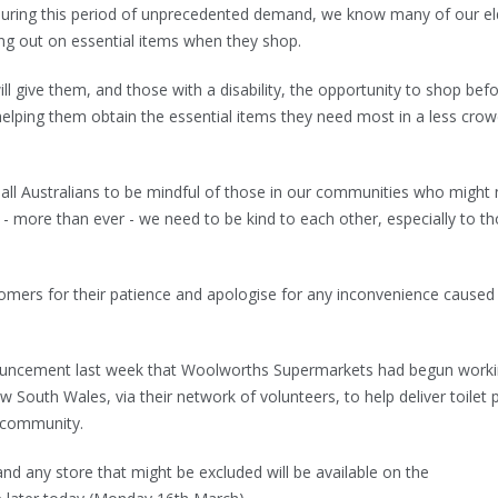
 during this period of unprecedented demand, we know many of our el
g out on essential items when they shop.
l give them, and those with a disability, the opportunity to shop bef
- helping them obtain the essential items they need most in a less cro
all Australians to be mindful of those in our communities who might
 - more than ever - we need to be kind to each other, especially to t
tomers for their patience and apologise for any inconvenience caused
uncement last week that Woolworths Supermarkets had begun work
 South Wales, via their network of volunteers, to help deliver toilet 
he community.
and any store that might be excluded will be available on the