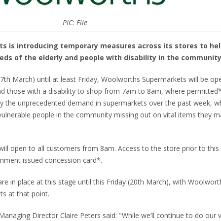
PIC: File
 is introducing temporary measures across its stores to he
ds of the elderly and people with disability in the community
h March) until at least Friday, Woolworths Supermarkets will be op
 and those with a disability to shop from 7am to 8am, where permitted
 the unprecedented demand in supermarkets over the past week, w
vulnerable people in the community missing out on vital items they m
l open to all customers from 8am. Access to the store prior to this
ernment issued concession card*.
e in place at this stage until this Friday (20th March), with Woolwort
 at that point.
aging Director Claire Peters said: "While we’ll continue to do our 