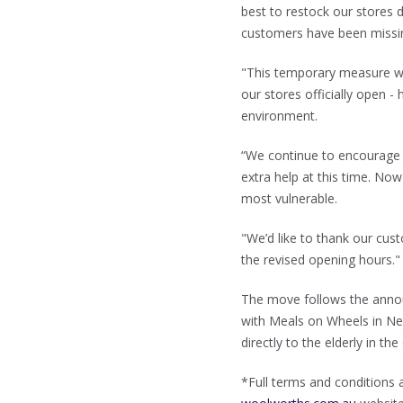
best to restock our stores
customers have been missin
"This temporary measure wil
our stores officially open 
environment.
“We continue to encourage 
extra help at this time. Now
most vulnerable.
"We’d like to thank our cus
the revised opening hours."
The move follows the anno
with Meals on Wheels in New
directly to the elderly in t
*Full terms and conditions 