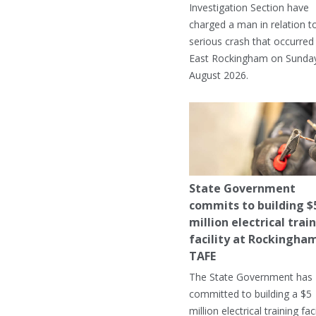
Investigation Section have
charged a man in relation t
serious crash that occurred 
East Rockingham on Sunday
August 2026.
State Government
commits to building $
million electrical trai
facility at Rockingha
TAFE
The State Government has
committed to building a $5
million electrical training faci