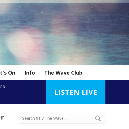
t's On
Info
The Wave Club
YED
LISTEN LIVE
or