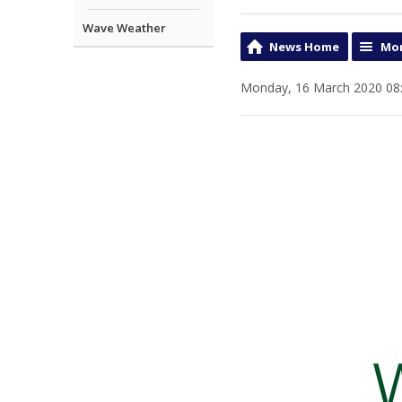
Wave Weather
News Home
Mor
Monday, 16 March 2020 08