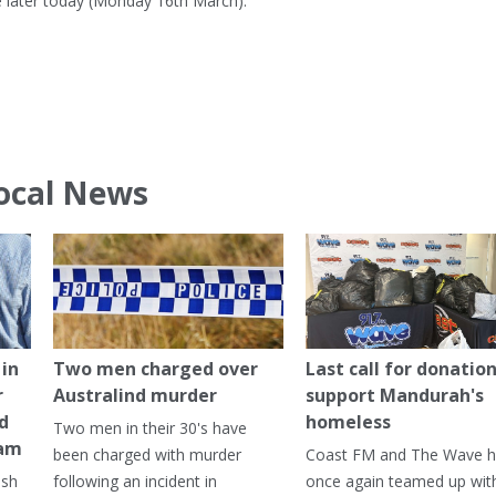
 later today (Monday 16th March).
ocal News
in
Two men charged over
Last call for donation
r
Australind murder
support Mandurah's
ed
homeless
Two men in their 30's have
ham
been charged with murder
Coast FM and The Wave 
ash
following an incident in
once again teamed up wit