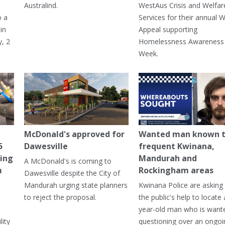
Australind.
WestAus Crisis and Welfar
o a
Services for their annual W
in
Appeal supporting
, 2
Homelessness Awareness
Week.
McDonald's approved for
Wanted man known 
5
Dawesville
frequent Kwinana,
ning
Mandurah and
A McDonald's is coming to
m
Rockingham areas
Dawesville despite the City of
Mandurah urging state planners
Kwinana Police are asking 
to reject the proposal.
the public's help to locate 
year-old man who is want
lity
questioning over an ongoi