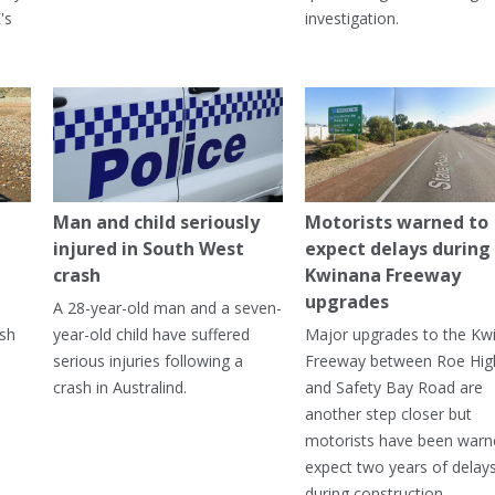
's
investigation.
Man and child seriously
Motorists warned to
injured in South West
expect delays during
crash
Kwinana Freeway
upgrades
A 28-year-old man and a seven-
ish
year-old child have suffered
Major upgrades to the Kw
serious injuries following a
Freeway between Roe Hi
crash in Australind.
and Safety Bay Road are
another step closer but
motorists have been warn
expect two years of delay
during construction.