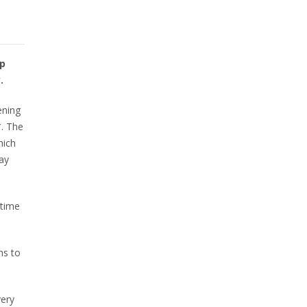
lp
.
ening
*. The
hich
ay
 time
hs to
very