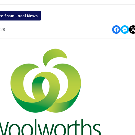
e from Local News
:28