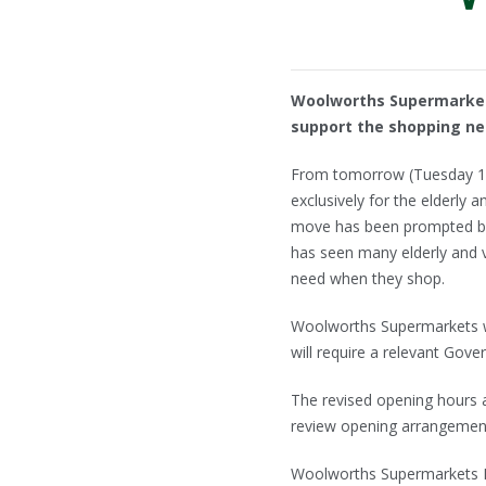
Woolworths Supermarkets
support the shopping nee
From tomorrow (Tuesday 17t
exclusively for the elderly
move has been prompted by
has seen many elderly and 
need when they shop.
Woolworths Supermarkets wil
will require a relevant Gov
The revised opening hours ar
review opening arrangements
Woolworths Supermarkets Man