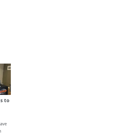
s to
have
h