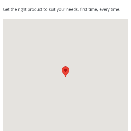
Get the right product to suit your needs, first time, every time.