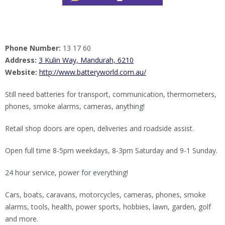
Phone Number:
13 17 60
Address:
3 Kulin Way, Mandurah, 6210
Website:
http://www.batteryworld.com.au/
Still need batteries for transport, communication, thermometers,
phones, smoke alarms, cameras, anything!
Retail shop doors are open, deliveries and roadside assist.
Open full time 8-5pm weekdays, 8-3pm Saturday and 9-1 Sunday.
24 hour service, power for everything!
Cars, boats, caravans, motorcycles, cameras, phones, smoke
alarms, tools, health, power sports, hobbies, lawn, garden, golf
and more.