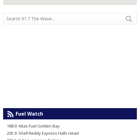
Fuel Watch
188.9: Atlas Fuel Golden Bay
205.9: Shell Reddy Express Halls Head