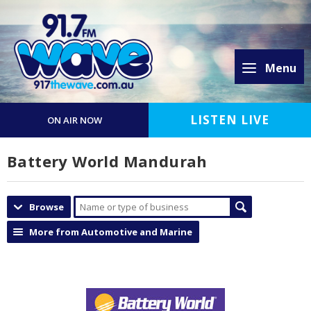
Menu
LISTEN LIVE
ON AIR NOW
Battery World Mandurah
Browse
More from Automotive and Marine