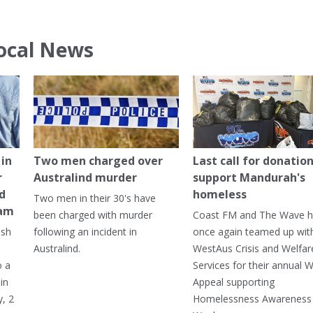
ocal News
in
Two men charged over
Last call for donation
r
Australind murder
support Mandurah's
ed
homeless
Two men in their 30's have
ham
been charged with murder
Coast FM and The Wave 
ash
following an incident in
once again teamed up wit
Australind.
WestAus Crisis and Welfar
o a
Services for their annual W
in
Appeal supporting
, 2
Homelessness Awareness