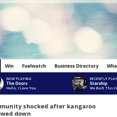
Win
Fuelwatch
Business Directory
Wha
NOW PLAYING
RECENTLY PLA
The Doors
Starship
Hello, I Love You
We Built This C
munity shocked after kangaroo
mowed down