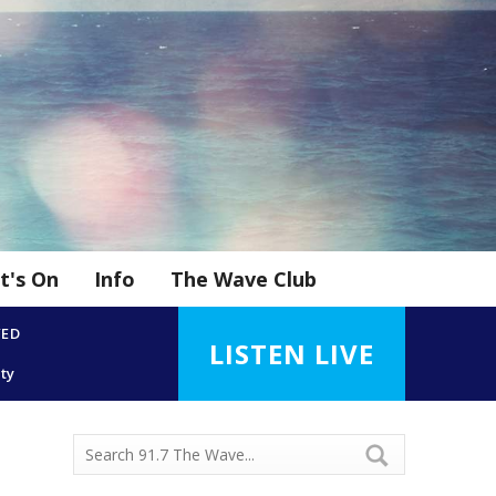
t's On
Info
The Wave Club
YED
LISTEN LIVE
ity