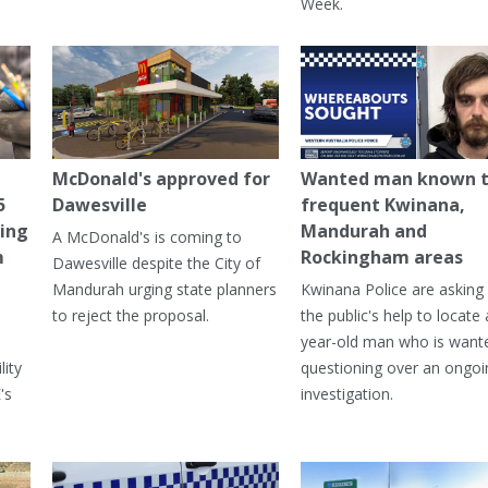
Week.
McDonald's approved for
Wanted man known 
5
Dawesville
frequent Kwinana,
ning
Mandurah and
A McDonald's is coming to
m
Rockingham areas
Dawesville despite the City of
Mandurah urging state planners
Kwinana Police are asking 
to reject the proposal.
the public's help to locate 
year-old man who is want
lity
questioning over an ongoi
's
investigation.