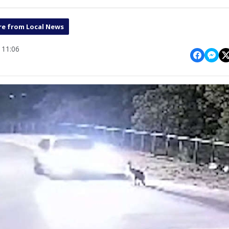
e from Local News
 11:06