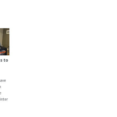
s to
have
h
e
inter