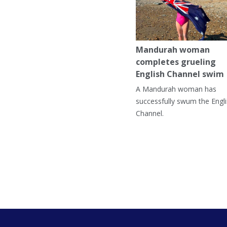
Mandurah woman
completes grueling
English Channel swim
A Mandurah woman has
successfully swum the Engl
Channel.