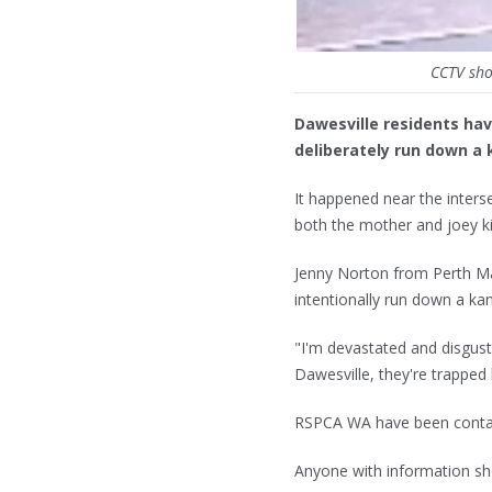
CCTV sho
Dawesville residents ha
deliberately run down a 
It happened near the inte
both the mother and joey ki
Jenny Norton from Perth Ma
intentionally run down a ka
"I'm devastated and disgus
Dawesville, they're trapped
RSPCA WA have been conta
Anyone with information sh