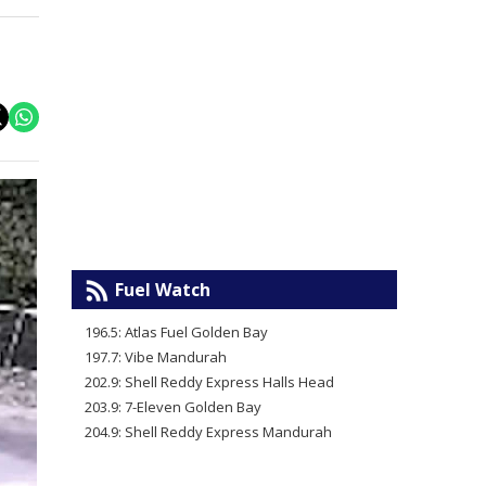
Fuel Watch
196.5: Atlas Fuel Golden Bay
197.7: Vibe Mandurah
202.9: Shell Reddy Express Halls Head
203.9: 7-Eleven Golden Bay
204.9: Shell Reddy Express Mandurah