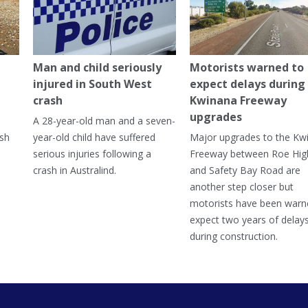
Man and child seriously
Motorists warned to
injured in South West
expect delays during
crash
Kwinana Freeway
upgrades
A 28-year-old man and a seven-
ish
year-old child have suffered
Major upgrades to the Kw
serious injuries following a
Freeway between Roe Hi
crash in Australind.
and Safety Bay Road are
another step closer but
motorists have been warn
expect two years of delay
during construction.