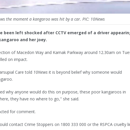
ws the moment a kangaroo was hit by a car. PIC: 10News
ve been left shocked after CCTV emerged of a driver appearin
kangaroo and her joey.
rsection of Macedon Way and Kamak Parkway around 12.30am on Tue
lled on impact.
rsupial Care told
10News
it is beyond belief why someone would
ngaroo.
ted why anyone would do this on purpose, these poor kangaroos in
 here, they have no where to go," she said.
cted for comment.
ould contact Crime Stoppers on 1800 333 000 or the RSPCA cruelty li