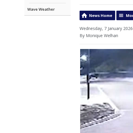
Wave Weather
News Home
Mor
Wednesday, 7 January 2026
By Monique Welhan