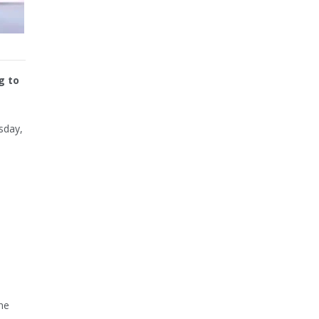
g to
sday,
ne