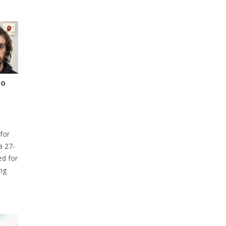
to
for
a 27-
ed for
ng