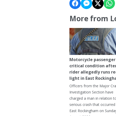
More from L
Motorcycle passenger 
critical condition afte
rider allegedly runs r
light in East Rocking
Officers from the Major Cr
Investigation Section have
charged a man in relation t
serious crash that occurred 
East Rockingham on Sunday