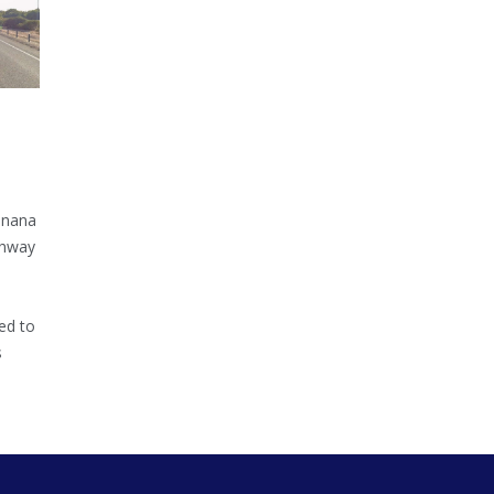
inana
ghway
ed to
s