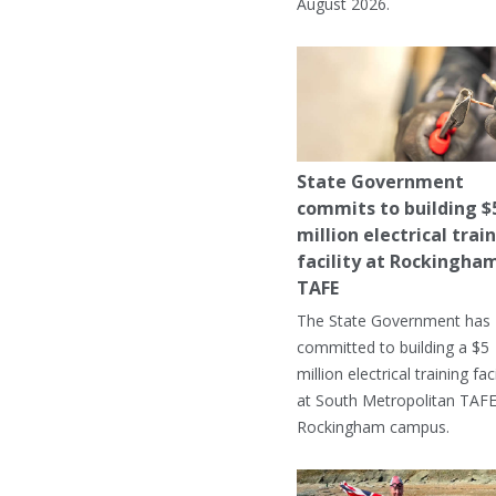
August 2026.
State Government
commits to building $
million electrical trai
facility at Rockingha
TAFE
The State Government has
committed to building a $5
million electrical training faci
at South Metropolitan TAFE
Rockingham campus.