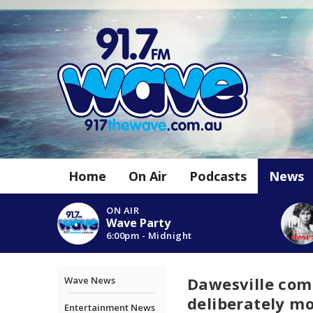
Home
On Air
Podcasts
News
ON AIR
Wave Party
6:00pm - Midnight
Dawesville com
Wave News
deliberately 
Entertainment News