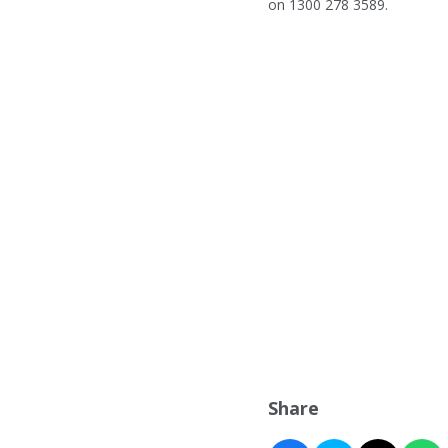
on 1300 278 3589.
Share