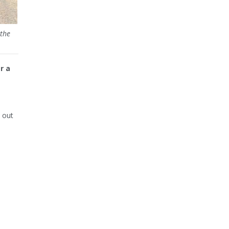
the
r a
 out