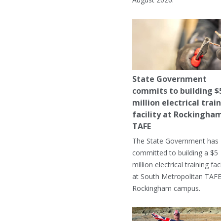
State Government
commits to building $
million electrical trai
facility at Rockingha
TAFE
The State Government has
committed to building a $5
million electrical training faci
at South Metropolitan TAFE
Rockingham campus.