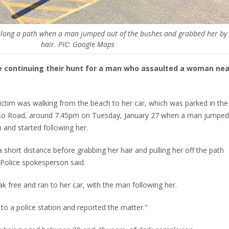
ong a path when a man jumped out of the bushes and grabbed her by 
hair. PIC: Google Maps
 continuing their hunt for a man who assaulted a woman nea
victim was walking from the beach to her car, which was parked in the
ypso Road, around 7.45pm on Tuesday, January 27 when a man jumped
and started following her.
 short distance before grabbing her hair and pulling her off the path
Police spokesperson said.
ak free and ran to her car, with the man following her.
o a police station and reported the matter."