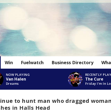
Win
Fuelwatch
Business Directory
Wha
NOW PLAYING
RECENTLY PLA
Van Halen
The Cure
Dreams
Friday I'm In L
ntinue to hunt man who dragged woma
shes in Halls Head