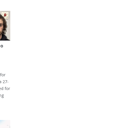
to
for
a 27-
ed for
ng