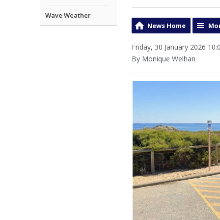
Wave Weather
News Home
Mor
Friday, 30 January 2026 10:
By Monique Welhan