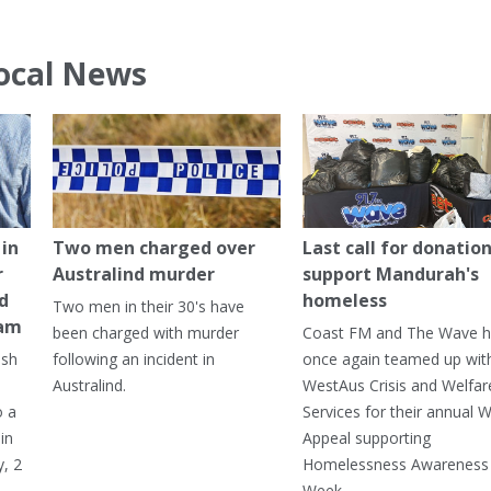
ocal News
in
Two men charged over
Last call for donation
r
Australind murder
support Mandurah's
ed
homeless
Two men in their 30's have
ham
been charged with murder
Coast FM and The Wave 
ash
following an incident in
once again teamed up wit
Australind.
WestAus Crisis and Welfar
o a
Services for their annual W
in
Appeal supporting
, 2
Homelessness Awareness
Week.