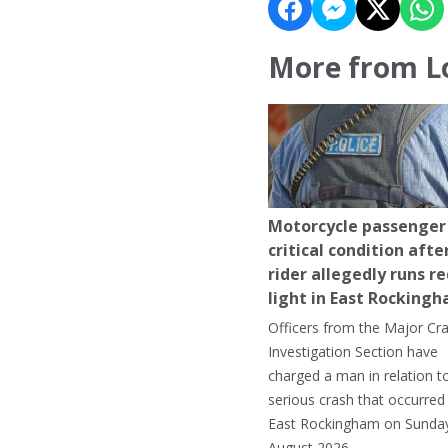
More from L
Motorcycle passenger 
critical condition afte
rider allegedly runs r
light in East Rocking
Officers from the Major Cr
Investigation Section have
charged a man in relation t
serious crash that occurred 
East Rockingham on Sunday
August 2026.