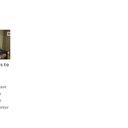
s to
have
h
e
inter