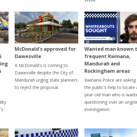
McDonald's approved for
Wanted man known 
5
Dawesville
frequent Kwinana,
ning
Mandurah and
A McDonald's is coming to
m
Rockingham areas
Dawesville despite the City of
Mandurah urging state planners
Kwinana Police are asking 
to reject the proposal.
the public's help to locate 
year-old man who is want
lity
questioning over an ongoi
's
investigation.