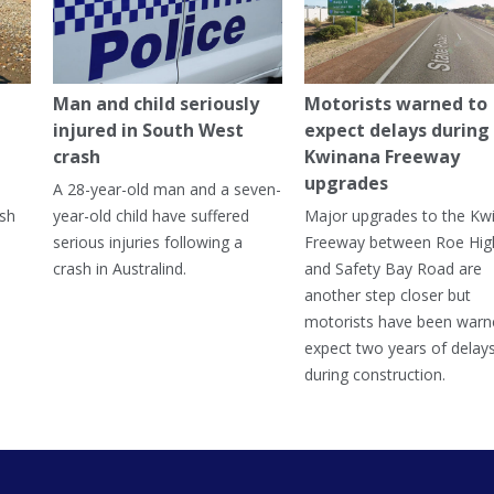
Man and child seriously
Motorists warned to
injured in South West
expect delays during
crash
Kwinana Freeway
upgrades
A 28-year-old man and a seven-
ish
year-old child have suffered
Major upgrades to the Kw
serious injuries following a
Freeway between Roe Hi
crash in Australind.
and Safety Bay Road are
another step closer but
motorists have been warn
expect two years of delay
during construction.