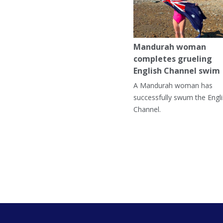
Mandurah woman
completes grueling
English Channel swim
A Mandurah woman has
successfully swum the Engl
Channel.