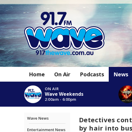
Home
On Air
Podcasts
News
ON AIR
Wave Weekends
2:00am - 6:00pm
Detectives co
Wave News
by hair into bu
Entertainment News