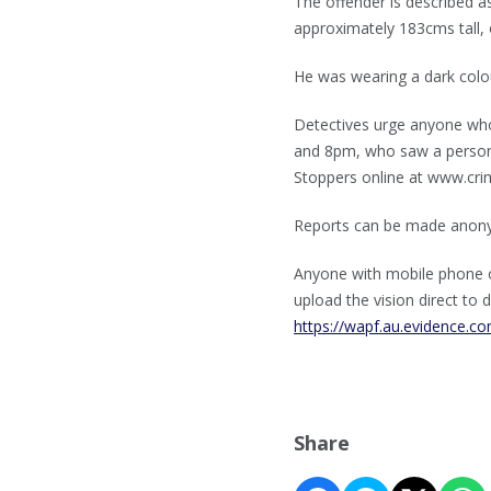
The offender is described 
approximately 183cms tall, o
He was wearing a dark colou
Detectives urge anyone wh
and 8pm, who saw a person m
Stoppers online at www.cri
Reports can be made anon
Anyone with mobile phone o
upload the vision direct to d
https://wapf.au.evidence.
Share