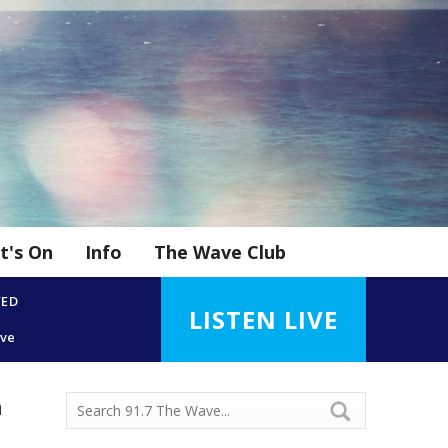
t's On
Info
The Wave Club
YED
LISTEN LIVE
ove
n