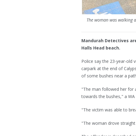
The woman was walking al
Mandurah Detectives are
Halls Head beach.
Police say the 23-year-old 
carpark at the end of Cal
of some bushes near a path 
"The man followed her for a
towards the bushes," a WA 
"The victim was able to bre
"The woman drove straight t