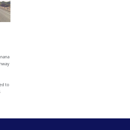
inana
ghway
ed to
s