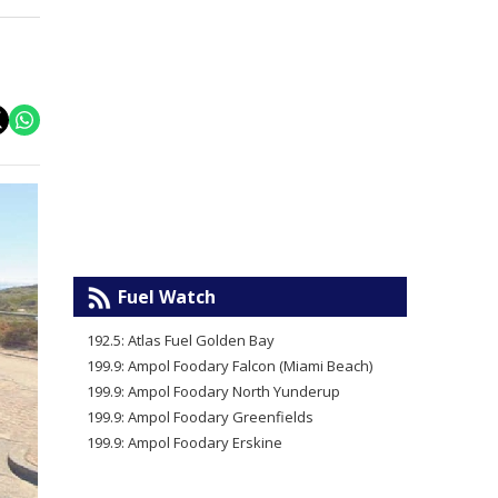
Fuel Watch
192.5: Atlas Fuel Golden Bay
199.9: Ampol Foodary Falcon (Miami Beach)
199.9: Ampol Foodary North Yunderup
199.9: Ampol Foodary Greenfields
199.9: Ampol Foodary Erskine