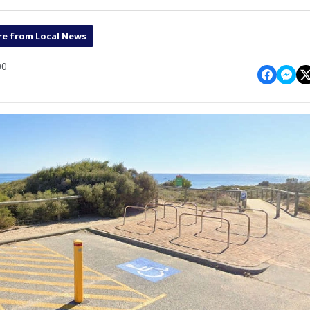
e from Local News
00