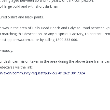
as being aged between 30 and 40 years, of dark complexion,
f large build and with short dark hair.
red t-shirt and black pants.
o was in the area of Halls Head Beach and Calypso Road between 7
atching this description, or any suspicious activity, to contact Cri
mestopperswa.com.au or by calling 1800 333 000.
ymously.
r dash-cam vision taken in the area during the above time frame ca
etectives via the link:
com/axon/community-request/public/270126213017324