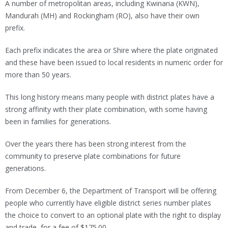
A number of metropolitan areas, including Kwinana (KWN),
Mandurah (MH) and Rockingham (RO), also have their own
prefix.
Each prefix indicates the area or Shire where the plate originated
and these have been issued to local residents in numeric order for
more than 50 years.
This long history means many people with district plates have a
strong affinity with their plate combination, with some having
been in families for generations.
Over the years there has been strong interest from the
community to preserve plate combinations for future
generations.
From December 6, the Department of Transport will be offering
people who currently have eligible district series number plates
the choice to convert to an optional plate with the right to display
and trade, for a fee of $175.00.