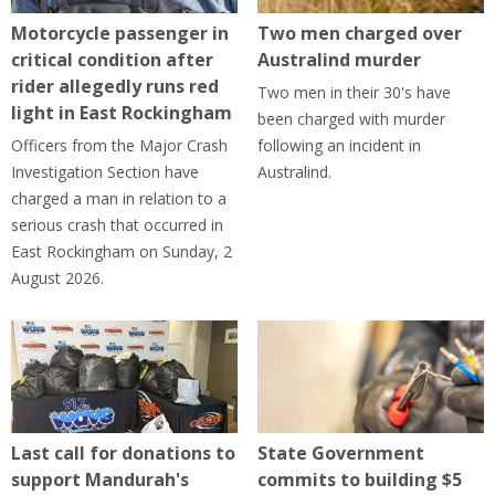
Motorcycle passenger in
Two men charged over
critical condition after
Australind murder
rider allegedly runs red
Two men in their 30's have
light in East Rockingham
been charged with murder
Officers from the Major Crash
following an incident in
Investigation Section have
Australind.
charged a man in relation to a
serious crash that occurred in
East Rockingham on Sunday, 2
August 2026.
Last call for donations to
State Government
support Mandurah's
commits to building $5