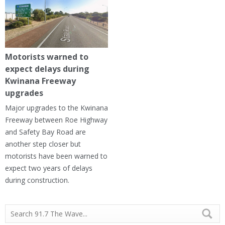
Motorists warned to
expect delays during
Kwinana Freeway
upgrades
Major upgrades to the Kwinana
Freeway between Roe Highway
and Safety Bay Road are
another step closer but
motorists have been warned to
expect two years of delays
during construction.