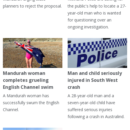
planners to reject the proposal.
the public's help to locate a 27-
year-old man who is wanted
for questioning over an
ongoing investigation.
Mandurah woman
Man and child seriously
completes grueling
injured in South West
English Channel swim
crash
A Mandurah woman has
A 28-year-old man and a
successfully swum the English
seven-year-old child have
Channel.
suffered serious injuries
following a crash in Australind.