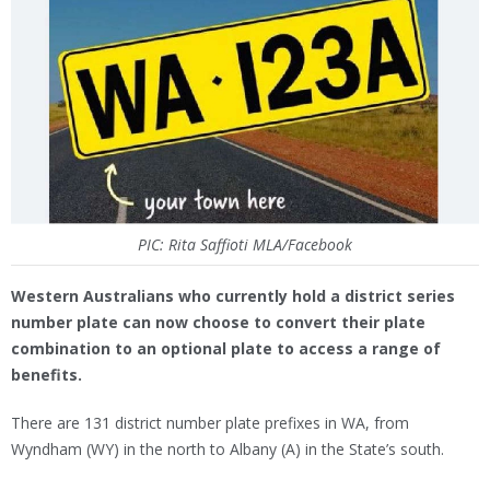
PIC: Rita Saffioti MLA/Facebook
Western Australians who currently hold a district series
number plate can now choose to convert their plate
combination to an optional plate to access a range of
benefits.
There are 131 district number plate prefixes in WA, from
Wyndham (WY) in the north to Albany (A) in the State’s south.