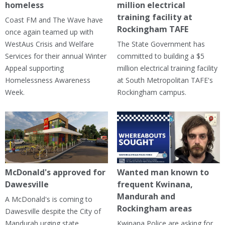
homeless
million electrical
training facility at
Coast FM and The Wave have
Rockingham TAFE
once again teamed up with
WestAus Crisis and Welfare
The State Government has
Services for their annual Winter
committed to building a $5
Appeal supporting
million electrical training facility
Homelessness Awareness
at South Metropolitan TAFE's
Week.
Rockingham campus.
McDonald's approved for
Wanted man known to
Dawesville
frequent Kwinana,
Mandurah and
A McDonald's is coming to
Rockingham areas
Dawesville despite the City of
Mandurah urging state
Kwinana Police are asking for