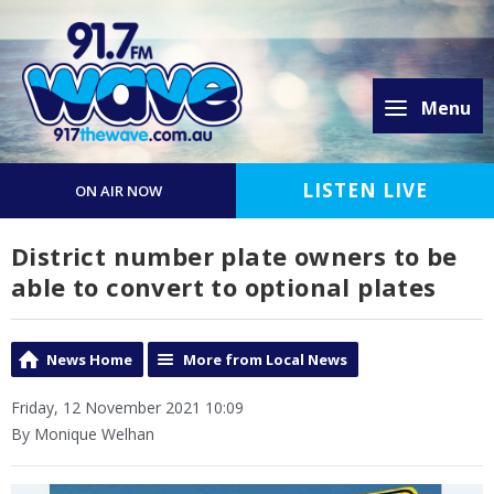
Menu
LISTEN LIVE
ON AIR NOW
District number plate owners to be
able to convert to optional plates
News Home
More from Local News
Friday, 12 November 2021 10:09
By Monique Welhan