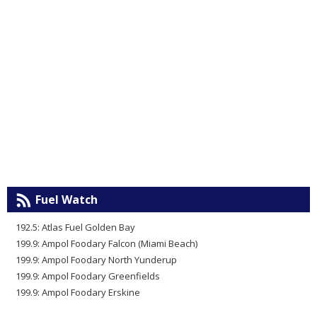
Fuel Watch
192.5: Atlas Fuel Golden Bay
199.9: Ampol Foodary Falcon (Miami Beach)
199.9: Ampol Foodary North Yunderup
199.9: Ampol Foodary Greenfields
199.9: Ampol Foodary Erskine