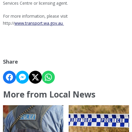
Services Centre or licensing agent.
For more information, please visit
http://
www.transport.wa.gov.au
Share
More from Local News