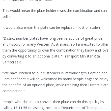
This would mean the plate holder owns the combination and can
sell it.
It would also mean the plate can be replaced if lost or stolen.
“District number plates have long been a source of great pride
and history for many Western Australians, so I am excited to offer
them the opportunity to own the combination they know and love
by converting it to an optional plate," Transport Minister Rita
Saffioti said.
“We have listened to our customers in introducing this option and
I am confident it will be welcomed by many people eager to enjoy
the benefits of an optional plate, while retaining their District plate
combination."
People who choose to convert their plate can do this quickly by
calling 13 11 56 or visiting their local Department of Transport