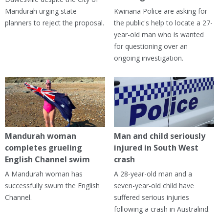
Mandurah urging state
Kwinana Police are asking for
planners to reject the proposal.
the public's help to locate a 27-
year-old man who is wanted
for questioning over an
ongoing investigation.
Mandurah woman
Man and child seriously
completes grueling
injured in South West
English Channel swim
crash
A Mandurah woman has
A 28-year-old man and a
successfully swum the English
seven-year-old child have
Channel.
suffered serious injuries
following a crash in Australind.