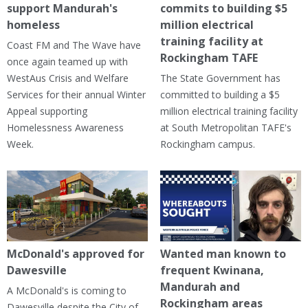
support Mandurah's
commits to building $5
homeless
million electrical
training facility at
Coast FM and The Wave have
Rockingham TAFE
once again teamed up with
WestAus Crisis and Welfare
The State Government has
Services for their annual Winter
committed to building a $5
Appeal supporting
million electrical training facility
Homelessness Awareness
at South Metropolitan TAFE's
Week.
Rockingham campus.
McDonald's approved for
Wanted man known to
Dawesville
frequent Kwinana,
Mandurah and
A McDonald's is coming to
Rockingham areas
Dawesville despite the City of