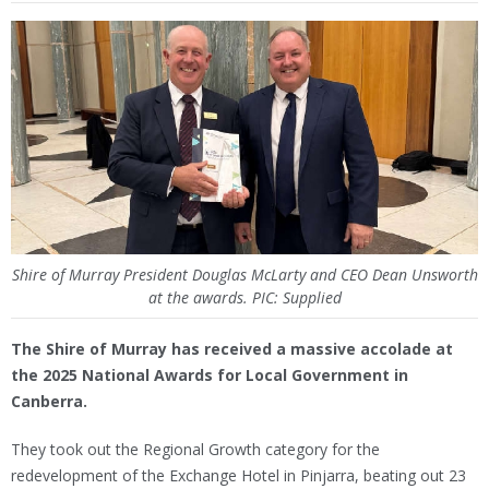
Shire of Murray President Douglas McLarty and CEO Dean Unsworth
at the awards. PIC: Supplied
The Shire of Murray has received a massive accolade at
the 2025 National Awards for Local Government in
Canberra.
They took out the Regional Growth category for the
redevelopment of the Exchange Hotel in Pinjarra, beating out 23