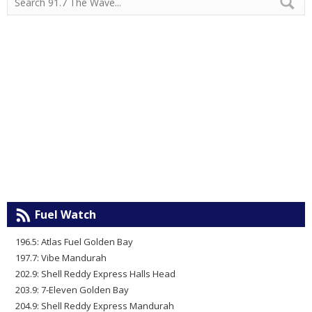
Fuel Watch
196.5: Atlas Fuel Golden Bay
197.7: Vibe Mandurah
202.9: Shell Reddy Express Halls Head
203.9: 7-Eleven Golden Bay
204.9: Shell Reddy Express Mandurah