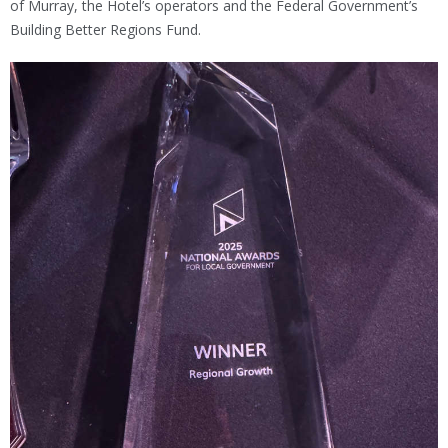
of Murray, the Hotel’s operators and the Federal Government’s
Building Better Regions Fund.