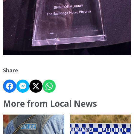
Share
More from Local News