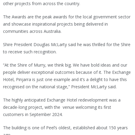
other projects from across the country.
The Awards are the peak awards for the local government sector
and showcase inspirational projects being delivered in
communities across Australia.
Shire President Douglas McLarty said he was thrilled for the Shire
to receive such recognition.
“At the Shire of Murry, we think big. We have bold ideas and our
people deliver exceptional outcomes because of it. The Exchange
Hotel, Pinjarra is just one example and it’s a delight to have this
recognised on the national stage,” President McLarty said.
The highly anticipated Exchange Hotel redevelopment was a
decade-long project, with the venue welcoming its first
customers in September 2024.
The building is one of Peel’s oldest, established about 150 years
ago.