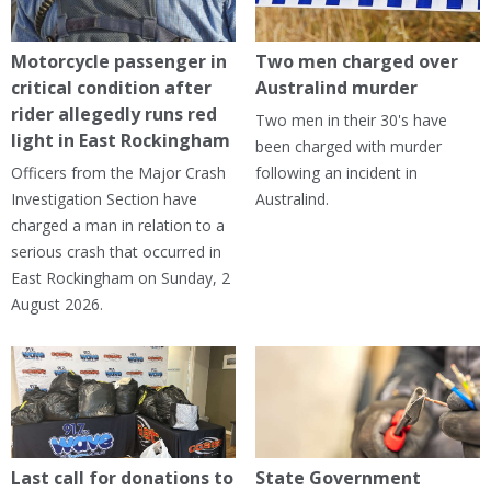
Motorcycle passenger in
Two men charged over
critical condition after
Australind murder
rider allegedly runs red
Two men in their 30's have
light in East Rockingham
been charged with murder
Officers from the Major Crash
following an incident in
Investigation Section have
Australind.
charged a man in relation to a
serious crash that occurred in
East Rockingham on Sunday, 2
August 2026.
Last call for donations to
State Government