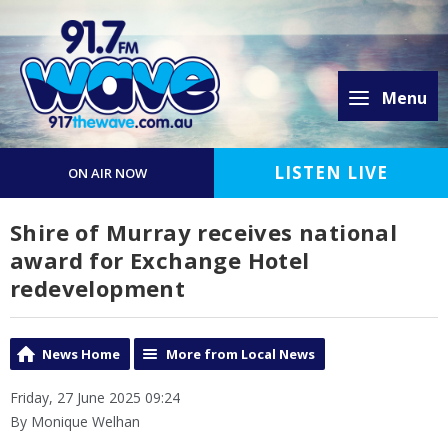
Menu
LISTEN LIVE
ON AIR NOW
Shire of Murray receives national
award for Exchange Hotel
redevelopment
News Home
More from Local News
Friday, 27 June 2025 09:24
By Monique Welhan