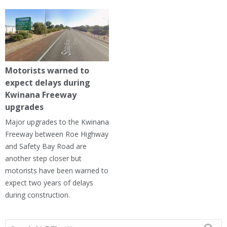
Motorists warned to
expect delays during
Kwinana Freeway
upgrades
Major upgrades to the Kwinana
Freeway between Roe Highway
and Safety Bay Road are
another step closer but
motorists have been warned to
expect two years of delays
during construction.