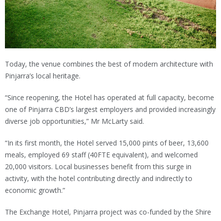
Today, the venue combines the best of modern architecture with
Pinjarra’s local heritage.
“Since reopening, the Hotel has operated at full capacity, become
one of Pinjarra CBD’s largest employers and provided increasingly
diverse job opportunities,” Mr McLarty said.
“In its first month, the Hotel served 15,000 pints of beer, 13,600
meals, employed 69 staff (40FTE equivalent), and welcomed
20,000 visitors. Local businesses benefit from this surge in
activity, with the hotel contributing directly and indirectly to
economic growth.”
The Exchange Hotel, Pinjarra project was co-funded by the Shire