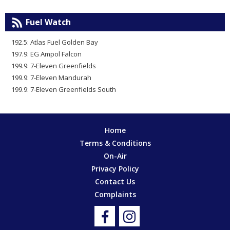
Fuel Watch
192.5: Atlas Fuel Golden Bay
197.9: EG Ampol Falcon
199.9: 7-Eleven Greenfields
199.9: 7-Eleven Mandurah
199.9: 7-Eleven Greenfields South
Home
Terms & Conditions
On-Air
Privacy Policy
Contact Us
Complaints