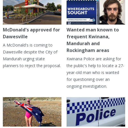
McDonald's approved for
Wanted man known to
Dawesville
frequent Kwinana,
Mandurah and
A McDonald's is coming to
Rockingham areas
Dawesville despite the City of
Mandurah urging state
Kwinana Police are asking for
planners to reject the proposal.
the public's help to locate a 27-
year-old man who is wanted
for questioning over an
ongoing investigation.