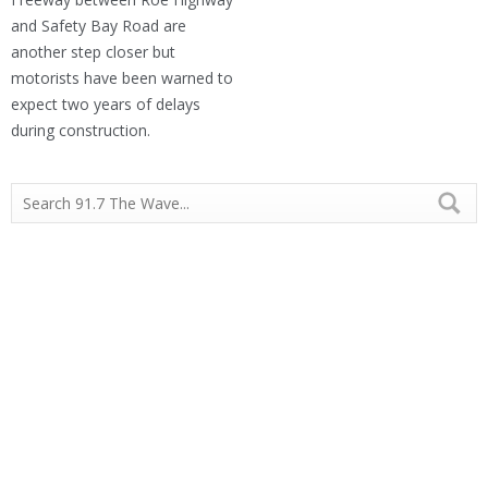
and Safety Bay Road are
another step closer but
motorists have been warned to
expect two years of delays
during construction.