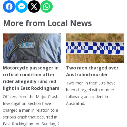
More from Local News
Motorcycle passenger in
Two men charged over
critical condition after
Australind murder
rider allegedly runs red
Two men in their 30's have
light in East Rockingham
been charged with murder
Officers from the Major Crash
following an incident in
Investigation Section have
Australind.
charged a man in relation to a
serious crash that occurred in
East Rockingham on Sunday, 2