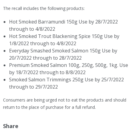
The recall includes the following products:
Hot Smoked Barramundi 150g Use by 28/7/2022
through to 4/8/2022
Hot Smoked Trout Blackening Spice 150g Use by
1/8/2022 through to 4/8/2022
Everyday Smashed Smoked Salmon 150g Use by
20/7/2022 through to 28/7/2022
Premium Smoked Salmon 100g, 250g, 500g, 1kg. Use
by 18/7/2022 through to 8/8/2022​
Smoked Salmon Trimmings 250g Use by 25/7/2022
through to 29/7/2022
Consumers are being urged not to eat the products and should
return to the place of purchase for a full refund.
Share