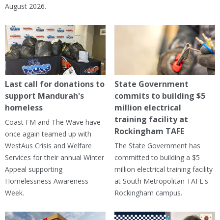
August 2026.
Last call for donations to
State Government
support Mandurah's
commits to building $5
homeless
million electrical
training facility at
Coast FM and The Wave have
Rockingham TAFE
once again teamed up with
WestAus Crisis and Welfare
The State Government has
Services for their annual Winter
committed to building a $5
Appeal supporting
million electrical training facility
Homelessness Awareness
at South Metropolitan TAFE's
Week.
Rockingham campus.