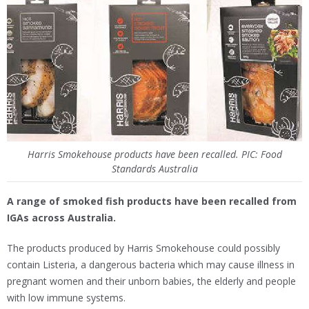
Harris Smokehouse products have been recalled. PIC: Food
Standards Australia
A range of smoked fish products have been recalled from
IGAs across Australia.
The products produced by Harris Smokehouse could possibly
contain Listeria, a dangerous bacteria which may cause illness in
pregnant women and their unborn babies, the elderly and people
with low immune systems.