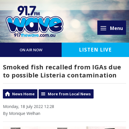
Menu
LISTEN LIVE
ON AIR NOW
Smoked fish recalled from IGAs due
to possible Listeria contamination
News Home
More from Local News
Monday, 18 July 2022 12:28
By Monique Welhan