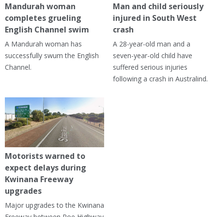
Mandurah woman
Man and child seriously
completes grueling
injured in South West
English Channel swim
crash
A Mandurah woman has
A 28-year-old man and a
successfully swum the English
seven-year-old child have
Channel.
suffered serious injuries
following a crash in Australind.
Motorists warned to
expect delays during
Kwinana Freeway
upgrades
Major upgrades to the Kwinana
Freeway between Roe Highway